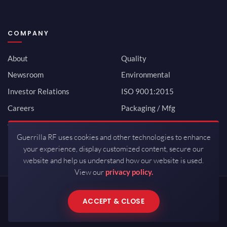
COMPANY
About
Quality
Newsroom
Environmental
Investor Relations
ISO 9001:2015
Careers
Packaging / Mfg
Contact
Guerrilla RF uses cookies and other technologies to enhance
your experience, display customized content, secure our
website and help us understand how our website is used.
View our
privacy policy.
Copyrights © 2026 All Rights Reserved by Guerrilla RF.
ACCEPT & CLOSE
Terms of Use
·
Privacy Policy