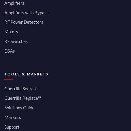
Amplifiers
Amplifiers with Bypass
RF Power Detectors
Mixers
RF Switches
DSAs
TOOLS & MARKETS
Guerrilla Search™
Guerrilla Replace™
Solutions Guide
Markets
Support