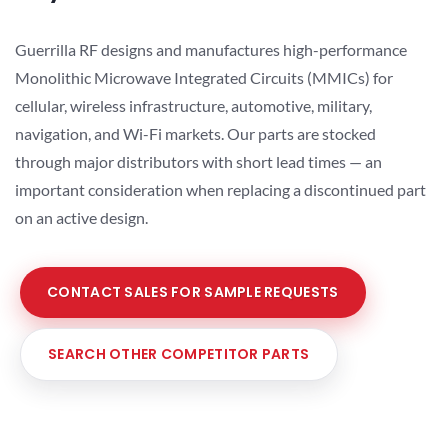
Guerrilla RF designs and manufactures high-performance
Monolithic Microwave Integrated Circuits (MMICs) for
cellular, wireless infrastructure, automotive, military,
navigation, and Wi-Fi markets. Our parts are stocked
through major distributors with short lead times — an
important consideration when replacing a discontinued part
on an active design.
CONTACT SALES FOR SAMPLE REQUESTS
SEARCH OTHER COMPETITOR PARTS