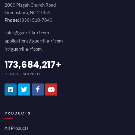
2000 Pisgah Church Road
Greensboro, NC 27455
Phone:
(336) 510-7840
sales@guerrilla-rf.com
applications@guerrilla-rf.com
ir@guerrilla-rf.com
194,736,843
+
DEVICES SHIPPED
PRODUCTS
All Products