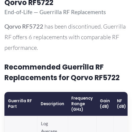
Qorvo RF5722
End-of-Life — Guerrilla RF Replacements
Qorvo
RF5722
has been discontinued. Guerrilla
RF offers 6 replacements with comparable RF
performance.
Recommended Guerrilla RF
Replacements for Qorvo RF5722
Frequency
Guerrilla RF
Gain
NF
Description
Range
Part
(dB)
(dB)
(GHz)
Log
Average