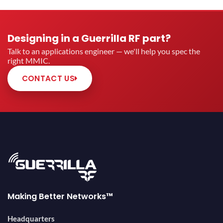
Designing in a Guerrilla RF part?
Talk to an applications engineer — we'll help you spec the
right MMIC.
CONTACT US
Making Better Networks™
Headquarters