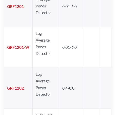
Power
GRF1201
0.01-6.0
Detector
Log
Average
Power
GRF1201-W
0.01-6.0
Detector
Log
Average
Power
GRF1202
0.4-8.0
Detector
High Gain