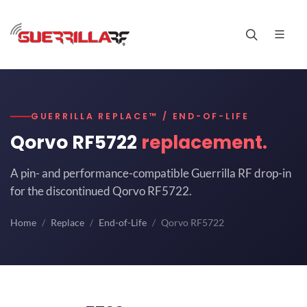
GUERRILLA REPLACE™ / END-OF-LIFE
Qorvo RF5722
replacement.
A pin- and performance-compatible Guerrilla RF drop-in
for the discontinued Qorvo RF5722.
Home
Replace
End-of-Life
Qorvo RF5722