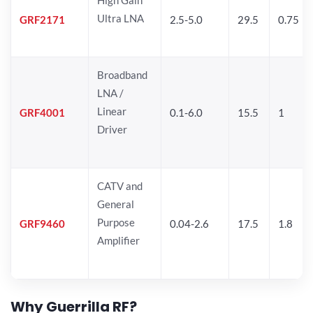
Ultra LNA
GRF2171
2.5-5.0
29.5
0.75
Broadband
LNA /
Linear
GRF4001
0.1-6.0
15.5
1
Driver
CATV and
General
Purpose
GRF9460
0.04-2.6
17.5
1.8
Amplifier
Why Guerrilla RF?