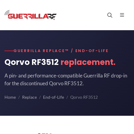
GUERRILLA REPLACE™ / END-OF-LIFE
Qorvo RF3512
replacement.
A pin- and performance-compatible Guerrilla RF drop-in
for the discontinued Qorvo RF3512.
Home
Replace
End-of-Life
Qorvo RF3512