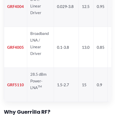
Linear
GRF4004
0.029-3.8
12.5
0.95
26
Driver
Broadband
LNA /
Linear
GRF4005
0.1-3.8
13.0
0.85
27
Driver
28.5 dBm
Power-
GRF5110
1.5-2.7
15
0.9
28
TM
LNA
Why Guerrilla RF?