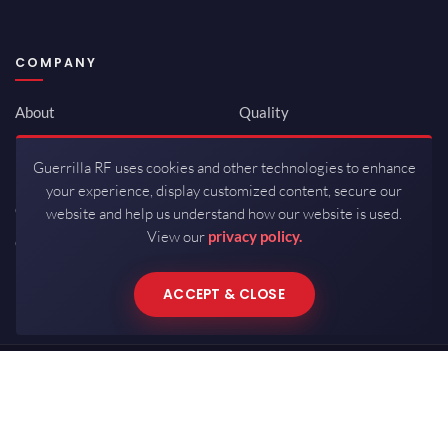
COMPANY
About
Quality
Newsroom
Environmental
Guerrilla RF uses cookies and other technologies to enhance
Investor Relations
ISO 9001:2015
your experience, display customized content, secure our
Careers
Packaging / Mfg
website and help us understand how our website is used.
View our
privacy policy.
Contact
ACCEPT & CLOSE
Copyrights © 2026 All Rights Reserved by Guerrilla RF.
Terms of Use
·
Privacy Policy