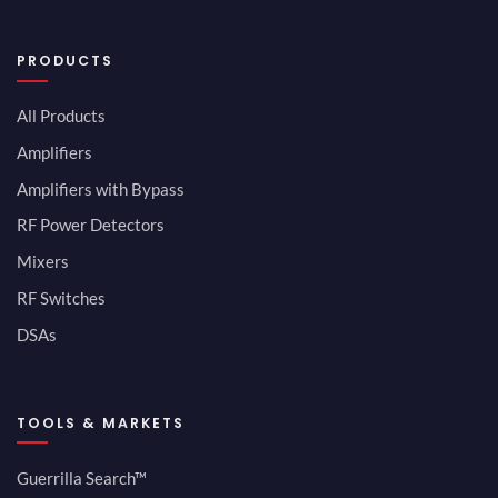
PRODUCTS
All Products
Amplifiers
Amplifiers with Bypass
RF Power Detectors
Mixers
RF Switches
DSAs
TOOLS & MARKETS
Guerrilla Search™