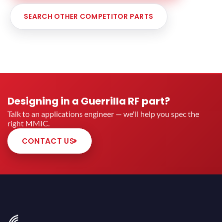
SEARCH OTHER COMPETITOR PARTS
Designing in a Guerrilla RF part?
Talk to an applications engineer — we'll help you spec the
right MMIC.
CONTACT US