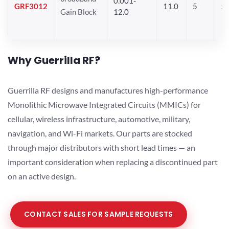
0.001-
GRF3012
11.0
5
5.
Gain Block
12.0
Why Guerrilla RF?
Guerrilla RF designs and manufactures high-performance
Monolithic Microwave Integrated Circuits (MMICs) for
cellular, wireless infrastructure, automotive, military,
navigation, and Wi-Fi markets. Our parts are stocked
through major distributors with short lead times — an
important consideration when replacing a discontinued part
on an active design.
CONTACT SALES FOR SAMPLE REQUESTS