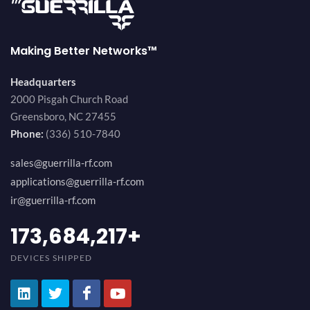
Making Better Networks™
Headquarters
2000 Pisgah Church Road
Greensboro, NC 27455
Phone:
(336) 510-7840
sales@guerrilla-rf.com
applications@guerrilla-rf.com
ir@guerrilla-rf.com
184,210,530
+
DEVICES SHIPPED