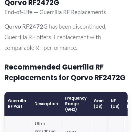
Qorvo RF2472G
End-of-Life — Guerrilla RF Replacements
Qorvo
RF2472G
has been discontinued.
Guerrilla RF offers 1 replacement with
comparable RF performance.
Recommended Guerrilla RF
Replacements for Qorvo RF2472G
Frequency
Guerrilla
Gain
NF
OP
Description
Range
RF Part
(dB)
(dB)
(d
(GHz)
Ultra-
broadband