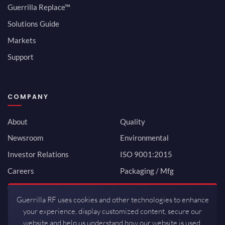
Guerrilla Replace™
Solutions Guide
Markets
Support
COMPANY
About
Quality
Newsroom
Environmental
Investor Relations
ISO 9001:2015
Careers
Packaging / Mfg
Contact
Guerrilla RF uses cookies and other technologies to enhance
your experience, display customized content, secure our
website and help us understand how our website is used.