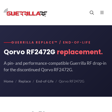
GUERRILLA REPLACE™ / END-OF-LIFE
Qorvo RF2472G
replacement.
A pin- and performance-compatible Guerrilla RF drop-in
for the discontinued Qorvo RF2472G.
Home
Replace
End-of-Life
Qorvo RF2472G