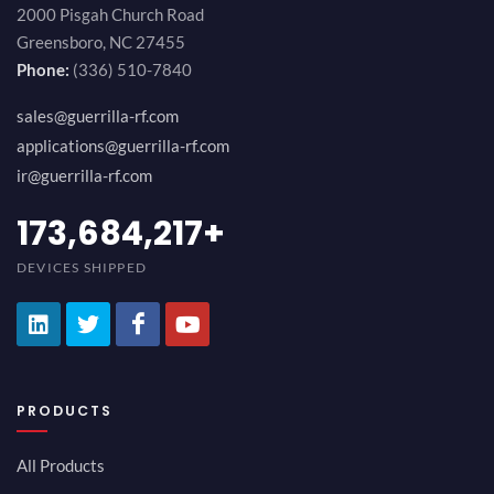
2000 Pisgah Church Road
Greensboro, NC 27455
Phone:
(336) 510-7840
sales@guerrilla-rf.com
applications@guerrilla-rf.com
ir@guerrilla-rf.com
189,473,687
+
DEVICES SHIPPED
PRODUCTS
All Products