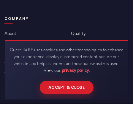
COMPANY
About
Quality
Newsroom
Environmental
Guerrilla RF uses cookies and other technologies to enhance
Investor Relations
ISO 9001:2015
your experience, display customized content, secure our
Careers
Packaging / Mfg
website and help us understand how our website is used.
View our
privacy policy.
Contact
ACCEPT & CLOSE
Copyrights © 2026 All Rights Reserved by Guerrilla RF.
Terms of Use
·
Privacy Policy