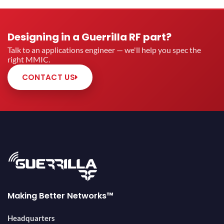
Designing in a Guerrilla RF part?
Talk to an applications engineer — we'll help you spec the
right MMIC.
CONTACT US
Making Better Networks™
Headquarters