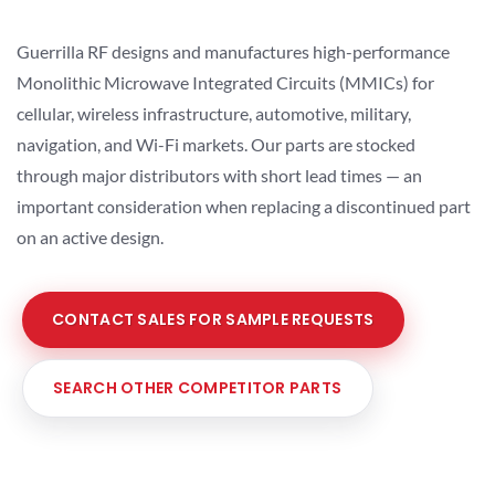
Guerrilla RF designs and manufactures high-performance
Monolithic Microwave Integrated Circuits (MMICs) for
cellular, wireless infrastructure, automotive, military,
navigation, and Wi-Fi markets. Our parts are stocked
through major distributors with short lead times — an
important consideration when replacing a discontinued part
on an active design.
CONTACT SALES FOR SAMPLE REQUESTS
SEARCH OTHER COMPETITOR PARTS