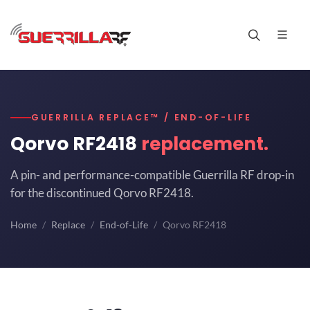
GUERRILLA REPLACE™ / END-OF-LIFE
Qorvo RF2418
replacement.
A pin- and performance-compatible Guerrilla RF drop-in
for the discontinued Qorvo RF2418.
Home
Replace
End-of-Life
Qorvo RF2418