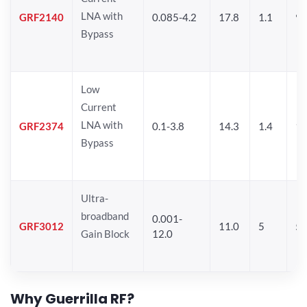
LNA with
GRF2140
0.085-4.2
17.8
1.1
9.
Bypass
Low
Current
LNA with
GRF2374
0.1-3.8
14.3
1.4
11
Bypass
Ultra-
broadband
0.001-
GRF3012
11.0
5
5.
Gain Block
12.0
Why Guerrilla RF?