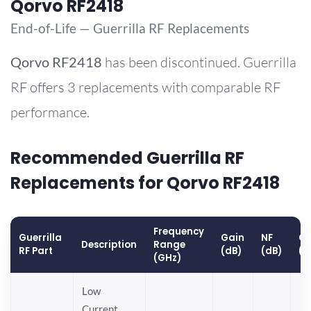
Qorvo RF2418
End-of-Life — Guerrilla RF Replacements
Qorvo
RF2418
has been discontinued. Guerrilla
RF offers 3 replacements with comparable RF
performance.
Recommended Guerrilla RF
Replacements for Qorvo RF2418
Frequency
Guerrilla
Gain
NF
OP
Description
Range
RF Part
(dB)
(dB)
(d
(GHz)
Low
Current