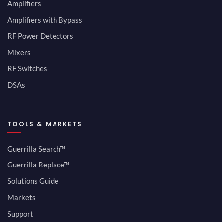
Amplifiers
Amplifiers with Bypass
RF Power Detectors
Mixers
RF Switches
DSAs
TOOLS & MARKETS
Guerrilla Search™
Guerrilla Replace™
Solutions Guide
Markets
Support