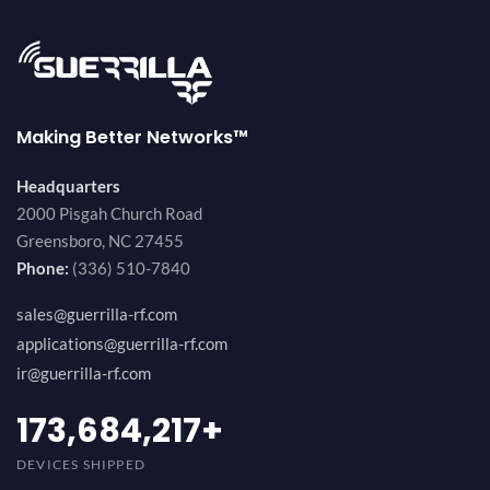
Making Better Networks™
Headquarters
2000 Pisgah Church Road
Greensboro, NC 27455
Phone:
(336) 510-7840
sales@guerrilla-rf.com
applications@guerrilla-rf.com
ir@guerrilla-rf.com
184,210,530
+
DEVICES SHIPPED