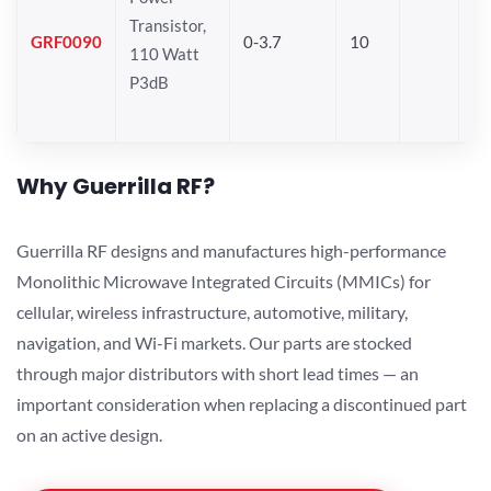
Transistor,
GRF0090
0-3.7
10
110 Watt
P3dB
Why Guerrilla RF?
Guerrilla RF designs and manufactures high-performance
Monolithic Microwave Integrated Circuits (MMICs) for
cellular, wireless infrastructure, automotive, military,
navigation, and Wi-Fi markets. Our parts are stocked
through major distributors with short lead times — an
important consideration when replacing a discontinued part
on an active design.