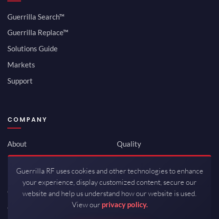
Guerrilla Search™
Guerrilla Replace™
Solutions Guide
Markets
Support
COMPANY
About
Quality
Newsroom
Environmental
Guerrilla RF uses cookies and other technologies to enhance
Investor Relations
ISO 9001:2015
your experience, display customized content, secure our
Careers
Packaging / Mfg
website and help us understand how our website is used.
View our
privacy policy.
Contact