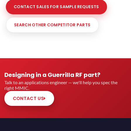
CONTACT SALES FOR SAMPLE REQUESTS
SEARCH OTHER COMPETITOR PARTS
Designing in a Guerrilla RF part?
Talk to an applications engineer — we'll help you spec the
right MMIC.
CONTACT US