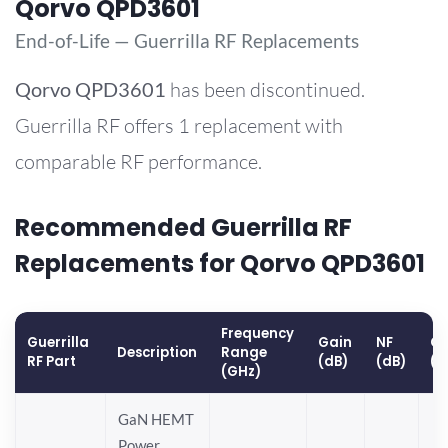
Qorvo QPD3601
End-of-Life — Guerrilla RF Replacements
Qorvo
QPD3601
has been discontinued.
Guerrilla RF offers 1 replacement with
comparable RF performance.
Recommended Guerrilla RF
Replacements for Qorvo QPD3601
Frequency
Guerrilla
Gain
NF
OP
Description
Range
RF Part
(dB)
(dB)
(d
(GHz)
GaN HEMT
Power