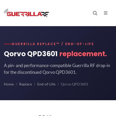
GUERRILLA REPLACE™ / END-OF-LIFE
Qorvo QPD3601
replacement.
A pin- and performance-compatible Guerrilla RF drop-in
for the discontinued Qorvo QPD3601.
Home
Replace
End-of-Life
Qorvo QPD3601