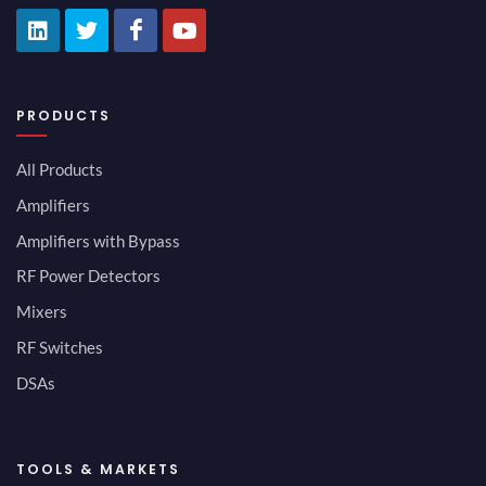
PRODUCTS
All Products
Amplifiers
Amplifiers with Bypass
RF Power Detectors
Mixers
RF Switches
DSAs
TOOLS & MARKETS