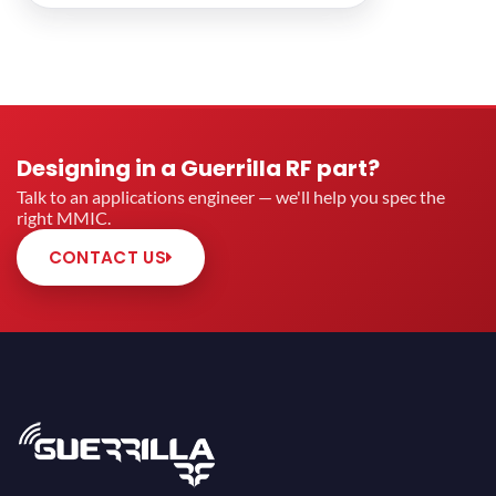
Designing in a Guerrilla RF part?
Talk to an applications engineer — we'll help you spec the
right MMIC.
CONTACT US