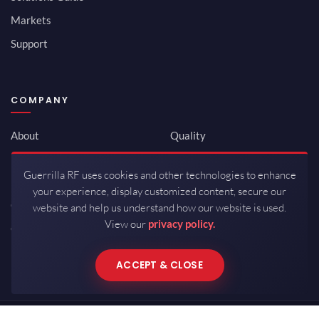
Markets
Support
COMPANY
About
Quality
Newsroom
Environmental
Guerrilla RF uses cookies and other technologies to enhance
Investor Relations
ISO 9001:2015
your experience, display customized content, secure our
Careers
Packaging / Mfg
website and help us understand how our website is used.
View our
privacy policy.
Contact
ACCEPT & CLOSE