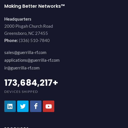
Making Better Networks™
Headquarters
2000 Pisgah Church Road
Greensboro, NC 27455
Phone:
(336) 510-7840
sales@guerrilla-rf.com
applications@guerrilla-rf.com
ir@guerrilla-rf.com
194,736,843
+
DEVICES SHIPPED