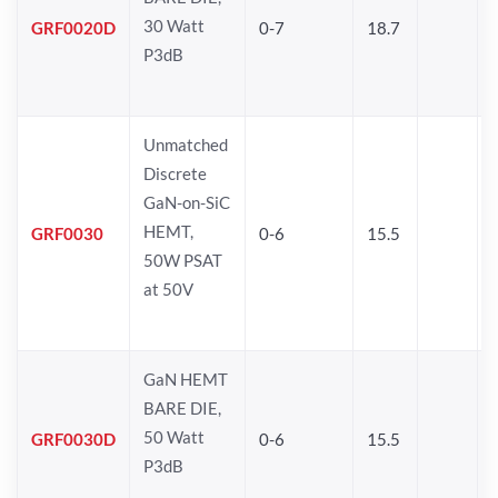
30 Watt
GRF0020D
0-7
18.7
P3dB
Unmatched
Discrete
GaN-on-SiC
HEMT,
GRF0030
0-6
15.5
50W PSAT
at 50V
GaN HEMT
BARE DIE,
50 Watt
GRF0030D
0-6
15.5
P3dB