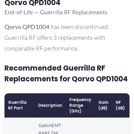
Qorvo QPD1004
End-of-Life — Guerrilla RF Replacements
Qorvo
QPD1004
has been discontinued.
Guerrilla RF offers 3 replacements with
comparable RF performance.
Recommended Guerrilla RF
Replacements for Qorvo QPD1004
Frequency
Guerrilla
Gain
NF
Description
Range
RF Part
(dB)
(dB)
(GHz)
GaN HEMT
BARE DIE,