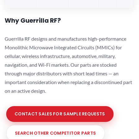
Why Guerrilla RF?
Guerrilla RF designs and manufactures high-performance
Monolithic Microwave Integrated Circuits (MMICs) for
cellular, wireless infrastructure, automotive, military,
navigation, and Wi-Fi markets. Our parts are stocked
through major distributors with short lead times — an
important consideration when replacing a discontinued part
on an active design.
CONTACT SALES FOR SAMPLE REQUESTS
SEARCH OTHER COMPETITOR PARTS