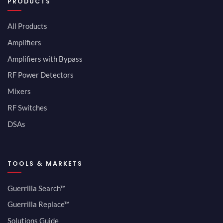
PRODUCTS
All Products
Amplifiers
Amplifiers with Bypass
RF Power Detectors
Mixers
RF Switches
DSAs
TOOLS & MARKETS
Guerrilla Search™
Guerrilla Replace™
Solutions Guide