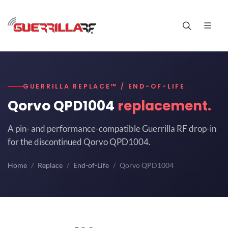
GUERRILLA REPLACE™ / END-OF-LIFE
Qorvo QPD1004
replacement.
A pin- and performance-compatible Guerrilla RF drop-in
for the discontinued Qorvo QPD1004.
Home
Replace
End-of-Life
Qorvo QPD1004