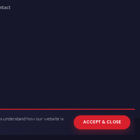
ntact
us understand how our website is
ACCEPT & CLOSE
 of Use
·
Privacy Policy