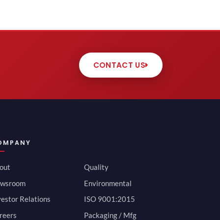
CONTACT US
OMPANY
out
Quality
wsroom
Environmental
vestor Relations
ISO 9001:2015
reers
Packaging / Mfg