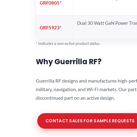
GRF0805
*
Dual 30 Watt GaN Power Tran
GRF5923
*
* Indicates a non-active product status.
Why Guerrilla RF?
Guerrilla RF designs and manufactures high-perf
military, navigation, and Wi-Fi markets. Our par
discontinued part on an active design.
CONTACT SALES FOR SAMPLE REQUESTS