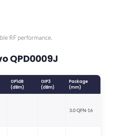
able RF performance.
rvo QPD0009J
OP1dB
OIP3
Package
(dBm)
(dBm)
(mm)
3.0 QFN-16