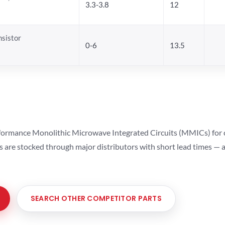
3.3-3.8
12
sistor
0-6
13.5
ormance Monolithic Microwave Integrated Circuits (MMICs) for cel
ts are stocked through major distributors with short lead times —
SEARCH OTHER COMPETITOR PARTS