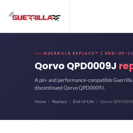
GUERRILLA REPLACE™ / END-OF-LI
Qorvo QPD0009J
re
A pin- and performance-compatible Guerrilla 
discontinued Qorvo QPD0009J.
Home
Replace
End-of-Life
Qorvo QPD0009