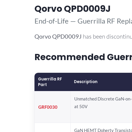
Qorvo QPD0009J
End-of-Life — Guerrilla RF Rep
Qorvo
QPD0009J
has been discontinu
Recommended Guerril
Guerrilla RF
Description
Part
Unmatched Discrete GaN-on
at 50V
GRF0030
GaN HEMT Doherty Transist