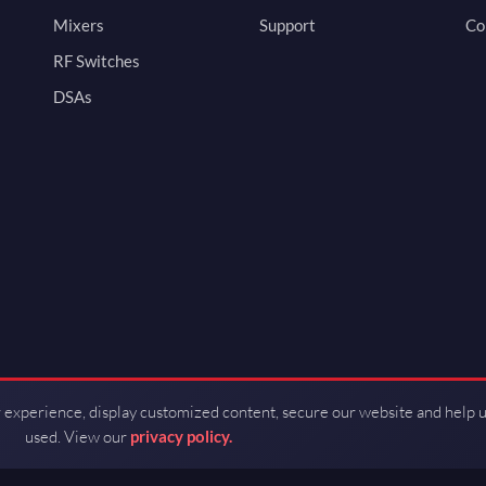
Mixers
Support
Co
RF Switches
DSAs
 experience, display customized content, secure our website and help 
used. View our
privacy policy.
d by Guerrilla RF.
Terms