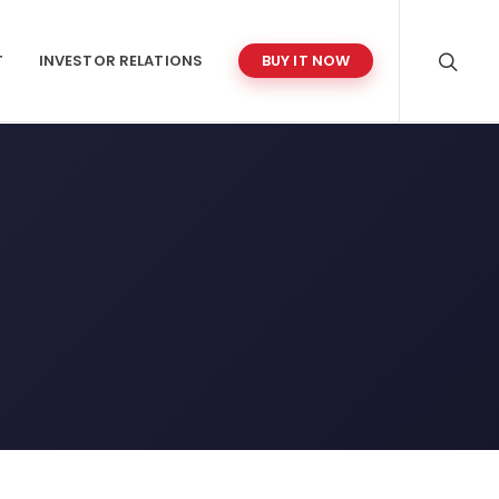
T
INVESTOR RELATIONS
BUY IT NOW