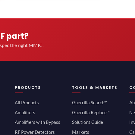
RF part?
u spec the right MMIC.
PRODUCTS
TOOLS & MARKETS
C
All Products
Guerrilla Search™
Ab
Amplifiers
Guerrilla Replace™
Ne
Amplifiers with Bypass
Solutions Guide
In
RF Power Detectors
Markets
Ca