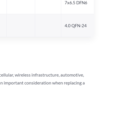
7x6.5 DFN6
4.0 QFN-24
lular, wireless infrastructure, automotive,
 an important consideration when replacing a