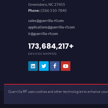
Greensboro, NC 27455
Phone:
(336) 510-7840
sales@guerrilla-rf.com
applications@guerrilla-rf.com
ir@guerrilla-rf.com
200,000,000
+
DEVICES SHIPPED
Guerrilla RF uses cookies and other technologies to enhance your
Copyrights © 2026 All Rights Reserve