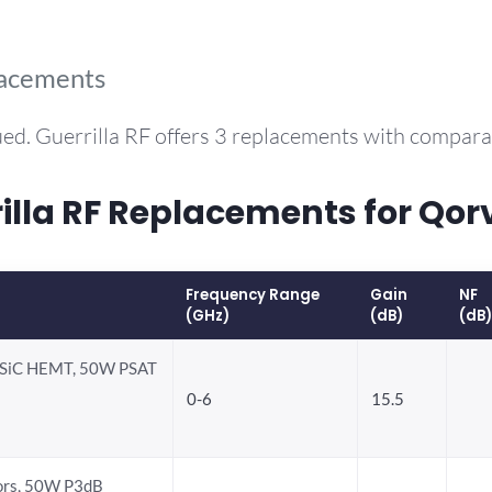
lacements
ed. Guerrilla RF offers 3 replacements with compar
la RF Replacements for Qo
Frequency Range
Gain
NF
(GHz)
(dB)
(dB)
-SiC HEMT, 50W PSAT
0-6
15.5
ors, 50W P3dB