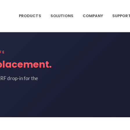
PRODUCTS
SOLUTIONS
COMPANY
SUPPOR
FE
placement.
RF drop-in for the
J