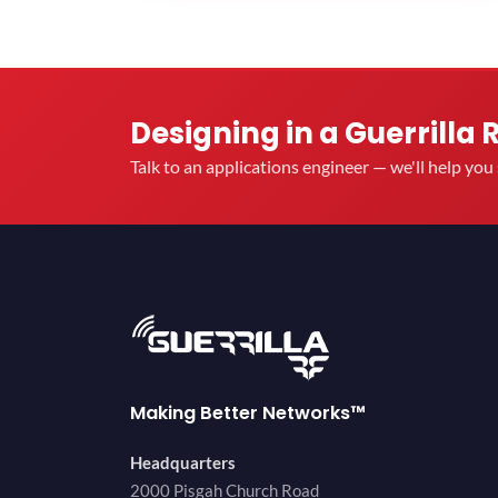
Designing in a Guerrilla 
Talk to an applications engineer — we'll help yo
Making Better Networks™
Headquarters
2000 Pisgah Church Road