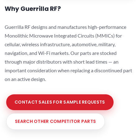
Why Guerrilla RF?
Guerrilla RF designs and manufactures high-performance
Monolithic Microwave Integrated Circuits (MMICs) for
cellular, wireless infrastructure, automotive, military,
navigation, and Wi-Fi markets. Our parts are stocked
through major distributors with short lead times — an
important consideration when replacing a discontinued part
on an active design.
CONTACT SALES FOR SAMPLE REQUESTS
SEARCH OTHER COMPETITOR PARTS