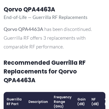
Qorvo QPA4463A
End-of-Life — Guerrilla RF Replacements
Qorvo
QPA4463A
has been discontinued.
Guerrilla RF offers 3 replacements with
comparable RF performance.
Recommended Guerrilla RF
Replacements for Qorvo
QPA4463A
Frequency
Guerrilla
Gain
NF
OP
Description
Range
RF Part
(dB)
(dB)
(d
(GHz)