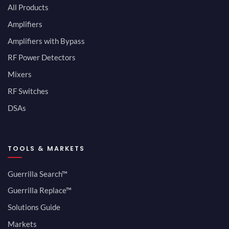
All Products
Amplifiers
Amplifiers with Bypass
RF Power Detectors
Mixers
RF Switches
DSAs
TOOLS & MARKETS
Guerrilla Search™
Guerrilla Replace™
Solutions Guide
Markets