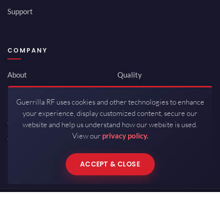
Support
COMPANY
About
Quality
Newsroom
Environmental
Guerrilla RF uses cookies and other technologies to enhance
Investor Relations
ISO 9001:2015
your experience, display customized content, secure our
Careers
Packaging / Mfg
website and help us understand how our website is used.
View our
privacy policy.
Contact
ACCEPT & CLOSE
Copyrights © 2026 All Rights Reserved by Guerrilla RF.