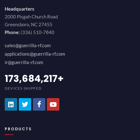
Headquarters
2000 Pisgah Church Road
Greensboro, NC 27455
Phone:
(336) 510-7840
sales@guerrilla-rf.com
applications@guerrilla-rf.com
ir@guerrilla-rf.com
189,473,687
+
DEVICES SHIPPED
PRODUCTS