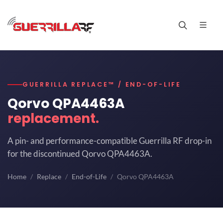
GUERRILLA REPLACE™ / END-OF-LIFE
Qorvo QPA4463A
replacement.
A pin- and performance-compatible Guerrilla RF drop-in
for the discontinued Qorvo QPA4463A.
Home
Replace
End-of-Life
Qorvo QPA4463A