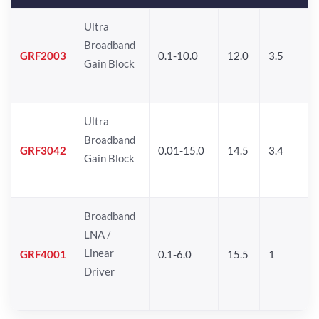
Ultra
Broadband
GRF2003
0.1-10.0
12.0
3.5
15
Gain Block
Ultra
Broadband
GRF3042
0.01-15.0
14.5
3.4
14
Gain Block
Broadband
LNA /
Linear
GRF4001
0.1-6.0
15.5
1
16
Driver