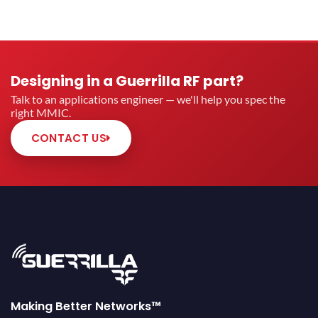
Designing in a Guerrilla RF part?
Talk to an applications engineer — we'll help you spec the
right MMIC.
CONTACT US
Making Better Networks™