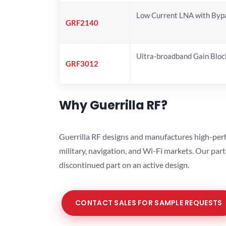
Low Current LNA with Byp
GRF2140
Ultra-broadband Gain Bloc
GRF3012
Why Guerrilla RF?
Guerrilla RF designs and manufactures high-perf
military, navigation, and Wi-Fi markets. Our par
discontinued part on an active design.
CONTACT SALES FOR SAMPLE REQUESTS