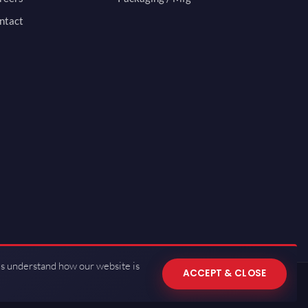
ntact
us understand how our website is
ACCEPT & CLOSE
 of Use
·
Privacy Policy