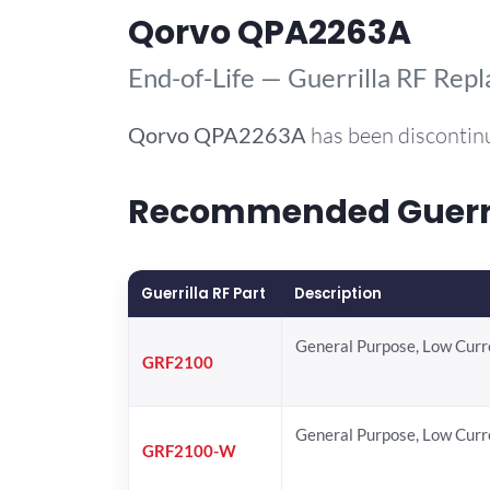
Qorvo QPA2263A
End-of-Life — Guerrilla RF Rep
Qorvo
QPA2263A
has been discontin
Recommended Guerril
Guerrilla RF Part
Description
General Purpose, Low Cur
GRF2100
General Purpose, Low Cur
GRF2100-W