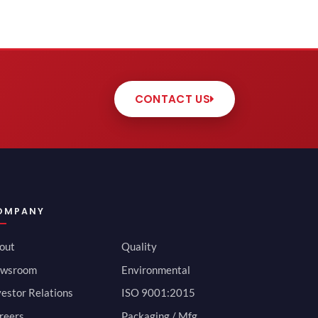
CONTACT US
OMPANY
out
Quality
wsroom
Environmental
vestor Relations
ISO 9001:2015
reers
Packaging / Mfg