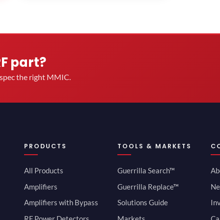
RF part?
u spec the right MMIC.
PRODUCTS
TOOLS & MARKETS
C
All Products
Guerrilla Search™
Ab
Amplifiers
Guerrilla Replace™
Ne
Amplifiers with Bypass
Solutions Guide
In
RF Power Detectors
Markets
Ca