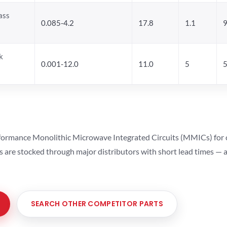
ass
0.085-4.2
17.8
1.1
9
k
0.001-12.0
11.0
5
5
ormance Monolithic Microwave Integrated Circuits (MMICs) for cel
ts are stocked through major distributors with short lead times —
SEARCH OTHER COMPETITOR PARTS