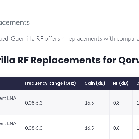
lacements
ued. Guerrilla RF offers 4 replacements with compar
la RF Replacements for Qo
Frequency Range (GHz)
Gain (dB)
NF (dB)
O
rent LNA
0.08-5.3
16.5
0.8
1
rent LNA
0.08-5.3
16.5
0.8
1