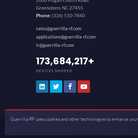
2000 Pisgah Church Road
Greensboro, NC 27455
Phone:
(336) 510-7840
sales@guerrilla-rf.com
applications@guerrilla-rf.com
ir@guerrilla-rf.com
200,000,000
+
DEVICES SHIPPED
Guerrilla RF uses cookies and other technologies to enhance your
Copyrights © 2026 All Rights Reserve