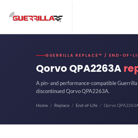
GUERRILLA REPLACE™ / END-OF-LI
Qorvo QPA2263A
re
A pin- and performance-compatible Guerrilla 
discontinued Qorvo QPA2263A.
Home
Replace
End-of-Life
Qorvo QPA2263