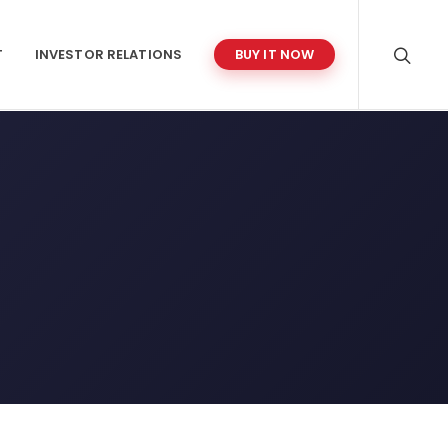
T
INVESTOR RELATIONS
BUY IT NOW