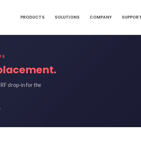
PRODUCTS
SOLUTIONS
COMPANY
SUPPOR
FE
placement.
RF drop-in for the
A