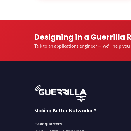
Designing in a Guerrilla 
Talk to an applications engineer — we'll help yo
Making Better Networks™
Headquarters