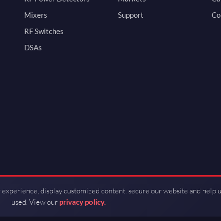
Mixers
Support
Co
RF Switches
DSAs
 experience, display customized content, secure our website and help 
used. View our
privacy policy.
d by Guerrilla RF.
Terms