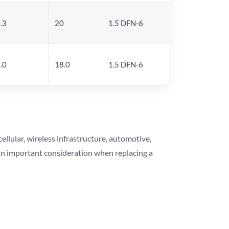
.3
20
1.5 DFN-6
.0
18.0
1.5 DFN-6
lular, wireless infrastructure, automotive,
 an important consideration when replacing a