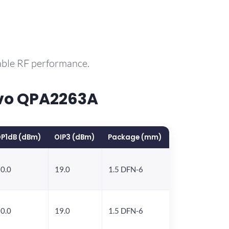
able RF performance.
rvo QPA2263A
P1dB (dBm)
OIP3 (dBm)
Package (mm)
0.0
19.0
1.5 DFN-6
0.0
19.0
1.5 DFN-6