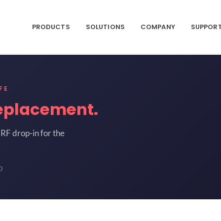
PRODUCTS
SOLUTIONS
COMPANY
SUPPOR
FE
eplacement.
RF drop-in for the
D