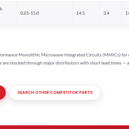
ck
0.01-15.0
14.5
3.4
1
ormance Monolithic Microwave Integrated Circuits (MMICs) for cel
ts are stocked through major distributors with short lead times —
SEARCH OTHER COMPETITOR PARTS