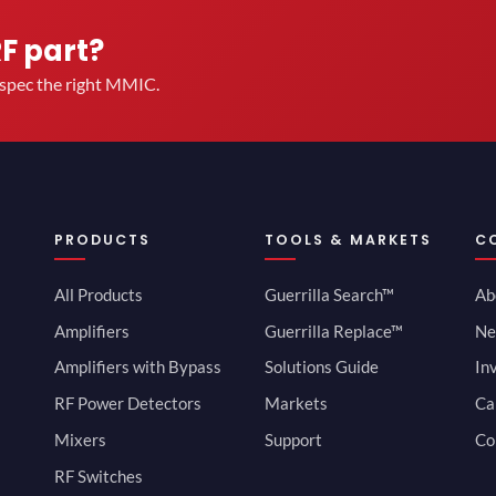
RF part?
u spec the right MMIC.
PRODUCTS
TOOLS & MARKETS
C
All Products
Guerrilla Search™
Ab
Amplifiers
Guerrilla Replace™
Ne
Amplifiers with Bypass
Solutions Guide
In
RF Power Detectors
Markets
Ca
Mixers
Support
Co
RF Switches