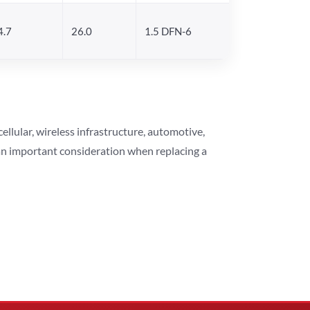
4.7
26.0
1.5 DFN-6
lular, wireless infrastructure, automotive,
 an important consideration when replacing a