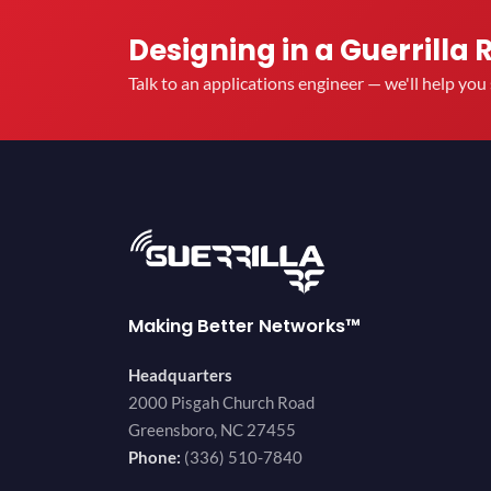
Designing in a Guerrilla 
Talk to an applications engineer — we'll help yo
Making Better Networks™
Headquarters
2000 Pisgah Church Road
Greensboro, NC 27455
Phone:
(336) 510-7840