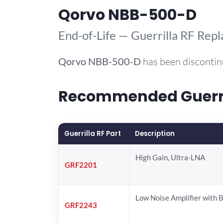
Qorvo NBB-500-D
End-of-Life — Guerrilla RF Rep
Qorvo
NBB-500-D
has been discontin
Recommended Guerril
Guerrilla RF Part
Description
High Gain, Ultra-LNA
GRF2201
Low Noise Amplifier with 
GRF2243