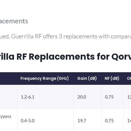
lacements
ued. Guerrilla RF offers 3 replacements with compa
la RF Replacements for Qo
Frequency Range (GHz)
Gain (dB)
NF (dB)
O
1.2-6.1
20.0
0.75
1
Bypass
0.4-5.0
19.7
0.75
1