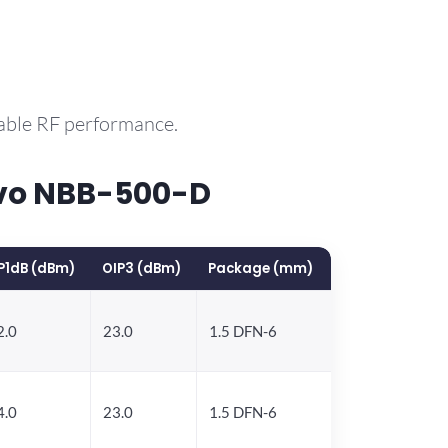
rable RF performance.
rvo NBB-500-D
P1dB (dBm)
OIP3 (dBm)
Package (mm)
2.0
23.0
1.5 DFN-6
4.0
23.0
1.5 DFN-6