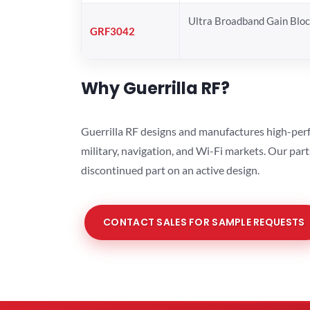
Ultra Broadband Gain Blo
GRF3042
Why Guerrilla RF?
Guerrilla RF designs and manufactures high-perf
military, navigation, and Wi-Fi markets. Our par
discontinued part on an active design.
CONTACT SALES FOR SAMPLE REQUESTS