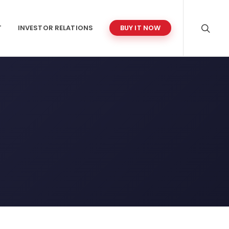
T
INVESTOR RELATIONS
BUY IT NOW