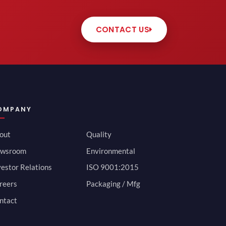
CONTACT US
OMPANY
out
Quality
wsroom
Environmental
vestor Relations
ISO 9001:2015
reers
Packaging / Mfg
ntact