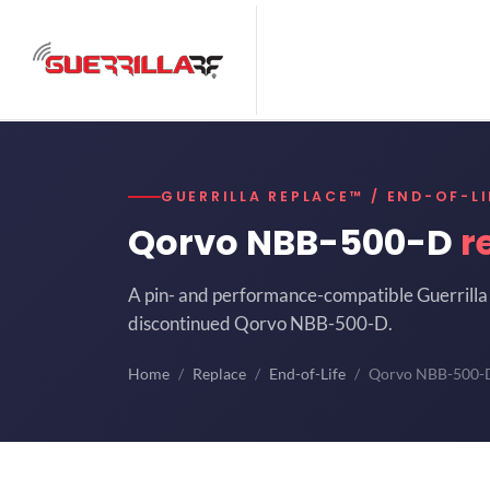
GUERRILLA REPLACE™ / END-OF-LI
Qorvo NBB-500-D
r
A pin- and performance-compatible Guerrilla 
discontinued Qorvo NBB-500-D.
Home
Replace
End-of-Life
Qorvo NBB-500-