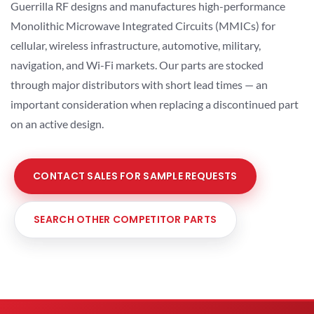
Guerrilla RF designs and manufactures high-performance
Monolithic Microwave Integrated Circuits (MMICs) for
cellular, wireless infrastructure, automotive, military,
navigation, and Wi-Fi markets. Our parts are stocked
through major distributors with short lead times — an
important consideration when replacing a discontinued part
on an active design.
CONTACT SALES FOR SAMPLE REQUESTS
SEARCH OTHER COMPETITOR PARTS