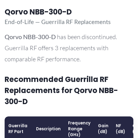
Qorvo NBB-300-D
End-of-Life — Guerrilla RF Replacements
Qorvo
NBB-300-D
has been discontinued.
Guerrilla RF offers 3 replacements with
comparable RF performance.
Recommended Guerrilla RF
Replacements for Qorvo NBB-
300-D
Frequency
Guerrilla
Gain
NF
OP
Description
Range
RF Part
(dB)
(dB)
(d
(GHz)