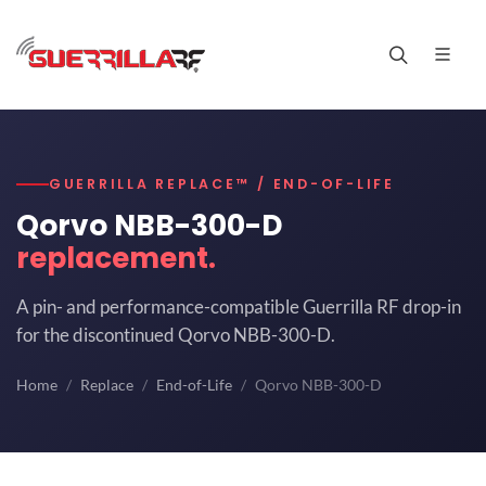
GUERRILLA REPLACE™ / END-OF-LIFE
Qorvo NBB-300-D
replacement.
A pin- and performance-compatible Guerrilla RF drop-in
for the discontinued Qorvo NBB-300-D.
Home
Replace
End-of-Life
Qorvo NBB-300-D