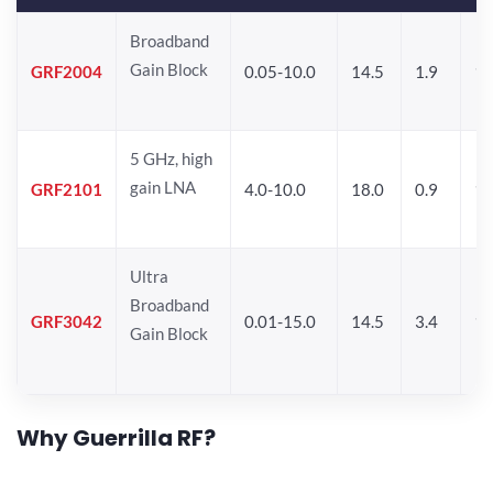
Broadband
Gain Block
GRF2004
0.05-10.0
14.5
1.9
1
5 GHz, high
gain LNA
GRF2101
4.0-10.0
18.0
0.9
10
Ultra
Broadband
GRF3042
0.01-15.0
14.5
3.4
14
Gain Block
Why Guerrilla RF?