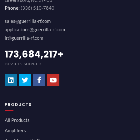
Greensboro, NC 27455
Phone:
(336) 510-7840
sales@guerrilla-rf.com
applications@guerrilla-rf.com
ir@guerrilla-rf.com
184,210,530
+
DEVICES SHIPPED
PRODUCTS
All Products
Amplifiers