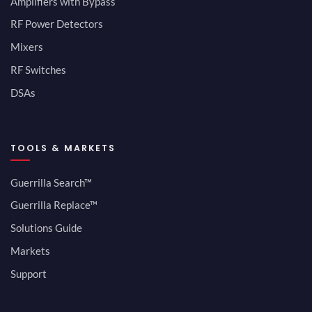
Amplifiers with Bypass
RF Power Detectors
Mixers
RF Switches
DSAs
TOOLS & MARKETS
Guerrilla Search™
Guerrilla Replace™
Solutions Guide
Markets
Support