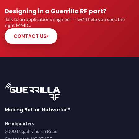
Designing in a Guerrilla RF part?
Talk to an applications engineer — we'll help you spec the
right MMIC.
CONTACT US
Making Better Networks™
Headquarters
2000 Pisgah Church Road