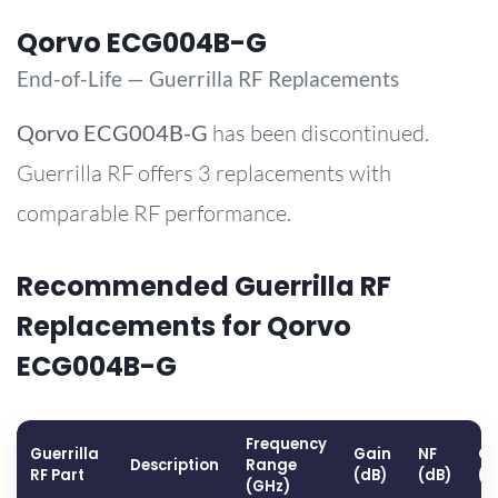
Qorvo ECG004B-G
End-of-Life — Guerrilla RF Replacements
Qorvo
ECG004B-G
has been discontinued.
Guerrilla RF offers 3 replacements with
comparable RF performance.
Recommended Guerrilla RF
Replacements for Qorvo
ECG004B-G
Frequency
Guerrilla
Gain
NF
OP
Description
Range
RF Part
(dB)
(dB)
(d
(GHz)