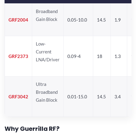
Broadband
Gain Block
GRF2004
0.05-10.0
14.5
1.9
1
Low-
Current
GRF2373
0.09-4
18
1.3
1
LNA/Driver
Ultra
Broadband
GRF3042
0.01-15.0
14.5
3.4
14
Gain Block
Why Guerrilla RF?