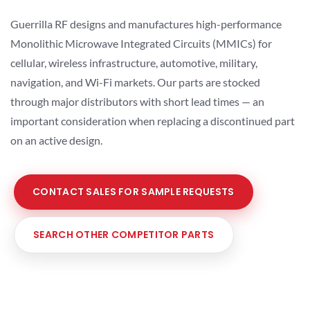
Guerrilla RF designs and manufactures high-performance
Monolithic Microwave Integrated Circuits (MMICs) for
cellular, wireless infrastructure, automotive, military,
navigation, and Wi-Fi markets. Our parts are stocked
through major distributors with short lead times — an
important consideration when replacing a discontinued part
on an active design.
CONTACT SALES FOR SAMPLE REQUESTS
SEARCH OTHER COMPETITOR PARTS