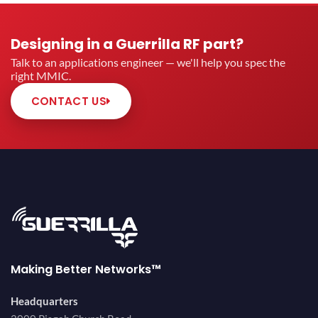
Designing in a Guerrilla RF part?
Talk to an applications engineer — we'll help you spec the
right MMIC.
CONTACT US
Making Better Networks™
Headquarters