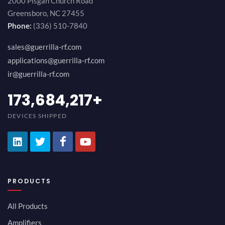
2000 Pisgah Church Road
Greensboro, NC 27455
Phone:
(336) 510-7840
sales@guerrilla-rf.com
applications@guerrilla-rf.com
ir@guerrilla-rf.com
189,473,687
+
DEVICES SHIPPED
PRODUCTS
All Products
Amplifiers