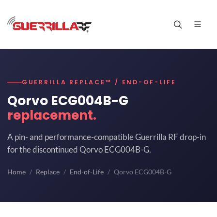
GUERRILLA REPLACE™ / END-OF-LIFE
Qorvo ECG004B-G
replacement.
A pin- and performance-compatible Guerrilla RF drop-in
for the discontinued Qorvo ECG004B-G.
Home
Replace
End-of-Life
Qorvo ECG004B-G