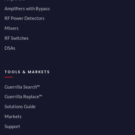
Amplifiers with Bypass
RF Power Detectors
Mixers
RF Switches
DSAs
TOOLS & MARKETS
Guerrilla Search™
Guerrilla Replace™
Solutions Guide
Markets
Support