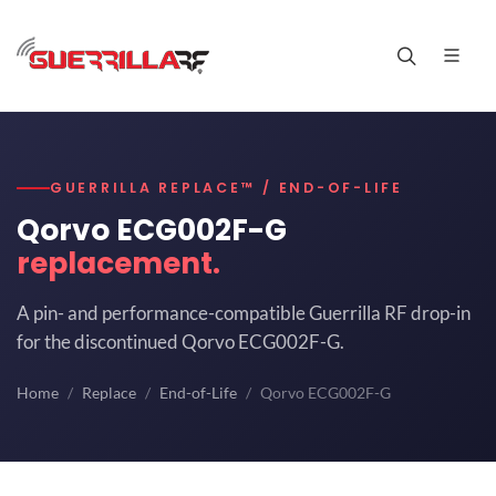
GUERRILLA REPLACE™ / END-OF-LIFE
Qorvo ECG002F-G
replacement.
A pin- and performance-compatible Guerrilla RF drop-in
for the discontinued Qorvo ECG002F-G.
Home
Replace
End-of-Life
Qorvo ECG002F-G