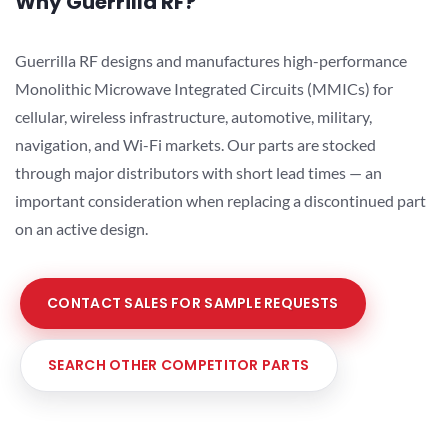
Why Guerrilla RF?
Guerrilla RF designs and manufactures high-performance
Monolithic Microwave Integrated Circuits (MMICs) for
cellular, wireless infrastructure, automotive, military,
navigation, and Wi-Fi markets. Our parts are stocked
through major distributors with short lead times — an
important consideration when replacing a discontinued part
on an active design.
CONTACT SALES FOR SAMPLE REQUESTS
SEARCH OTHER COMPETITOR PARTS