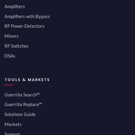
Amplifiers
Amplifiers with Bypass
RF Power Detectors
Mixers
RF Switches
DSAs
TOOLS & MARKETS
Guerrilla Search™
Guerrilla Replace™
Solutions Guide
Markets
Support