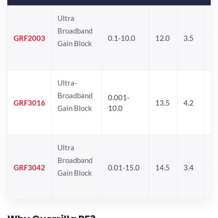
Ultra
Broadband
GRF2003
0.1-10.0
12.0
3.5
15
Gain Block
Ultra-
Broadband
0.001-
GRF3016
13.5
4.2
16
Gain Block
10.0
Ultra
Broadband
GRF3042
0.01-15.0
14.5
3.4
14
Gain Block