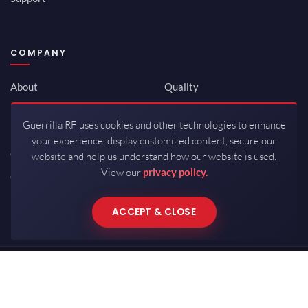
COMPANY
About
Quality
Newsroom
Environmental
Guerrilla RF uses cookies and other technologies to enhance
Investor Relations
ISO 9001:2015
your experience, display customized content, secure our
Careers
Packaging / Mfg
website and help us understand how our website is used.
View our
privacy policy.
Contact
ACCEPT & CLOSE
Copyrights © 2026 All Rights Reserved by Guerrilla RF.
Terms of Use
·
Privacy Policy