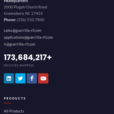
Headquarters
2000 Pisgah Church Road
Greensboro, NC 27455
Phone:
(336) 510-7840
sales@guerrilla-rf.com
applications@guerrilla-rf.com
ir@guerrilla-rf.com
194,736,843
+
DEVICES SHIPPED
PRODUCTS
All Products