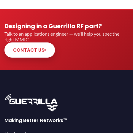
Designing in a Guerrilla RF part?
Talk to an applications engineer — we'll help you spec the
right MMIC.
CONTACT US
Making Better Networks™