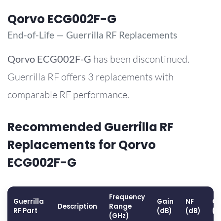
Qorvo ECG002F-G
End-of-Life — Guerrilla RF Replacements
Qorvo
ECG002F-G
has been discontinued.
Guerrilla RF offers 3 replacements with
comparable RF performance.
Recommended Guerrilla RF
Replacements for Qorvo
ECG002F-G
Frequency
Guerrilla
Gain
NF
OP
Description
Range
RF Part
(dB)
(dB)
(d
(GHz)