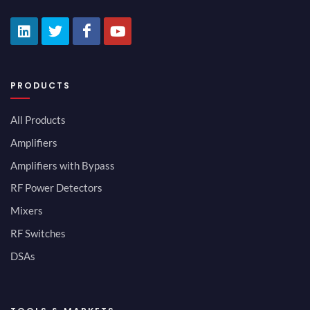
PRODUCTS
All Products
Amplifiers
Amplifiers with Bypass
RF Power Detectors
Mixers
RF Switches
DSAs