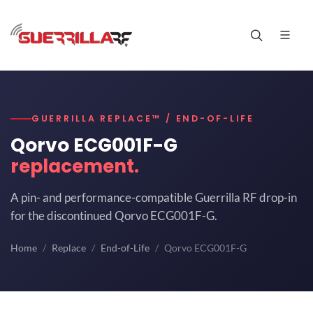
GUERRILLA REPLACE™ / END-OF-LIFE
Qorvo ECG001F-G
replacement.
A pin- and performance-compatible Guerrilla RF drop-in
for the discontinued Qorvo ECG001F-G.
Home
Replace
End-of-Life
Qorvo ECG001F-G