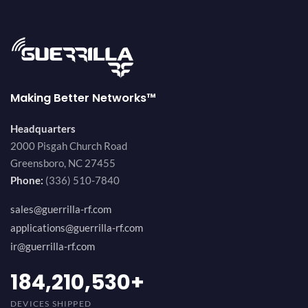
Making Better Networks™
Headquarters
2000 Pisgah Church Road
Greensboro, NC 27455
Phone:
(336) 510-7840
sales@guerrilla-rf.com
applications@guerrilla-rf.com
ir@guerrilla-rf.com
200,000,000
+
DEVICES SHIPPED