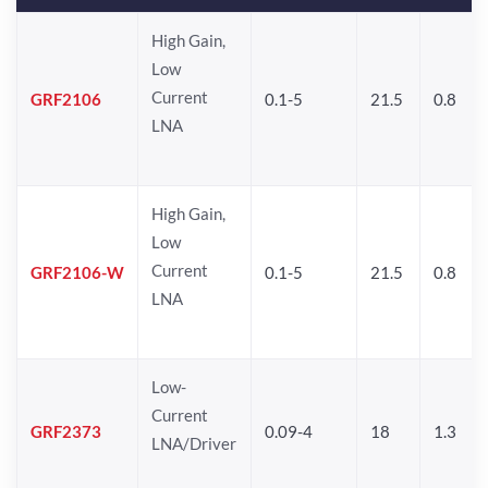
High Gain,
Low
Current
GRF2106
0.1-5
21.5
0.8
LNA
High Gain,
Low
Current
GRF2106-W
0.1-5
21.5
0.8
LNA
Low-
Current
GRF2373
0.09-4
18
1.3
LNA/Driver