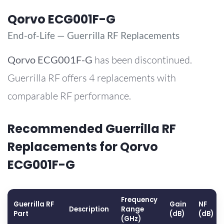
Qorvo ECG001F-G
End-of-Life — Guerrilla RF Replacements
Qorvo
ECG001F-G
has been discontinued.
Guerrilla RF offers 4 replacements with
comparable RF performance.
Recommended Guerrilla RF
Replacements for Qorvo
ECG001F-G
Frequency
Guerrilla RF
Gain
NF
Description
Range
Part
(dB)
(dB)
(GHz)