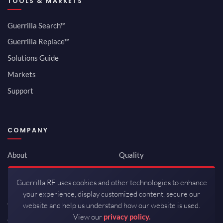
TOOLS & MARKETS
Guerrilla Search™
Guerrilla Replace™
Solutions Guide
Markets
Support
COMPANY
About
Quality
Newsroom
Environmental
Guerrilla RF uses cookies and other technologies to enhance
Investor Relations
ISO 9001:2015
your experience, display customized content, secure our
Careers
Packaging / Mfg
website and help us understand how our website is used.
View our
privacy policy.
Contact