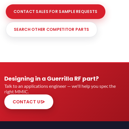
CONTACT SALES FOR SAMPLE REQUESTS
SEARCH OTHER COMPETITOR PARTS
Designing in a Guerrilla RF part?
Talk to an applications engineer — we'll help you spec the
right MMIC.
CONTACT US