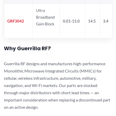
Ultra
Broadband
GRF3042
0.01-15.0
14.5
3.4
Gain Block
Why Guerrilla RF?
Guerrilla RF designs and manufactures high-performance
Monolithic Microwave Integrated Circuits (MMICs) for
cellular, wireless infrastructure, automotive, military,
navigation, and Wi-Fi markets. Our parts are stocked
through major distributors with short lead times — an
important consideration when replacing a discontinued part
on an active design.