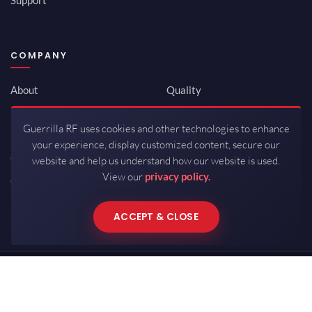
COMPANY
About
Quality
Newsroom
Environmental
Guerrilla RF uses cookies and other technologies to enhance
Investor Relations
ISO 9001:2015
your experience, display customized content, secure our
Careers
Packaging / Mfg
website and help us understand how our website is used.
View our
privacy policy.
Contact
ACCEPT & CLOSE
Copyrights © 2026 All Rights Reserved by Guerrilla RF.
Terms of Use
·
Privacy Policy