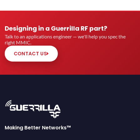
Designing in a Guerrilla RF part?
Talk to an applications engineer — we'll help you spec the
right MMIC.
CONTACT US
Making Better Networks™