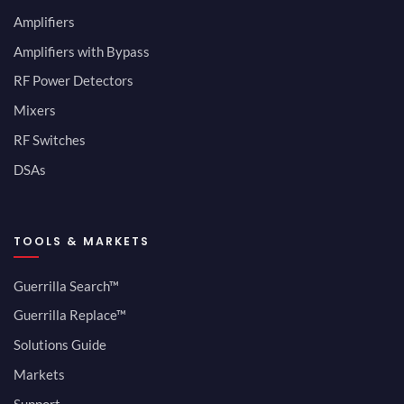
Amplifiers
Amplifiers with Bypass
RF Power Detectors
Mixers
RF Switches
DSAs
TOOLS & MARKETS
Guerrilla Search™
Guerrilla Replace™
Solutions Guide
Markets
Support