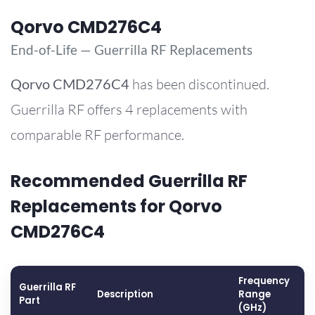
Qorvo CMD276C4
End-of-Life — Guerrilla RF Replacements
Qorvo
CMD276C4
has been discontinued.
Guerrilla RF offers 4 replacements with
comparable RF performance.
Recommended Guerrilla RF
Replacements for Qorvo
CMD276C4
Frequency
Guerrilla RF
G
Description
Range
Part
(
(GHz)