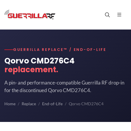
GUERRILLA REPLACE™ / END-OF-LIFE
Qorvo CMD276C4
replacement.
A pin- and performance-compatible Guerrilla RF drop-in
for the discontinued Qorvo CMD276C4.
Home
Replace
End-of-Life
Qorvo CMD276C4