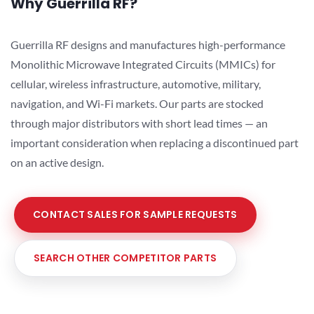
Why Guerrilla RF?
Guerrilla RF designs and manufactures high-performance
Monolithic Microwave Integrated Circuits (MMICs) for
cellular, wireless infrastructure, automotive, military,
navigation, and Wi-Fi markets. Our parts are stocked
through major distributors with short lead times — an
important consideration when replacing a discontinued part
on an active design.
CONTACT SALES FOR SAMPLE REQUESTS
SEARCH OTHER COMPETITOR PARTS