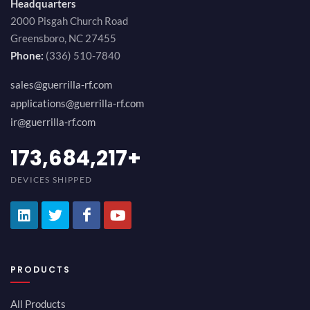
Headquarters
2000 Pisgah Church Road
Greensboro, NC 27455
Phone:
(336) 510-7840
sales@guerrilla-rf.com
applications@guerrilla-rf.com
ir@guerrilla-rf.com
189,473,687
+
DEVICES SHIPPED
PRODUCTS
All Products