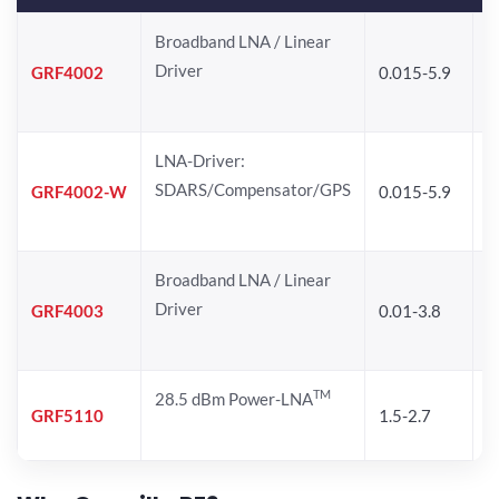
Broadband LNA / Linear
Driver
GRF4002
0.015-5.9
1
LNA-Driver:
SDARS/Compensator/GPS
GRF4002-W
0.015-5.9
1
Broadband LNA / Linear
Driver
GRF4003
0.01-3.8
1
TM
28.5 dBm Power-LNA
GRF5110
1.5-2.7
1