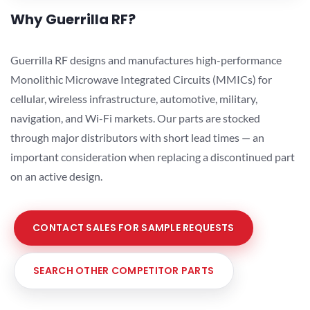
Why Guerrilla RF?
Guerrilla RF designs and manufactures high-performance
Monolithic Microwave Integrated Circuits (MMICs) for
cellular, wireless infrastructure, automotive, military,
navigation, and Wi-Fi markets. Our parts are stocked
through major distributors with short lead times — an
important consideration when replacing a discontinued part
on an active design.
CONTACT SALES FOR SAMPLE REQUESTS
SEARCH OTHER COMPETITOR PARTS