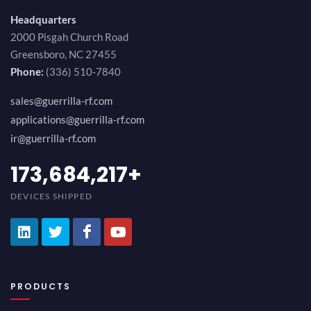
Headquarters
2000 Pisgah Church Road
Greensboro, NC 27455
Phone:
(336) 510-7840
sales@guerrilla-rf.com
applications@guerrilla-rf.com
ir@guerrilla-rf.com
194,736,843
+
DEVICES SHIPPED
PRODUCTS