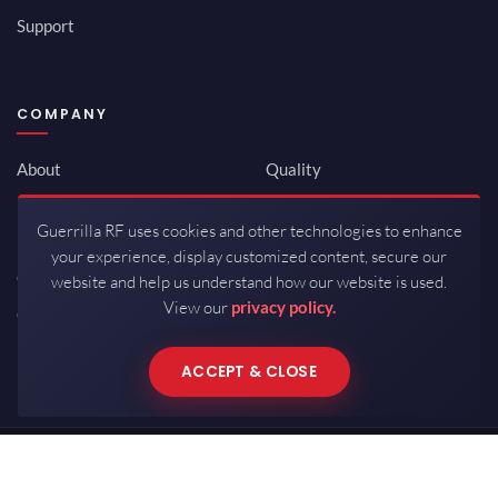
Support
COMPANY
About
Quality
Newsroom
Environmental
Guerrilla RF uses cookies and other technologies to enhance
Investor Relations
ISO 9001:2015
your experience, display customized content, secure our
Careers
Packaging / Mfg
website and help us understand how our website is used.
View our
privacy policy.
Contact
ACCEPT & CLOSE
Copyrights © 2026 All Rights Reserved by Guerrilla RF.