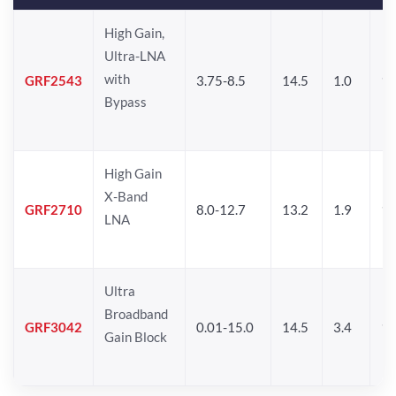
High Gain,
Ultra-LNA
with
GRF2543
3.75-8.5
14.5
1.0
11
Bypass
High Gain
X-Band
GRF2710
8.0-12.7
13.2
1.9
12
LNA
Ultra
Broadband
GRF3042
0.01-15.0
14.5
3.4
14
Gain Block