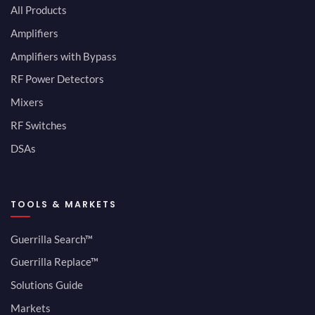
All Products
Amplifiers
Amplifiers with Bypass
RF Power Detectors
Mixers
RF Switches
DSAs
TOOLS & MARKETS
Guerrilla Search™
Guerrilla Replace™
Solutions Guide
Markets