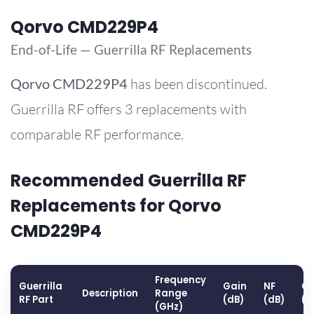
Qorvo CMD229P4
End-of-Life — Guerrilla RF Replacements
Qorvo
CMD229P4
has been discontinued.
Guerrilla RF offers 3 replacements with
comparable RF performance.
Recommended Guerrilla RF
Replacements for Qorvo
CMD229P4
Frequency
Guerrilla
Gain
NF
OP
Description
Range
RF Part
(dB)
(dB)
(d
(GHz)