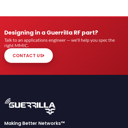
Designing in a Guerrilla RF part?
Talk to an applications engineer — we'll help you spec the
right MMIC.
CONTACT US
Making Better Networks™