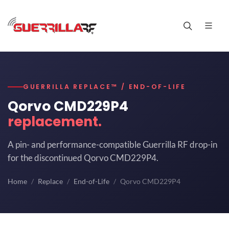
GUERRILLA REPLACE™ / END-OF-LIFE
Qorvo CMD229P4
replacement.
A pin- and performance-compatible Guerrilla RF drop-in
for the discontinued Qorvo CMD229P4.
Home
Replace
End-of-Life
Qorvo CMD229P4