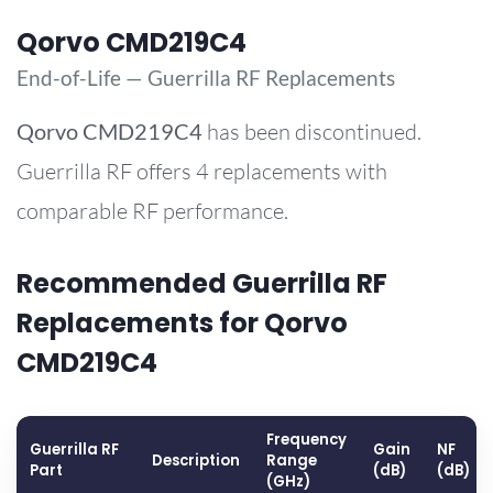
Qorvo CMD219C4
End-of-Life — Guerrilla RF Replacements
Qorvo
CMD219C4
has been discontinued.
Guerrilla RF offers 4 replacements with
comparable RF performance.
Recommended Guerrilla RF
Replacements for Qorvo
CMD219C4
Frequency
Guerrilla RF
Gain
NF
Description
Range
Part
(dB)
(dB)
(GHz)