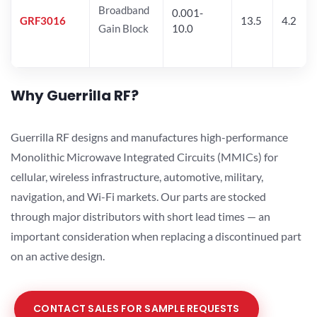
Broadband
0.001-
GRF3016
13.5
4.2
Gain Block
10.0
Why Guerrilla RF?
Guerrilla RF designs and manufactures high-performance
Monolithic Microwave Integrated Circuits (MMICs) for
cellular, wireless infrastructure, automotive, military,
navigation, and Wi-Fi markets. Our parts are stocked
through major distributors with short lead times — an
important consideration when replacing a discontinued part
on an active design.
CONTACT SALES FOR SAMPLE REQUESTS