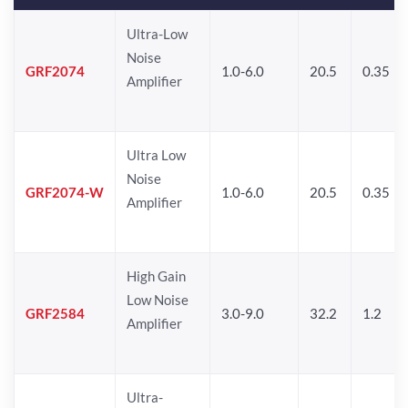
Ultra-Low
Noise
GRF2074
1.0-6.0
20.5
0.35
Amplifier
Ultra Low
Noise
GRF2074-W
1.0-6.0
20.5
0.35
Amplifier
High Gain
Low Noise
GRF2584
3.0-9.0
32.2
1.2
Amplifier
Ultra-