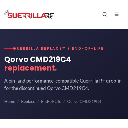
GUERRILLA REPLACE™ / END-OF-LIFE
Qorvo CMD219C4
replacement.
A pin- and performance-compatible Guerrilla RF drop-in
for the discontinued Qorvo CMD219C4.
Home
Replace
End-of-Life
Qorvo CMD219C4