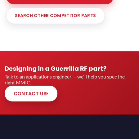
SEARCH OTHER COMPETITOR PARTS
Designing in a Guerrilla RF part?
Talk to an applications engineer — we'll help you spec the
right MMIC.
CONTACT US