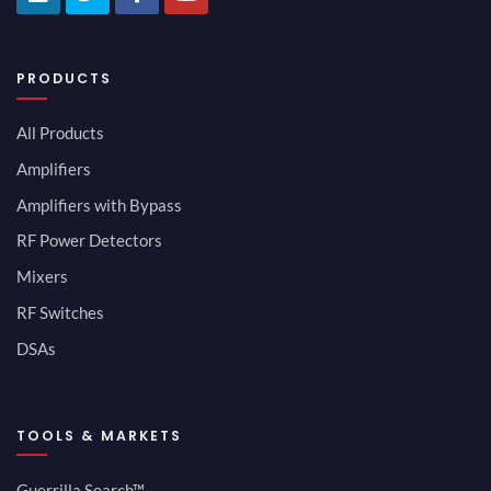
PRODUCTS
All Products
Amplifiers
Amplifiers with Bypass
RF Power Detectors
Mixers
RF Switches
DSAs
TOOLS & MARKETS
Guerrilla Search™