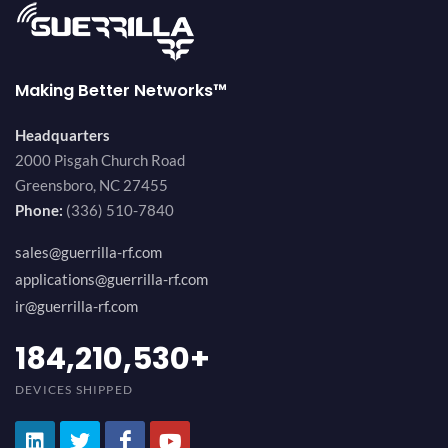
Making Better Networks™
Headquarters
2000 Pisgah Church Road
Greensboro, NC 27455
Phone:
(336) 510-7840
sales@guerrilla-rf.com
applications@guerrilla-rf.com
ir@guerrilla-rf.com
200,000,000
+
DEVICES SHIPPED