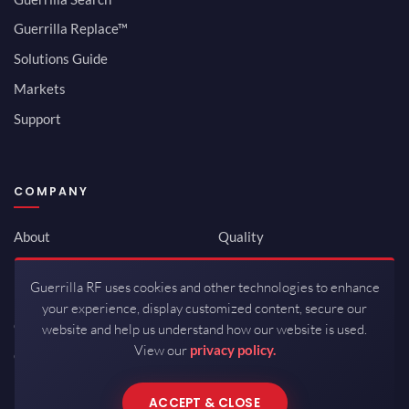
Guerrilla Replace™
Solutions Guide
Markets
Support
COMPANY
About
Quality
Newsroom
Environmental
Guerrilla RF uses cookies and other technologies to enhance
Investor Relations
ISO 9001:2015
your experience, display customized content, secure our
Careers
Packaging / Mfg
website and help us understand how our website is used.
View our
privacy policy.
Contact
ACCEPT & CLOSE