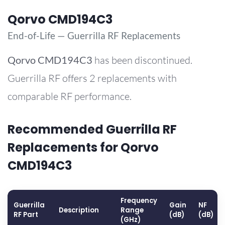
Qorvo CMD194C3
End-of-Life — Guerrilla RF Replacements
Qorvo
CMD194C3
has been discontinued.
Guerrilla RF offers 2 replacements with
comparable RF performance.
Recommended Guerrilla RF
Replacements for Qorvo
CMD194C3
Frequency
Guerrilla
Gain
NF
Description
Range
RF Part
(dB)
(dB)
(GHz)