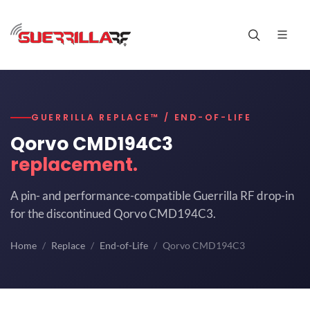
GUERRILLA REPLACE™ / END-OF-LIFE
Qorvo CMD194C3
replacement.
A pin- and performance-compatible Guerrilla RF drop-in
for the discontinued Qorvo CMD194C3.
Home
Replace
End-of-Life
Qorvo CMD194C3