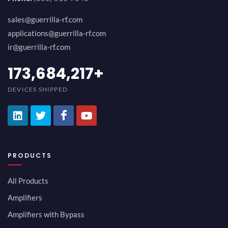
sales@guerrilla-rf.com
applications@guerrilla-rf.com
ir@guerrilla-rf.com
194,736,843
+
DEVICES SHIPPED
PRODUCTS
All Products
Amplifiers
Amplifiers with Bypass