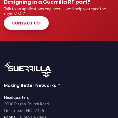
Designing in a Guerrilla RF part?
Talk to an applications engineer — we'll help you spec the
right MMIC.
CONTACT US
Making Better Networks™
Headquarters
2000 Pisgah Church Road
Greensboro, NC 27455
Phone:
(336) 510-7840