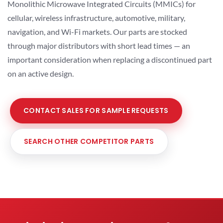
Monolithic Microwave Integrated Circuits (MMICs) for
cellular, wireless infrastructure, automotive, military,
navigation, and Wi-Fi markets. Our parts are stocked
through major distributors with short lead times — an
important consideration when replacing a discontinued part
on an active design.
CONTACT SALES FOR SAMPLE REQUESTS
SEARCH OTHER COMPETITOR PARTS