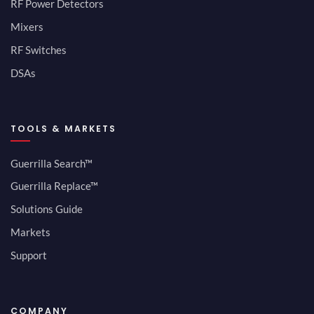
RF Power Detectors
Mixers
RF Switches
DSAs
TOOLS & MARKETS
Guerrilla Search™
Guerrilla Replace™
Solutions Guide
Markets
Support
COMPANY