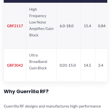
High
Frequency
Low Noise
GRF2117
6.0-18.0
15.4
0.84
Amplifier/Gain
Block
Ultra
Broadband
GRF3042
0.01-15.0
14.5
3.4
Gain Block
Why Guerrilla RF?
Guerrilla RF designs and manufactures high-performance