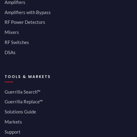
Amplifiers
Amplifiers with Bypass
RF Power Detectors
Mixers
RF Switches
DSAs
TOOLS & MARKETS
Guerrilla Search™
Guerrilla Replace™
Solutions Guide
Markets
Support