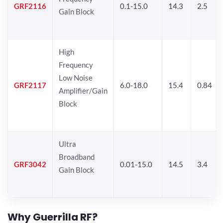
GRF2116
0.1-15.0
14.3
2.5
Gain Block
High
Frequency
Low Noise
GRF2117
6.0-18.0
15.4
0.84
Amplifier/Gain
Block
Ultra
Broadband
GRF3042
0.01-15.0
14.5
3.4
Gain Block
Why Guerrilla RF?