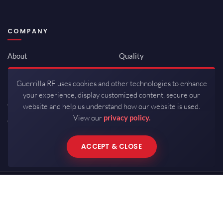
COMPANY
About
Quality
Newsroom
Environmental
Guerrilla RF uses cookies and other technologies to enhance
Investor Relations
ISO 9001:2015
your experience, display customized content, secure our
Careers
Packaging / Mfg
website and help us understand how our website is used.
View our
privacy policy.
Contact
ACCEPT & CLOSE
Copyrights © 2026 All Rights Reserved by Guerrilla RF.
Terms of Use
·
Privacy Policy