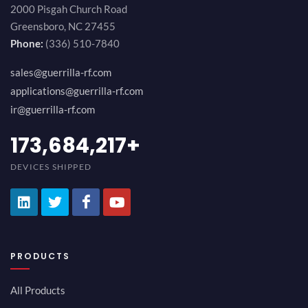
2000 Pisgah Church Road
Greensboro, NC 27455
Phone:
(336) 510-7840
sales@guerrilla-rf.com
applications@guerrilla-rf.com
ir@guerrilla-rf.com
194,736,843
+
DEVICES SHIPPED
PRODUCTS
All Products