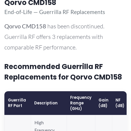
Qorvo CMD158
End-of-Life — Guerrilla RF Replacements
Qorvo
CMD158
has been discontinued.
Guerrilla RF offers 3 replacements with
comparable RF performance.
Recommended Guerrilla RF
Replacements for Qorvo CMD158
Frequency
Guerrilla
Gain
NF
Description
Range
RF Part
(dB)
(dB)
(GHz)
High
Frequency