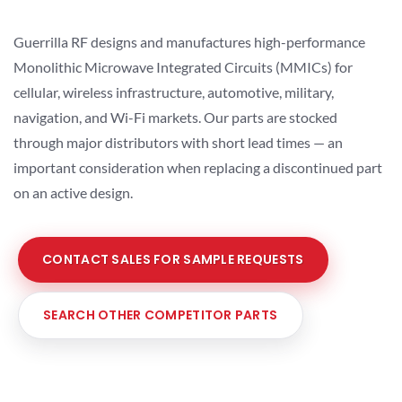
Guerrilla RF designs and manufactures high-performance
Monolithic Microwave Integrated Circuits (MMICs) for
cellular, wireless infrastructure, automotive, military,
navigation, and Wi-Fi markets. Our parts are stocked
through major distributors with short lead times — an
important consideration when replacing a discontinued part
on an active design.
CONTACT SALES FOR SAMPLE REQUESTS
SEARCH OTHER COMPETITOR PARTS