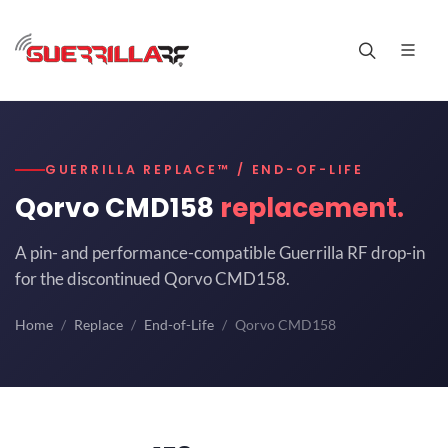
GUERRILLA REPLACE™ / END-OF-LIFE
Qorvo CMD158
replacement.
A pin- and performance-compatible Guerrilla RF drop-in
for the discontinued Qorvo CMD158.
Home
Replace
End-of-Life
Qorvo CMD158