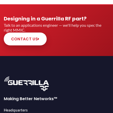
Designing in a Guerrilla RF part?
Talk to an applications engineer — we'll help you spec the
right MMIC.
CONTACT US
Making Better Networks™
Headquarters