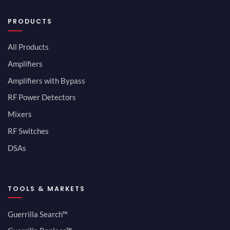
PRODUCTS
All Products
Amplifiers
Amplifiers with Bypass
RF Power Detectors
Mixers
RF Switches
DSAs
TOOLS & MARKETS
Guerrilla Search™