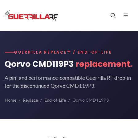
GUERRILLA REPLACE™ / END-OF-LIFE
Qorvo CMD119P3
replacement.
A pin- and performance-compatible Guerrilla RF drop-in
for the discontinued Qorvo CMD119P3.
Home
Replace
End-of-Life
Qorvo CMD119P3