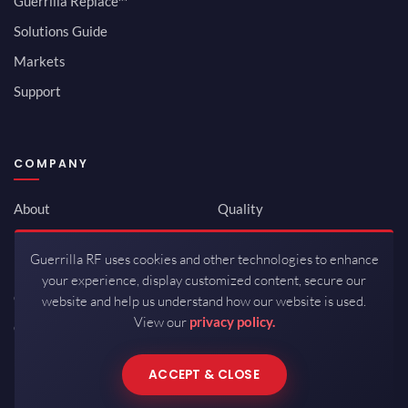
Guerrilla Replace™
Solutions Guide
Markets
Support
COMPANY
About
Quality
Newsroom
Environmental
Guerrilla RF uses cookies and other technologies to enhance
Investor Relations
ISO 9001:2015
your experience, display customized content, secure our
Careers
Packaging / Mfg
website and help us understand how our website is used.
View our
privacy policy.
Contact
ACCEPT & CLOSE