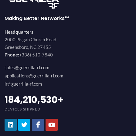
Making Better Networks™
Headquarters
2000 Pisgah Church Road
Greensboro, NC 27455
Phone:
(336) 510-7840
sales@guerrilla-rf.com
applications@guerrilla-rf.com
ir@guerrilla-rf.com
200,000,000
+
DEVICES SHIPPED