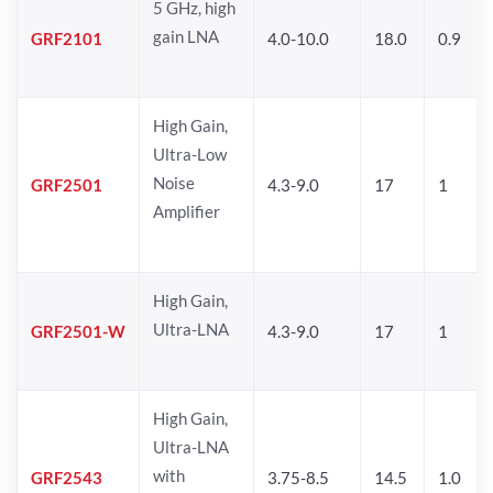
5 GHz, high
gain LNA
GRF2101
4.0-10.0
18.0
0.9
High Gain,
Ultra-Low
Noise
GRF2501
4.3-9.0
17
1
Amplifier
High Gain,
Ultra-LNA
GRF2501-W
4.3-9.0
17
1
High Gain,
Ultra-LNA
with
GRF2543
3.75-8.5
14.5
1.0