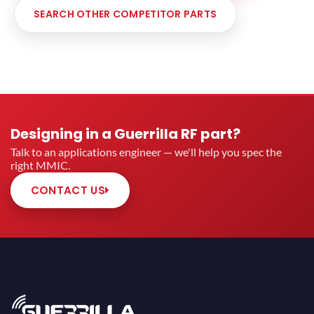
SEARCH OTHER COMPETITOR PARTS
Designing in a Guerrilla RF part?
Talk to an applications engineer — we'll help you spec the
right MMIC.
CONTACT US