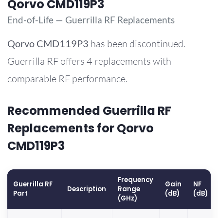
Qorvo CMD119P3
End-of-Life — Guerrilla RF Replacements
Qorvo
CMD119P3
has been discontinued.
Guerrilla RF offers 4 replacements with
comparable RF performance.
Recommended Guerrilla RF
Replacements for Qorvo
CMD119P3
Frequency
Guerrilla RF
Gain
NF
Description
Range
Part
(dB)
(dB)
(GHz)