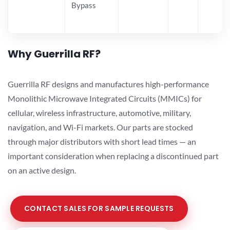
Bypass
Why Guerrilla RF?
Guerrilla RF designs and manufactures high-performance
Monolithic Microwave Integrated Circuits (MMICs) for
cellular, wireless infrastructure, automotive, military,
navigation, and Wi-Fi markets. Our parts are stocked
through major distributors with short lead times — an
important consideration when replacing a discontinued part
on an active design.
CONTACT SALES FOR SAMPLE REQUESTS