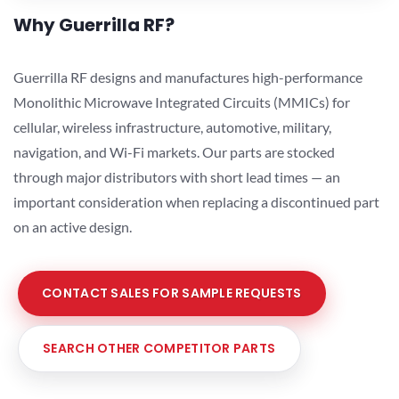
Why Guerrilla RF?
Guerrilla RF designs and manufactures high-performance
Monolithic Microwave Integrated Circuits (MMICs) for
cellular, wireless infrastructure, automotive, military,
navigation, and Wi-Fi markets. Our parts are stocked
through major distributors with short lead times — an
important consideration when replacing a discontinued part
on an active design.
CONTACT SALES FOR SAMPLE REQUESTS
SEARCH OTHER COMPETITOR PARTS