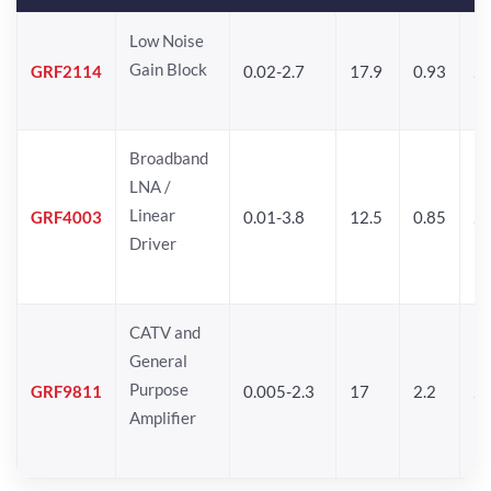
Low Noise
Gain Block
GRF2114
0.02-2.7
17.9
0.93
24
Broadband
LNA /
Linear
GRF4003
0.01-3.8
12.5
0.85
25
Driver
CATV and
General
Purpose
GRF9811
0.005-2.3
17
2.2
25
Amplifier