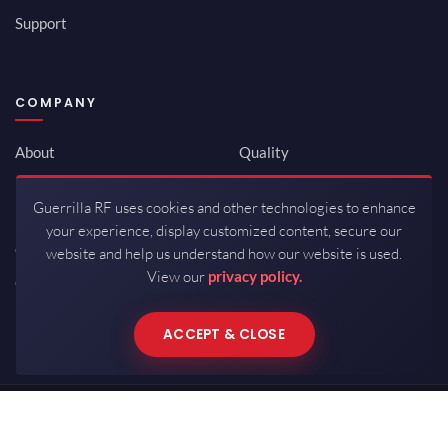
Support
COMPANY
About
Quality
Newsroom
Environmental
Guerrilla RF uses cookies and other technologies to enhance
Investor Relations
ISO 9001:2015
your experience, display customized content, secure our
Careers
Packaging / Mfg
website and help us understand how our website is used.
View our
privacy policy.
Contact
ACCEPT & CLOSE
Copyrights © 2026 All Rights Reserved by Guerrilla RF.