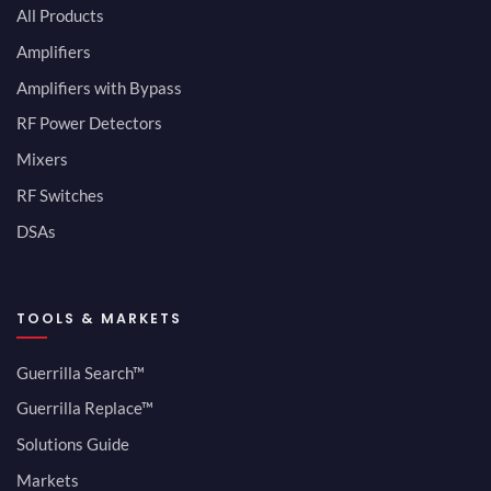
All Products
Amplifiers
Amplifiers with Bypass
RF Power Detectors
Mixers
RF Switches
DSAs
TOOLS & MARKETS
Guerrilla Search™
Guerrilla Replace™
Solutions Guide
Markets