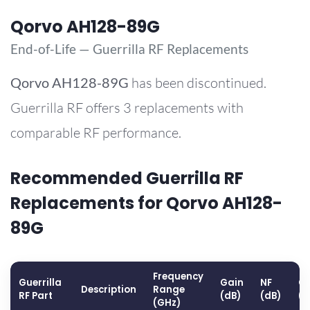
Qorvo AH128-89G
End-of-Life — Guerrilla RF Replacements
Qorvo
AH128-89G
has been discontinued.
Guerrilla RF offers 3 replacements with
comparable RF performance.
Recommended Guerrilla RF
Replacements for Qorvo AH128-
89G
Frequency
Guerrilla
Gain
NF
OP
Description
Range
RF Part
(dB)
(dB)
(
(GHz)