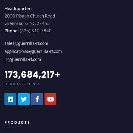
Headquarters
2000 Pisgah Church Road
Greensboro, NC 27455
Phone:
(336) 510-7840
sales@guerrilla-rf.com
applications@guerrilla-rf.com
ir@guerrilla-rf.com
189,473,687
+
DEVICES SHIPPED
PRODUCTS