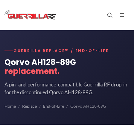
GUERRILLA REPLACE™ / END-OF-LIFE
Qorvo AH128-89G
replacement.
A pin- and performance-compatible Guerrilla RF drop-in
for the discontinued Qorvo AH128-89G.
Home
Replace
End-of-Life
Qorvo AH128-89G