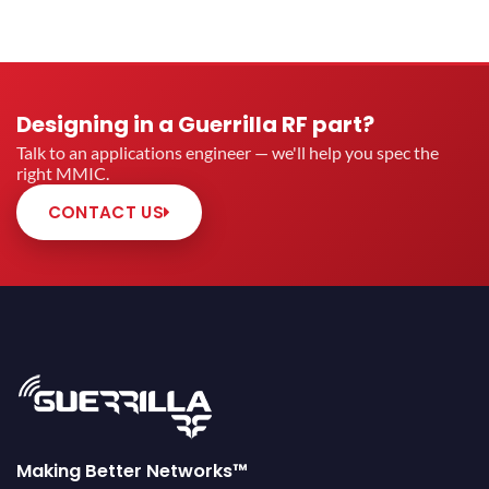
Designing in a Guerrilla RF part?
Talk to an applications engineer — we'll help you spec the
right MMIC.
CONTACT US
Making Better Networks™