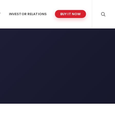
T
INVESTOR RELATIONS
BUY IT NOW