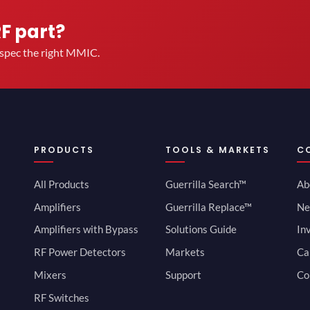
RF part?
u spec the right MMIC.
PRODUCTS
TOOLS & MARKETS
C
All Products
Guerrilla Search™
Ab
Amplifiers
Guerrilla Replace™
Ne
Amplifiers with Bypass
Solutions Guide
In
RF Power Detectors
Markets
Ca
Mixers
Support
Co
RF Switches