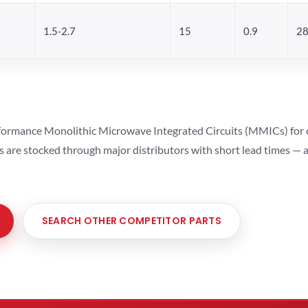
1.5-2.7
15
0.9
28
ormance Monolithic Microwave Integrated Circuits (MMICs) for cel
ts are stocked through major distributors with short lead times —
SEARCH OTHER COMPETITOR PARTS