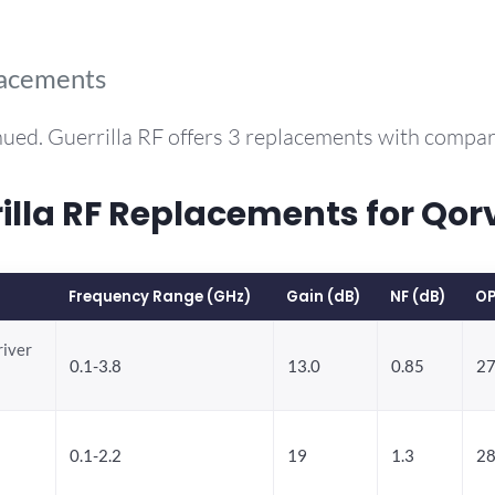
lacements
ued. Guerrilla RF offers 3 replacements with compa
la RF Replacements for Qor
Frequency Range (GHz)
Gain (dB)
NF (dB)
OP
river
0.1-3.8
13.0
0.85
27
0.1-2.2
19
1.3
28