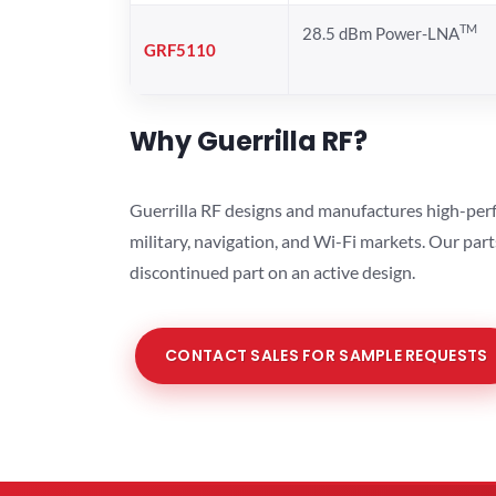
TM
28.5 dBm Power-LNA
GRF5110
Why Guerrilla RF?
Guerrilla RF designs and manufactures high-perf
military, navigation, and Wi-Fi markets. Our par
discontinued part on an active design.
CONTACT SALES FOR SAMPLE REQUESTS