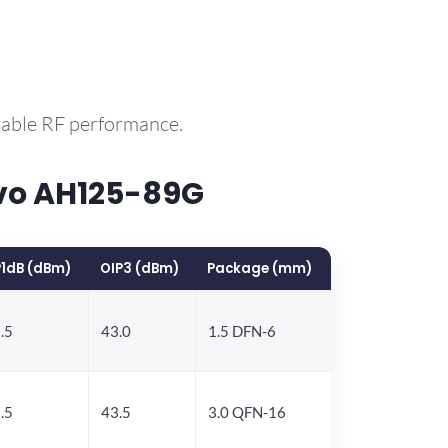
rable RF performance.
vo AH125-89G
1dB (dBm)
OIP3 (dBm)
Package (mm)
.5
43.0
1.5 DFN-6
.5
43.5
3.0 QFN-16