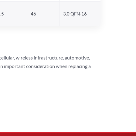
.5
46
3.0 QFN-16
lular, wireless infrastructure, automotive,
 an important consideration when replacing a