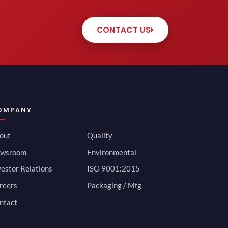
CONTACT US
OMPANY
out
Quality
wsroom
Environmental
vestor Relations
ISO 9001:2015
reers
Packaging / Mfg
ntact