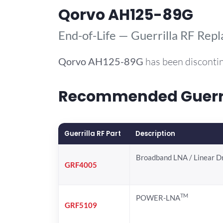
Qorvo AH125-89G
End-of-Life — Guerrilla RF Rep
Qorvo
AH125-89G
has been discontin
Recommended Guerril
Guerrilla RF Part
Description
Broadband LNA / Linear D
GRF4005
TM
POWER-LNA
GRF5109