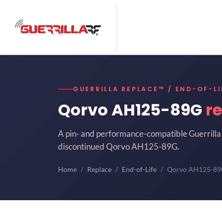
GUERRILLA REPLACE™ / END-OF-LI
Qorvo AH125-89G
r
A pin- and performance-compatible Guerrilla 
discontinued Qorvo AH125-89G.
Home
Replace
End-of-Life
Qorvo AH125-8