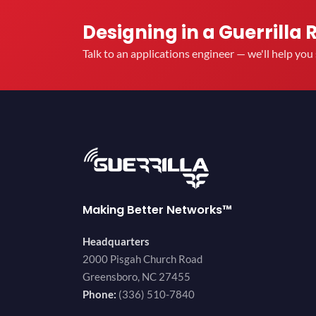
Designing in a Guerrilla 
Talk to an applications engineer — we'll help yo
Making Better Networks™
Headquarters
2000 Pisgah Church Road
Greensboro, NC 27455
Phone:
(336) 510-7840