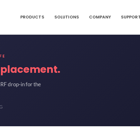
PRODUCTS
SOLUTIONS
COMPANY
SUPPOR
FE
eplacement.
RF drop-in for the
9G