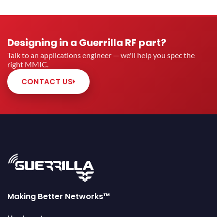
Designing in a Guerrilla RF part?
Talk to an applications engineer — we'll help you spec the
right MMIC.
CONTACT US
Making Better Networks™