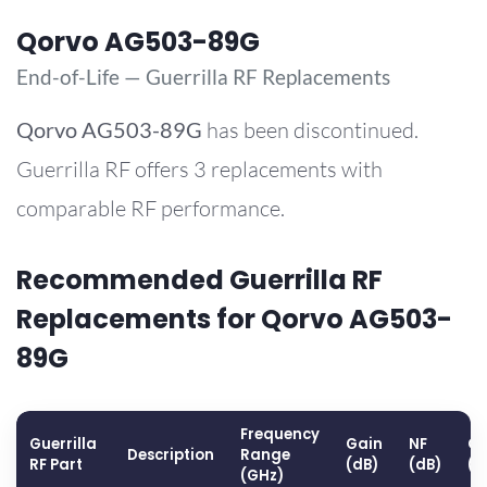
Qorvo AG503-89G
End-of-Life — Guerrilla RF Replacements
Qorvo
AG503-89G
has been discontinued.
Guerrilla RF offers 3 replacements with
comparable RF performance.
Recommended Guerrilla RF
Replacements for Qorvo AG503-
89G
Frequency
Guerrilla
Gain
NF
OP
Description
Range
RF Part
(dB)
(dB)
(d
(GHz)