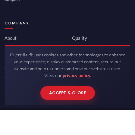
COMPANY
About
Quality
Newsroom
Environmental
Guerrilla RF uses cookies and other technologies to enhance
Investor Relations
ISO 9001:2015
your experience, display customized content, secure our
Careers
Packaging / Mfg
website and help us understand how our website is used.
View our
privacy policy.
Contact
ACCEPT & CLOSE
Copyrights © 2026 All Rights Reserved by Guerrilla RF.
Terms of Use
·
Privacy Policy