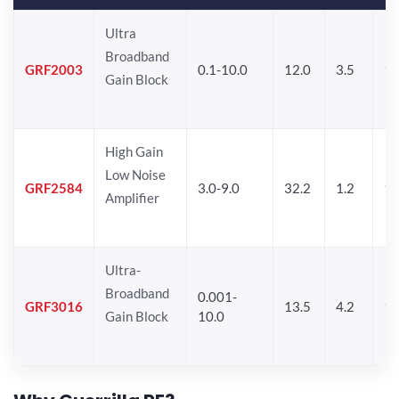
Ultra
Broadband
GRF2003
0.1-10.0
12.0
3.5
15
Gain Block
High Gain
Low Noise
GRF2584
3.0-9.0
32.2
1.2
16
Amplifier
Ultra-
Broadband
0.001-
GRF3016
13.5
4.2
16
Gain Block
10.0