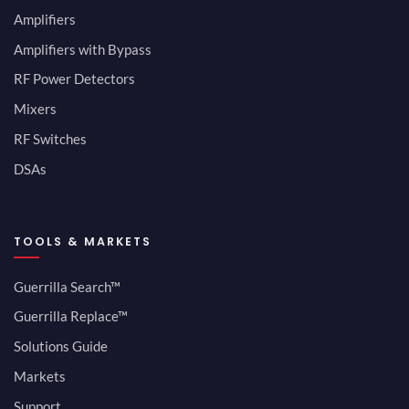
Amplifiers
Amplifiers with Bypass
RF Power Detectors
Mixers
RF Switches
DSAs
TOOLS & MARKETS
Guerrilla Search™
Guerrilla Replace™
Solutions Guide
Markets
Support