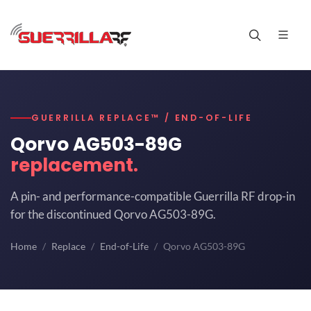
GUERRILLA REPLACE™ / END-OF-LIFE
Qorvo AG503-89G
replacement.
A pin- and performance-compatible Guerrilla RF drop-in
for the discontinued Qorvo AG503-89G.
Home
Replace
End-of-Life
Qorvo AG503-89G