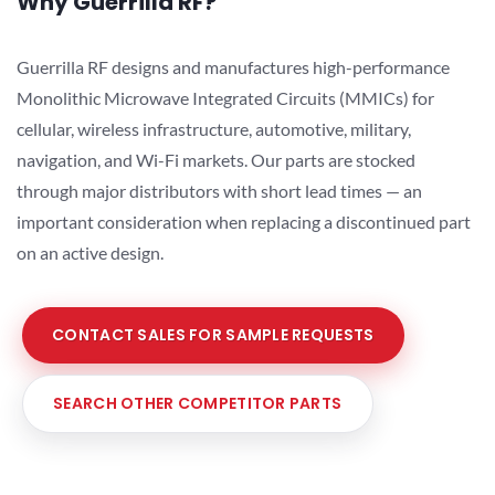
Why Guerrilla RF?
Guerrilla RF designs and manufactures high-performance
Monolithic Microwave Integrated Circuits (MMICs) for
cellular, wireless infrastructure, automotive, military,
navigation, and Wi-Fi markets. Our parts are stocked
through major distributors with short lead times — an
important consideration when replacing a discontinued part
on an active design.
CONTACT SALES FOR SAMPLE REQUESTS
SEARCH OTHER COMPETITOR PARTS