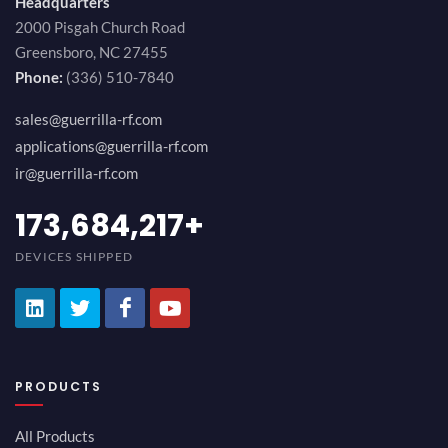
Headquarters
2000 Pisgah Church Road
Greensboro, NC 27455
Phone:
(336) 510-7840
sales@guerrilla-rf.com
applications@guerrilla-rf.com
ir@guerrilla-rf.com
189,473,687
+
DEVICES SHIPPED
PRODUCTS
All Products