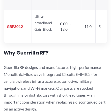
Ultra-
broadband
0.001-
GRF3012
11.0
5
Gain Block
12.0
Why Guerrilla RF?
Guerrilla RF designs and manufactures high-performance
Monolithic Microwave Integrated Circuits (MMICs) for
cellular, wireless infrastructure, automotive, military,
navigation, and Wi-Fi markets. Our parts are stocked
through major distributors with short lead times — an
important consideration when replacing a discontinued part
on an active design.