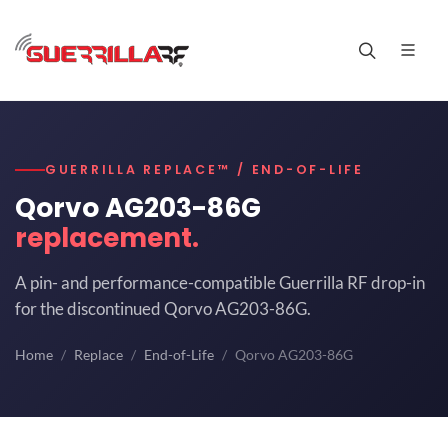
GUERRILLA REPLACE™ / END-OF-LIFE
Qorvo AG203-86G
replacement.
A pin- and performance-compatible Guerrilla RF drop-in
for the discontinued Qorvo AG203-86G.
Home
Replace
End-of-Life
Qorvo AG203-86G