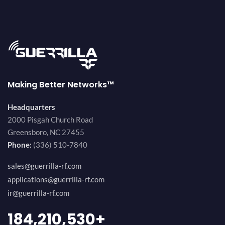
Making Better Networks™
Headquarters
2000 Pisgah Church Road
Greensboro, NC 27455
Phone:
(336) 510-7840
sales@guerrilla-rf.com
applications@guerrilla-rf.com
ir@guerrilla-rf.com
194,736,843
+