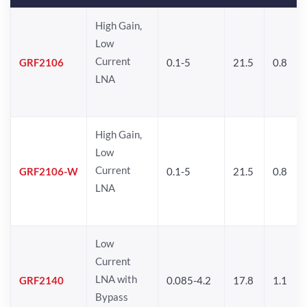
High Gain,
Low
Current
GRF2106
0.1-5
21.5
0.8
LNA
High Gain,
Low
Current
GRF2106-W
0.1-5
21.5
0.8
LNA
Low
Current
LNA with
GRF2140
0.085-4.2
17.8
1.1
Bypass