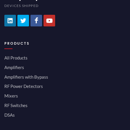
DEVICES SHIPPED
PRODUCTS
All Products
Amplifiers
Amplifiers with Bypass
RF Power Detectors
Mixers
RF Switches
DSAs