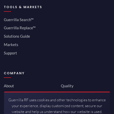
TOOLS & MARKETS
Guerrilla Search™
Guerrilla Replace™
Solutions Guide
Markets
Support
COMPANY
About
Quality
Newsroom
Environmental
Guerrilla RF uses cookies and other technologies to enhance
Investor Relations
ISO 9001:2015
your experience, display customized content, secure our
Careers
Packaging / Mfg
website and help us understand how our website is used.