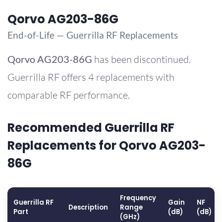
Qorvo AG203-86G
End-of-Life — Guerrilla RF Replacements
Qorvo
AG203-86G
has been discontinued.
Guerrilla RF offers 4 replacements with
comparable RF performance.
Recommended Guerrilla RF
Replacements for Qorvo AG203-
86G
Frequency
Guerrilla RF
Gain
NF
Description
Range
Part
(dB)
(dB)
(GHz)