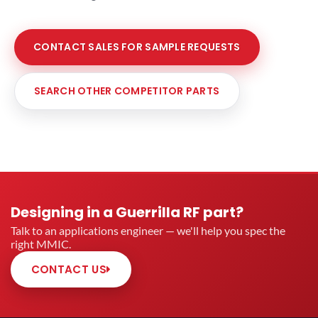
CONTACT SALES FOR SAMPLE REQUESTS
SEARCH OTHER COMPETITOR PARTS
Designing in a Guerrilla RF part?
Talk to an applications engineer — we'll help you spec the
right MMIC.
CONTACT US