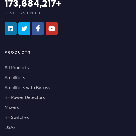
194,736,843
+
DEVICES SHIPPED
PRODUCTS
All Products
Amplifiers
Amplifiers with Bypass
RF Power Detectors
Mixers
RF Switches
DSAs