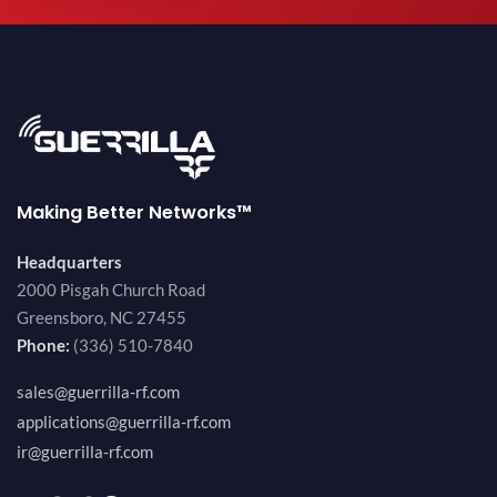
Making Better Networks™
Headquarters
2000 Pisgah Church Road
Greensboro, NC 27455
Phone:
(336) 510-7840
sales@guerrilla-rf.com
applications@guerrilla-rf.com
ir@guerrilla-rf.com