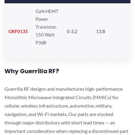
GaN HEMT
Power
Transistor,
GRF0135
0-3.2
13.8
150 Watt
P3dB
Why Guerrilla RF?
Guerrilla RF designs and manufactures high-performance
Monolithic Microwave Integrated Circuits (MMICs) for
cellular, wireless infrastructure, automotive, military,
navigation, and Wi-Fi markets. Our parts are stocked
through major distributors with short lead times — an
important consideration when replacing a discontinued part