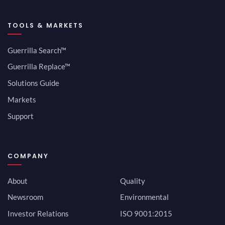
TOOLS & MARKETS
Guerrilla Search™
Guerrilla Replace™
Solutions Guide
Markets
Support
COMPANY
About
Quality
Newsroom
Environmental
Investor Relations
ISO 9001:2015