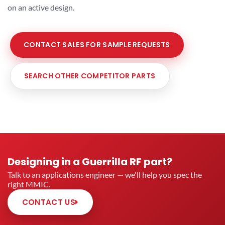
on an active design.
CONTACT SALES FOR SAMPLE REQUESTS
SEARCH OTHER COMPETITOR PARTS
Designing in a Guerrilla RF part?
Talk to an applications engineer — we'll help you spec the
right MMIC.
CONTACT US