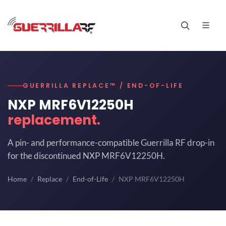
GUERRILLA REPLACE™ / END-OF-LIFE
NXP MRF6V12250H
replacement.
A pin- and performance-compatible Guerrilla RF drop-in
for the discontinued NXP MRF6V12250H.
Home
Replace
End-of-Life
NXP MRF6V12250H