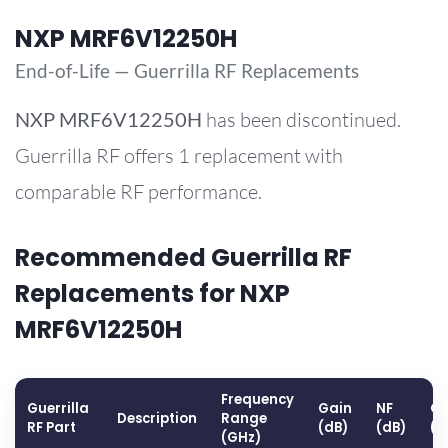
NXP MRF6V12250H
End-of-Life — Guerrilla RF Replacements
NXP
MRF6V12250H
has been discontinued.
Guerrilla RF offers 1 replacement with
comparable RF performance.
Recommended Guerrilla RF
Replacements for NXP
MRF6V12250H
Frequency
Guerrilla
Gain
NF
OP
Description
Range
RF Part
(dB)
(dB)
(d
(GHz)