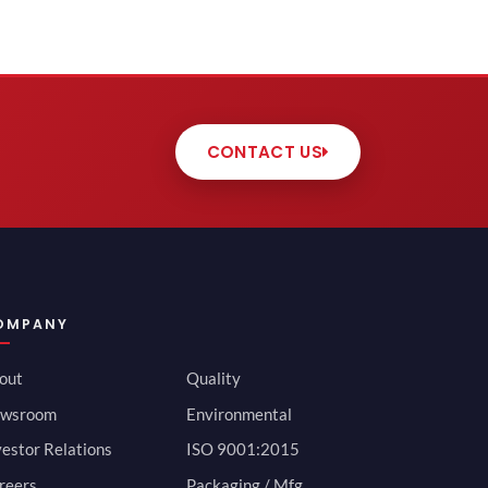
CONTACT US
OMPANY
out
Quality
wsroom
Environmental
vestor Relations
ISO 9001:2015
reers
Packaging / Mfg