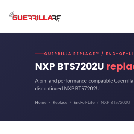
GUERRILLA REPLACE™ / END-OF-LI
NXP BTS7202U
repl
A pin- and performance-compatible Guerrilla 
discontinued NXP BTS7202U.
Home
Replace
End-of-Life
NXP BTS7202U