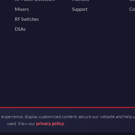
Mixers
Support
Co
RF Switches
DSAs
 experience, display customized content, secure our website and help 
used. View our
privacy policy.
d by Guerrilla RF.
Terms