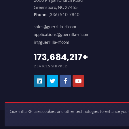
2000 Pisgah Church Road
Greensboro, NC 27455
Phone:
(336) 510-7840
sales@guerrilla-rf.com
applications@guerrilla-rf.com
ir@guerrilla-rf.com
200,000,000
+
DEVICES SHIPPED
Guerrilla RF uses cookies and other technologies to enhance your
Copyrights © 2026 All Rights Reserve