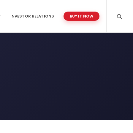
T
INVESTOR RELATIONS
BUY IT NOW