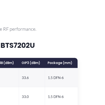
le RF performance.
 BTS7202U
dB (dBm)
OIP3 (dBm)
Package (mm)
6
33.6
1.5 DFN-6
5
33.0
1.5 DFN-6