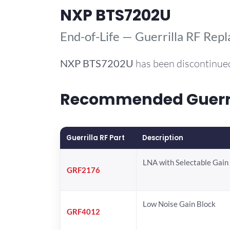
NXP BTS7202U
End-of-Life — Guerrilla RF Rep
NXP
BTS7202U
has been discontinued
Recommended Guerril
Guerrilla RF Part
Description
LNA with Selectable Gain
GRF2176
Low Noise Gain Block
GRF4012