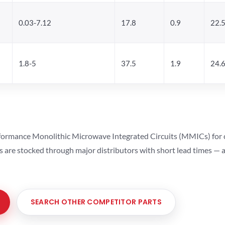
0.03-7.12
17.8
0.9
22.
1.8-5
37.5
1.9
24.
ormance Monolithic Microwave Integrated Circuits (MMICs) for cel
ts are stocked through major distributors with short lead times —
SEARCH OTHER COMPETITOR PARTS