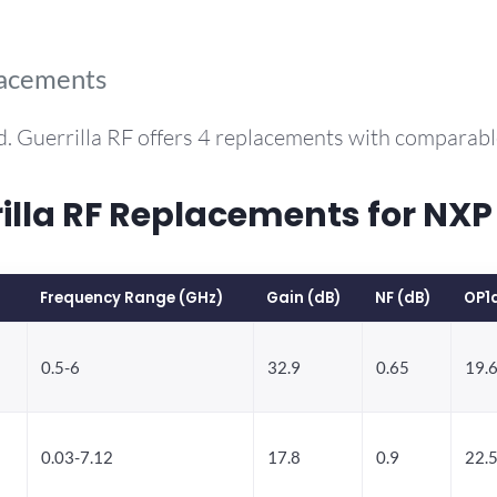
lacements
. Guerrilla RF offers 4 replacements with comparab
la RF Replacements for NXP
Frequency Range (GHz)
Gain (dB)
NF (dB)
OP1
0.5-6
32.9
0.65
19.
0.03-7.12
17.8
0.9
22.