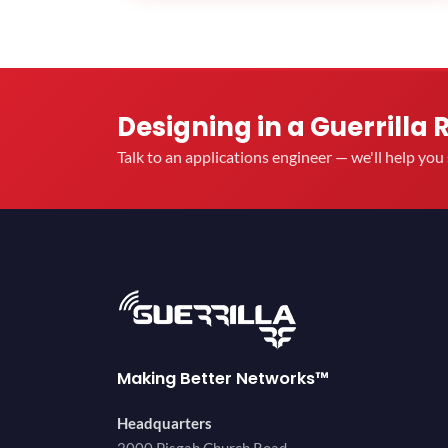
Designing in a Guerrilla 
Talk to an applications engineer — we'll help yo
Making Better Networks™
Headquarters