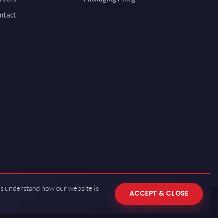
ntact
us understand how our website is
ACCEPT & CLOSE
 of Use
·
Privacy Policy