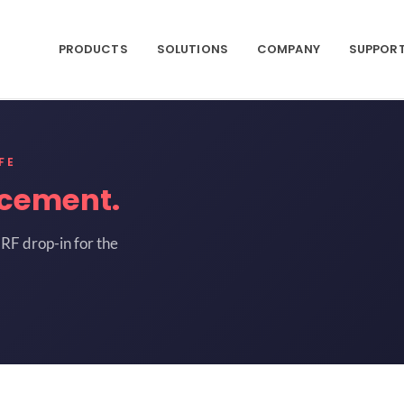
PRODUCTS
SOLUTIONS
COMPANY
SUPPOR
FE
acement.
RF drop-in for the