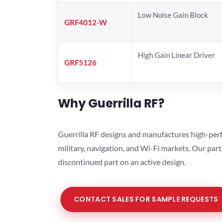
Low Noise Gain Block
GRF4012-W
High Gain Linear Driver
GRF5126
Why Guerrilla RF?
Guerrilla RF designs and manufactures high-perf
military, navigation, and Wi-Fi markets. Our par
discontinued part on an active design.
CONTACT SALES FOR SAMPLE REQUESTS