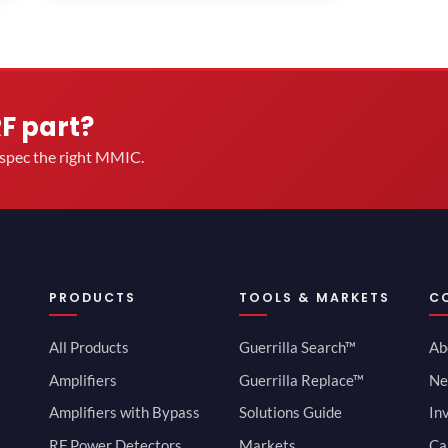
RF part?
u spec the right MMIC.
PRODUCTS
TOOLS & MARKETS
C
All Products
Guerrilla Search™
Ab
Amplifiers
Guerrilla Replace™
Ne
Amplifiers with Bypass
Solutions Guide
In
RF Power Detectors
Markets
Ca