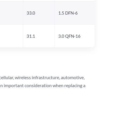
5
33.0
1.5 DFN-6
6
31.1
3.0 QFN-16
lular, wireless infrastructure, automotive,
 an important consideration when replacing a