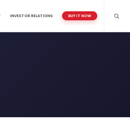
T
INVESTOR RELATIONS
BUY IT NOW