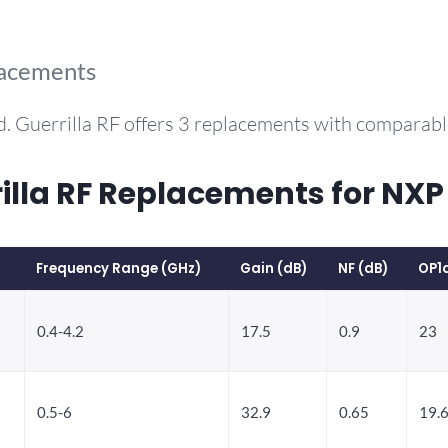
lacements
. Guerrilla RF offers 3 replacements with comparab
la RF Replacements for NXP
Frequency Range (GHz)
Gain (dB)
NF (dB)
OP1
0.4-4.2
17.5
0.9
23
0.5-6
32.9
0.65
19.