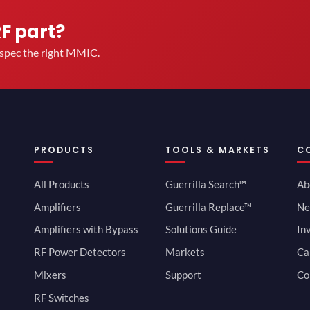
RF part?
u spec the right MMIC.
PRODUCTS
TOOLS & MARKETS
C
All Products
Guerrilla Search™
Ab
Amplifiers
Guerrilla Replace™
Ne
Amplifiers with Bypass
Solutions Guide
In
RF Power Detectors
Markets
Ca
Mixers
Support
Co
RF Switches