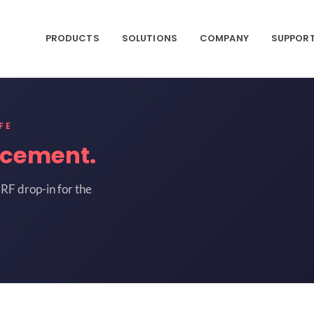
PRODUCTS
SOLUTIONS
COMPANY
SUPPOR
FE
acement.
RF drop-in for the