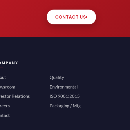
CONTACT US
OMPANY
out
Quality
wsroom
Environmental
vestor Relations
ISO 9001:2015
reers
Packaging / Mfg
ntact