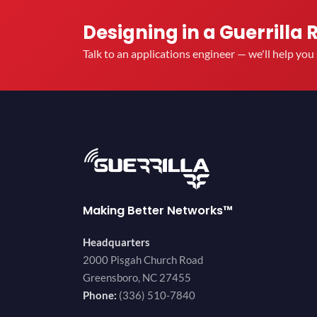
Designing in a Guerrilla 
Talk to an applications engineer — we'll help yo
Making Better Networks™
Headquarters
2000 Pisgah Church Road
Greensboro, NC 27455
Phone:
(336) 510-7840