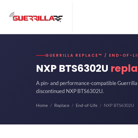
GUERRILLA REPLACE™ / END-OF-LI
NXP BTS6302U
repl
A pin- and performance-compatible Guerrilla 
discontinued NXP BTS6302U.
Home
Replace
End-of-Life
NXP BTS6302U