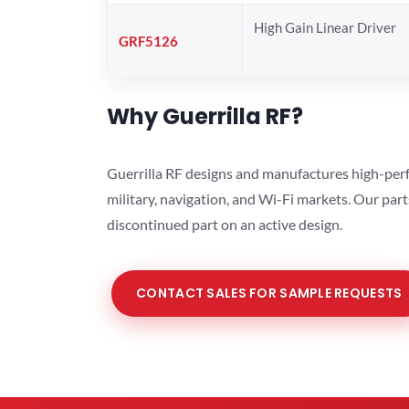
High Gain Linear Driver
GRF5126
Why Guerrilla RF?
Guerrilla RF designs and manufactures high-perf
military, navigation, and Wi-Fi markets. Our par
discontinued part on an active design.
CONTACT SALES FOR SAMPLE REQUESTS