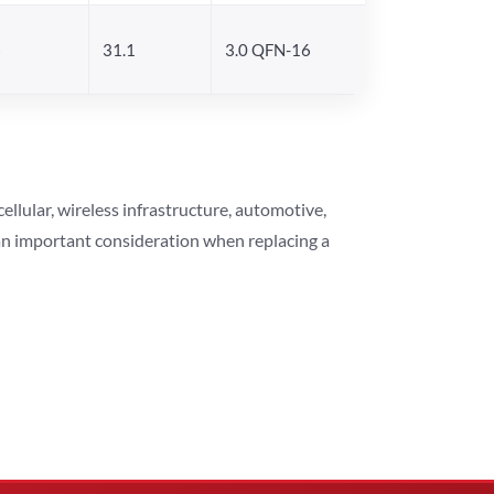
6
31.1
3.0 QFN-16
lular, wireless infrastructure, automotive,
 an important consideration when replacing a