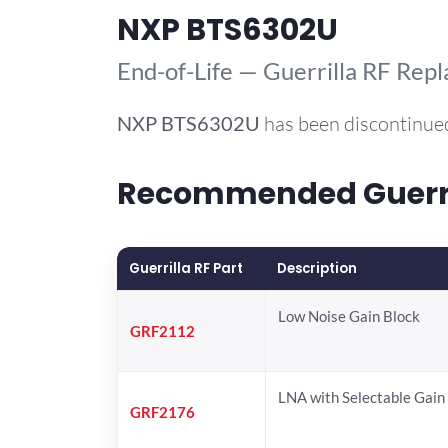
NXP BTS6302U
End-of-Life — Guerrilla RF Rep
NXP
BTS6302U
has been discontinued
Recommended Guerril
Guerrilla RF Part
Description
Low Noise Gain Block
GRF2112
LNA with Selectable Gain
GRF2176