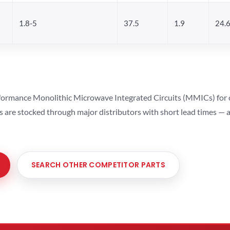
1.8-5
37.5
1.9
24.
ormance Monolithic Microwave Integrated Circuits (MMICs) for cel
ts are stocked through major distributors with short lead times —
SEARCH OTHER COMPETITOR PARTS