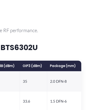
le RF performance.
 BTS6302U
dB (dBm)
OIP3 (dBm)
Package (mm)
35
2.0 DFN-8
6
33.6
1.5 DFN-6