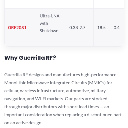
Ultra-LNA
with
GRF2081
0.38-2.7
18.5
0.4
Shutdown
Why Guerrilla RF?
Guerrilla RF designs and manufactures high-performance
Monolithic Microwave Integrated Circuits (MMICs) for
cellular, wireless infrastructure, automotive, military,
navigation, and Wi-Fi markets. Our parts are stocked
through major distributors with short lead times — an
important consideration when replacing a discontinued part
on an active design.