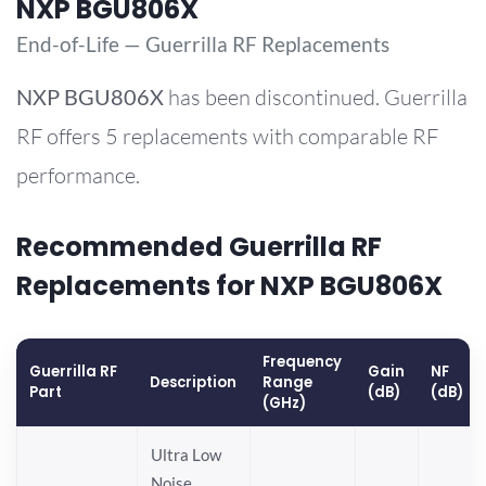
NXP BGU806X
End-of-Life — Guerrilla RF Replacements
NXP
BGU806X
has been discontinued. Guerrilla
RF offers 5 replacements with comparable RF
performance.
Recommended Guerrilla RF
Replacements for NXP BGU806X
Frequency
Guerrilla RF
Gain
NF
Description
Range
Part
(dB)
(dB)
(GHz)
Ultra Low
Noise