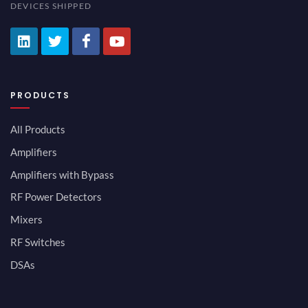
DEVICES SHIPPED
PRODUCTS
All Products
Amplifiers
Amplifiers with Bypass
RF Power Detectors
Mixers
RF Switches
DSAs