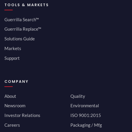
TOOLS & MARKETS
Guerrilla Search™
Guerrilla Replace™
Solutions Guide
Markets
Support
COMPANY
About
Quality
Newsroom
Environmental
Investor Relations
ISO 9001:2015
Careers
Packaging / Mfg