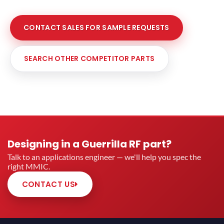
CONTACT SALES FOR SAMPLE REQUESTS
SEARCH OTHER COMPETITOR PARTS
Designing in a Guerrilla RF part?
Talk to an applications engineer — we'll help you spec the
right MMIC.
CONTACT US