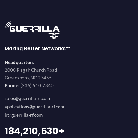
Making Better Networks™
Headquarters
2000 Pisgah Church Road
Greensboro, NC 27455
Phone:
(336) 510-7840
sales@guerrilla-rf.com
applications@guerrilla-rf.com
ir@guerrilla-rf.com
200,000,000
+