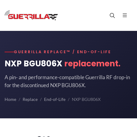
GUERRILLA REPLACE™ / END-OF-LIFE
NXP BGU806X
replacement.
A pin- and performance-compatible Guerrilla RF drop-in
for the discontinued NXP BGU806X.
Home
Replace
End-of-Life
NXP BGU806X