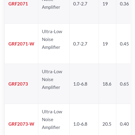
GRF2071
0.7-2.7
19
0.36
Amplifier
Ultra-Low
Noise
GRF2071-W
0.7-2.7
19
0.45
Amplifier
Ultra-Low
Noise
GRF2073
1.0-6.8
18.6
0.65
Amplifier
Ultra-Low
Noise
GRF2073-W
1.0-6.8
20.5
0.40
Amplifier