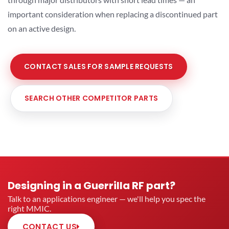
important consideration when replacing a discontinued part
on an active design.
CONTACT SALES FOR SAMPLE REQUESTS
SEARCH OTHER COMPETITOR PARTS
Designing in a Guerrilla RF part?
Talk to an applications engineer — we'll help you spec the
right MMIC.
CONTACT US