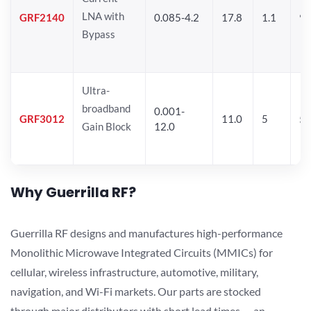
LNA with
GRF2140
0.085-4.2
17.8
1.1
9.
Bypass
Ultra-
broadband
0.001-
GRF3012
11.0
5
5.
Gain Block
12.0
Why Guerrilla RF?
Guerrilla RF designs and manufactures high-performance
Monolithic Microwave Integrated Circuits (MMICs) for
cellular, wireless infrastructure, automotive, military,
navigation, and Wi-Fi markets. Our parts are stocked
through major distributors with short lead times — an