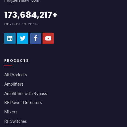
ir@guerrilla-rf.com
189,473,687
+
DEVICES SHIPPED
PRODUCTS
All Products
Amplifiers
Amplifiers with Bypass
RF Power Detectors
Mixers
RF Switches