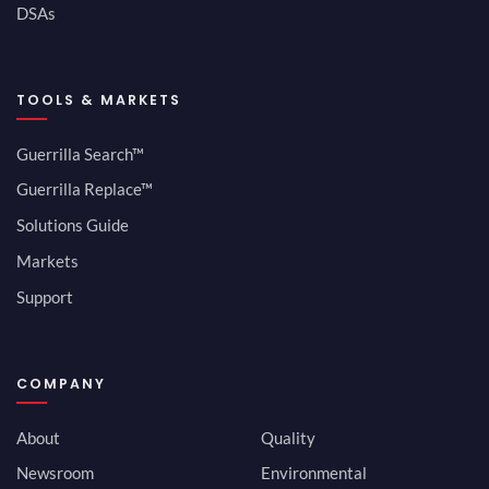
DSAs
TOOLS & MARKETS
Guerrilla Search™
Guerrilla Replace™
Solutions Guide
Markets
Support
COMPANY
About
Quality
Newsroom
Environmental