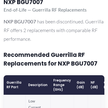
NXP BGU7007
End-of-Life — Guerrilla RF Replacements
NXP
BGU7007
has been discontinued. Guerrilla
RF offers 2 replacements with comparable RF
performance.
Recommended Guerrilla RF
Replacements for NXP BGU7007
Frequency
Guerrilla
Gain
NF
OP
Description
Range
RF Part
(dB)
(dB)
(d
(GHz)
Low
Current