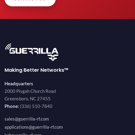
Making Better Networks™
Headquarters
2000 Pisgah Church Road
Greensboro, NC 27455
Phone:
(336) 510-7840
sales@guerrilla-rf.com
applications@guerrilla-rf.com