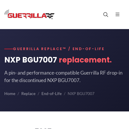
GUERRILLA REPLACE™ / END-OF-LIFE
NXP BGU7007
replacement.
A pin- and performance-compatible Guerrilla RF drop-in
for the discontinued NXP BGU7007.
Home
Replace
End-of-Life
NXP BGU7007