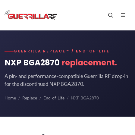
GUERRILLA REPLACE™ / END-OF-LIFE
NXP BGA2870
replacement.
A pin- and performance-compatible Guerrilla RF drop-in
for the discontinued NXP BGA2870.
Home
Replace
End-of-Life
NXP BGA2870