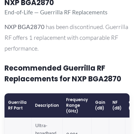
NXP BGA2870
End-of-Life — Guerrilla RF Replacements
NXP
BGA2870
has been discontinued. Guerrilla
RF offers 1 replacement with comparable RF
performance.
Recommended Guerrilla RF
Replacements for NXP BGA2870
Frequency
Guerrilla
Gain
NF
OP
Description
Range
RF Part
(dB)
(dB)
(d
(GHz)
Ultra-
broadband