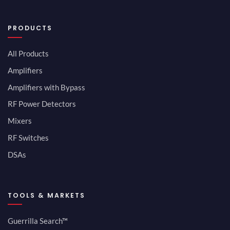
PRODUCTS
All Products
Amplifiers
Amplifiers with Bypass
RF Power Detectors
Mixers
RF Switches
DSAs
TOOLS & MARKETS
Guerrilla Search™