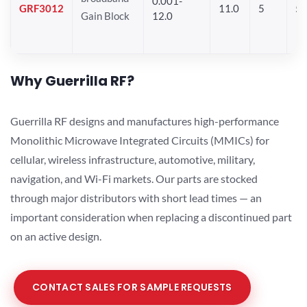
0.001-
GRF3012
11.0
5
5.
Gain Block
12.0
Why Guerrilla RF?
Guerrilla RF designs and manufactures high-performance
Monolithic Microwave Integrated Circuits (MMICs) for
cellular, wireless infrastructure, automotive, military,
navigation, and Wi-Fi markets. Our parts are stocked
through major distributors with short lead times — an
important consideration when replacing a discontinued part
on an active design.
CONTACT SALES FOR SAMPLE REQUESTS