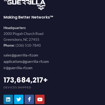
Making Better Networks™
Headquarters
2000 Pisgah Church Road
Greensboro, NC 27455
Phone:
(336) 510-7840
sales@guerrilla-rf.com
applications@guerrilla-rf.com
ir@guerrilla-rf.com
189,473,687
+
DEVICES SHIPPED