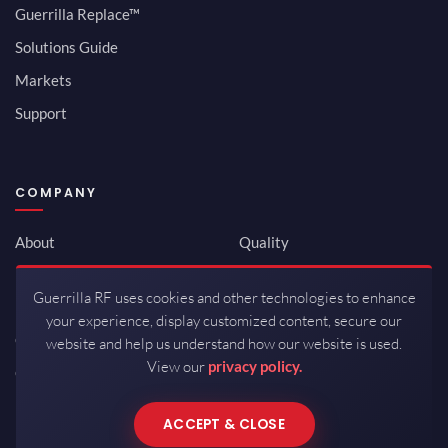
Guerrilla Replace™
Solutions Guide
Markets
Support
COMPANY
About
Quality
Newsroom
Environmental
Guerrilla RF uses cookies and other technologies to enhance
Investor Relations
ISO 9001:2015
your experience, display customized content, secure our
Careers
Packaging / Mfg
website and help us understand how our website is used.
View our
privacy policy.
Contact
ACCEPT & CLOSE