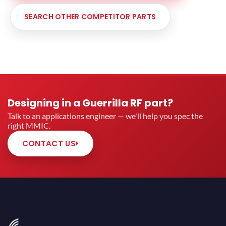
SEARCH OTHER COMPETITOR PARTS
Designing in a Guerrilla RF part?
Talk to an applications engineer — we'll help you spec the
right MMIC.
CONTACT US