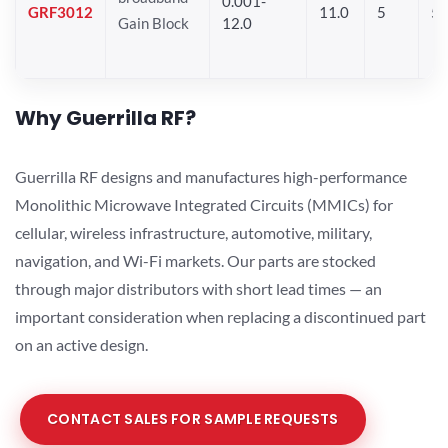
0.001-
GRF3012
11.0
5
5.
Gain Block
12.0
Why Guerrilla RF?
Guerrilla RF designs and manufactures high-performance
Monolithic Microwave Integrated Circuits (MMICs) for
cellular, wireless infrastructure, automotive, military,
navigation, and Wi-Fi markets. Our parts are stocked
through major distributors with short lead times — an
important consideration when replacing a discontinued part
on an active design.
CONTACT SALES FOR SAMPLE REQUESTS