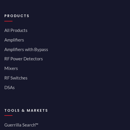
PRODUCTS
All Products
Amplifiers
Amplifiers with Bypass
RF Power Detectors
Mixers
RF Switches
DSAs
TOOLS & MARKETS
Guerrilla Search™