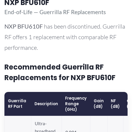
NXP BFU610F
End-of-Life — Guerrilla RF Replacements
NXP
BFU610F
has been discontinued. Guerrilla
RF offers 1 replacement with comparable RF
performance.
Recommended Guerrilla RF
Replacements for NXP BFU610F
Frequency
Guerrilla
Gain
NF
OP
Description
Range
RF Part
(dB)
(dB)
(d
(GHz)
Ultra-
broadband