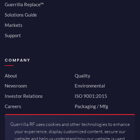
Guerrilla Replace™
Solutions Guide
Markets
Support
COMPANY
About
Quality
Newsroom
Environmental
Investor Relations
ISO 9001:2015
Careers
Packaging / Mfg
Contact
Guerrilla RF uses cookies and other technologies to enhance
your experience, display customized content, secure our
website and help us understand how our website is used.