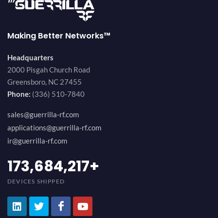
Making Better Networks™
Headquarters
2000 Pisgah Church Road
Greensboro, NC 27455
Phone:
(336) 510-7840
sales@guerrilla-rf.com
applications@guerrilla-rf.com
ir@guerrilla-rf.com
189,473,687
+
DEVICES SHIPPED