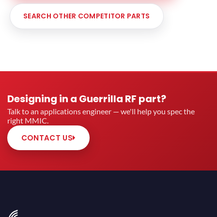
SEARCH OTHER COMPETITOR PARTS
Designing in a Guerrilla RF part?
Talk to an applications engineer — we'll help you spec the
right MMIC.
CONTACT US