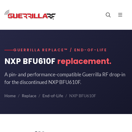
GUERRILLA REPLACE™ / END-OF-LIFE
NXP BFU610F
replacement.
A pin- and performance-compatible Guerrilla RF drop-in
for the discontinued NXP BFU610F.
Home
Replace
End-of-Life
NXP BFU610F