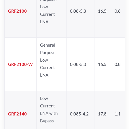
Low
GRF2100
0.08-5.3
16.5
0.8
Current
LNA
General
Purpose,
Low
GRF2100-W
0.08-5.3
16.5
0.8
Current
LNA
Low
Current
LNA with
GRF2140
0.085-4.2
17.8
1.1
Bypass