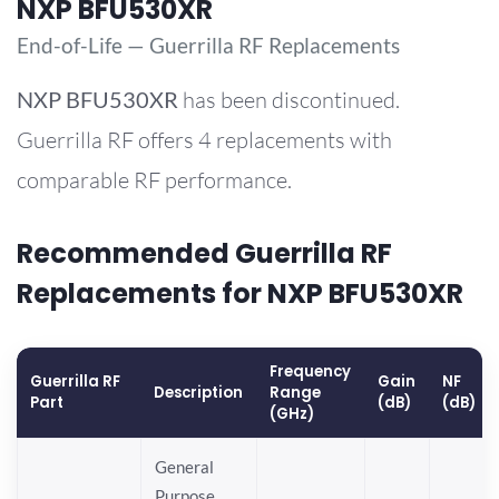
NXP BFU530XR
End-of-Life — Guerrilla RF Replacements
NXP
BFU530XR
has been discontinued.
Guerrilla RF offers 4 replacements with
comparable RF performance.
Recommended Guerrilla RF
Replacements for NXP BFU530XR
Frequency
Guerrilla RF
Gain
NF
Description
Range
Part
(dB)
(dB)
(GHz)
General
Purpose,