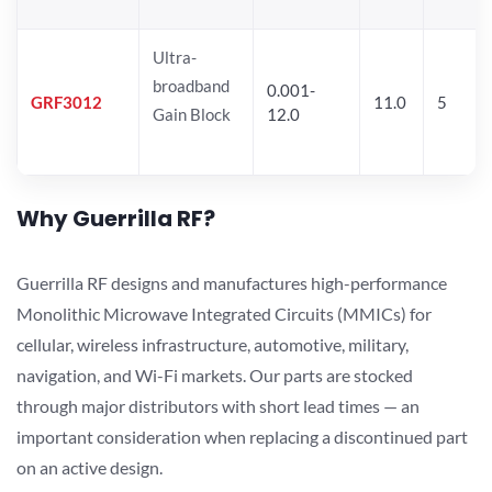
Ultra-
broadband
0.001-
GRF3012
11.0
5
Gain Block
12.0
Why Guerrilla RF?
Guerrilla RF designs and manufactures high-performance
Monolithic Microwave Integrated Circuits (MMICs) for
cellular, wireless infrastructure, automotive, military,
navigation, and Wi-Fi markets. Our parts are stocked
through major distributors with short lead times — an
important consideration when replacing a discontinued part
on an active design.