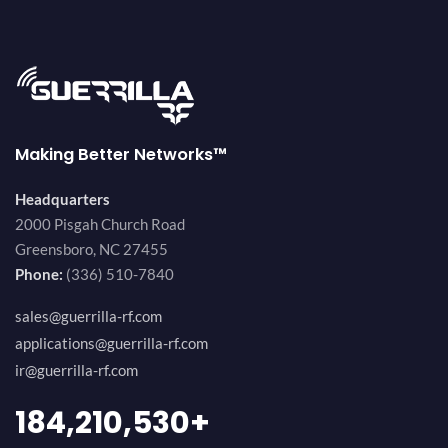
Making Better Networks™
Headquarters
2000 Pisgah Church Road
Greensboro, NC 27455
Phone:
(336) 510-7840
sales@guerrilla-rf.com
applications@guerrilla-rf.com
ir@guerrilla-rf.com
200,000,000
+