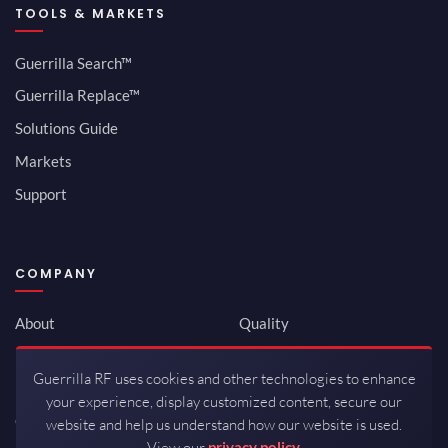
TOOLS & MARKETS
Guerrilla Search™
Guerrilla Replace™
Solutions Guide
Markets
Support
COMPANY
About
Quality
Newsroom
Environmental
Guerrilla RF uses cookies and other technologies to enhance
Investor Relations
ISO 9001:2015
your experience, display customized content, secure our
Careers
Packaging / Mfg
website and help us understand how our website is used.
View our
privacy policy.