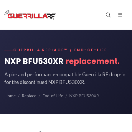
GUERRILLA REPLACE™ / END-OF-LIFE
NXP BFU530XR
replacement.
A pin- and performance-compatible Guerrilla RF drop-in
for the discontinued NXP BFU530XR.
Home
Replace
End-of-Life
NXP BFU530XR