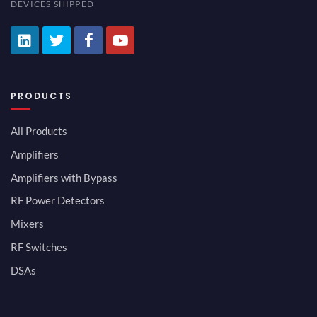
DEVICES SHIPPED
PRODUCTS
All Products
Amplifiers
Amplifiers with Bypass
RF Power Detectors
Mixers
RF Switches
DSAs