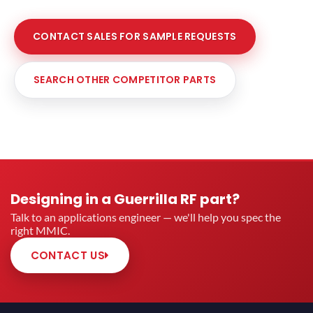
CONTACT SALES FOR SAMPLE REQUESTS
SEARCH OTHER COMPETITOR PARTS
Designing in a Guerrilla RF part?
Talk to an applications engineer — we'll help you spec the
right MMIC.
CONTACT US