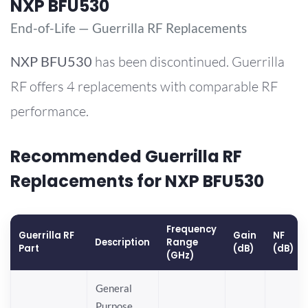
NXP BFU530
End-of-Life — Guerrilla RF Replacements
NXP
BFU530
has been discontinued. Guerrilla
RF offers 4 replacements with comparable RF
performance.
Recommended Guerrilla RF
Replacements for NXP BFU530
Frequency
Guerrilla RF
Gain
NF
Description
Range
Part
(dB)
(dB)
(GHz)
General
Purpose,