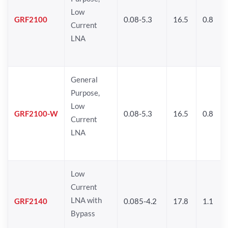
Low
GRF2100
0.08-5.3
16.5
0.8
Current
LNA
General
Purpose,
Low
GRF2100-W
0.08-5.3
16.5
0.8
Current
LNA
Low
Current
LNA with
GRF2140
0.085-4.2
17.8
1.1
Bypass