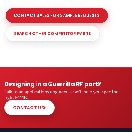
CONTACT SALES FOR SAMPLE REQUESTS
SEARCH OTHER COMPETITOR PARTS
Designing in a Guerrilla RF part?
Talk to an applications engineer — we'll help you spec the
right MMIC.
CONTACT US