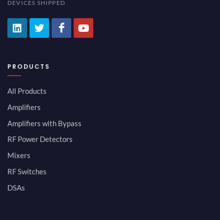
DEVICES SHIPPED
PRODUCTS
All Products
Amplifiers
Amplifiers with Bypass
RF Power Detectors
Mixers
RF Switches
DSAs