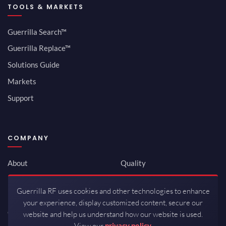
TOOLS & MARKETS
Guerrilla Search™
Guerrilla Replace™
Solutions Guide
Markets
Support
COMPANY
About
Quality
Newsroom
Environmental
Guerrilla RF uses cookies and other technologies to enhance
Investor Relations
ISO 9001:2015
your experience, display customized content, secure our
Careers
Packaging / Mfg
website and help us understand how our website is used.
View our
privacy policy.