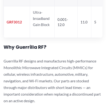
Ultra-
broadband
0.001-
GRF3012
11.0
5
Gain Block
12.0
Why Guerrilla RF?
Guerrilla RF designs and manufactures high-performance
Monolithic Microwave Integrated Circuits (MMICs) for
cellular, wireless infrastructure, automotive, military,
navigation, and Wi-Fi markets. Our parts are stocked
through major distributors with short lead times — an
important consideration when replacing a discontinued part
on an active design.