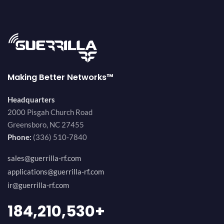
Making Better Networks™
Headquarters
2000 Pisgah Church Road
Greensboro, NC 27455
Phone:
(336) 510-7840
sales@guerrilla-rf.com
applications@guerrilla-rf.com
ir@guerrilla-rf.com
200,000,000
+