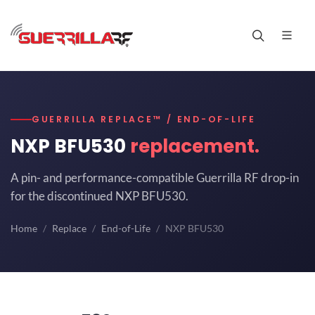
GUERRILLA REPLACE™ / END-OF-LIFE
NXP BFU530
replacement.
A pin- and performance-compatible Guerrilla RF drop-in
for the discontinued NXP BFU530.
Home
Replace
End-of-Life
NXP BFU530