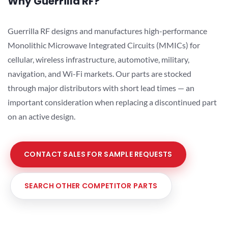
Why Guerrilla RF?
Guerrilla RF designs and manufactures high-performance
Monolithic Microwave Integrated Circuits (MMICs) for
cellular, wireless infrastructure, automotive, military,
navigation, and Wi-Fi markets. Our parts are stocked
through major distributors with short lead times — an
important consideration when replacing a discontinued part
on an active design.
CONTACT SALES FOR SAMPLE REQUESTS
SEARCH OTHER COMPETITOR PARTS