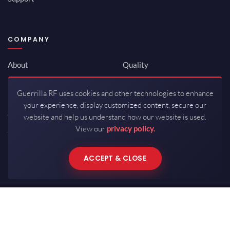
COMPANY
About
Quality
Newsroom
Environmental
Guerrilla RF uses cookies and other technologies to enhance
Investor Relations
ISO 9001:2015
your experience, display customized content, secure our
Careers
Packaging / Mfg
website and help us understand how our website is used.
View our
privacy policy.
Contact
ACCEPT & CLOSE
Copyrights © 2026 All Rights Reserved by Guerrilla RF.
Terms of Use
·
Privacy Policy