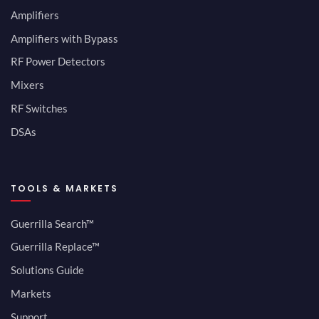
Amplifiers
Amplifiers with Bypass
RF Power Detectors
Mixers
RF Switches
DSAs
TOOLS & MARKETS
Guerrilla Search™
Guerrilla Replace™
Solutions Guide
Markets
Support