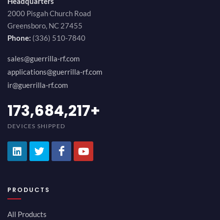
Headquarters
2000 Pisgah Church Road
Greensboro, NC 27455
Phone:
(336) 510-7840
sales@guerrilla-rf.com
applications@guerrilla-rf.com
ir@guerrilla-rf.com
194,736,843
+
DEVICES SHIPPED
PRODUCTS
All Products