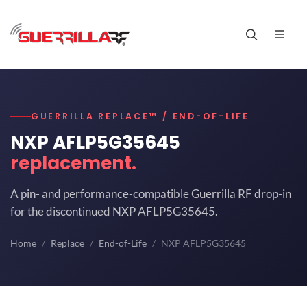
GUERRILLA REPLACE™ / END-OF-LIFE
NXP AFLP5G35645
replacement.
A pin- and performance-compatible Guerrilla RF drop-in
for the discontinued NXP AFLP5G35645.
Home
Replace
End-of-Life
NXP AFLP5G35645