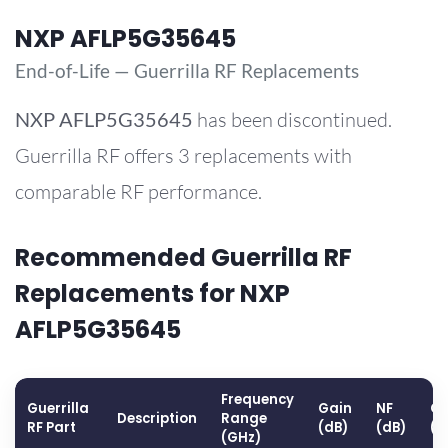
NXP AFLP5G35645
End-of-Life — Guerrilla RF Replacements
NXP
AFLP5G35645
has been discontinued.
Guerrilla RF offers 3 replacements with
comparable RF performance.
Recommended Guerrilla RF
Replacements for NXP
AFLP5G35645
Frequency
Guerrilla
Gain
NF
OP
Description
Range
RF Part
(dB)
(dB)
(d
(GHz)