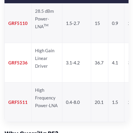
28.5 dBm
Power-
GRF5110
1.5-2.7
15
0.9
28
TM
LNA
High Gain
Linear
GRF5236
3.1-4.2
36.7
4.1
30
Driver
High
Frequency
GRF5511
0.4-8.0
20.1
1.5
26
Power-LNA