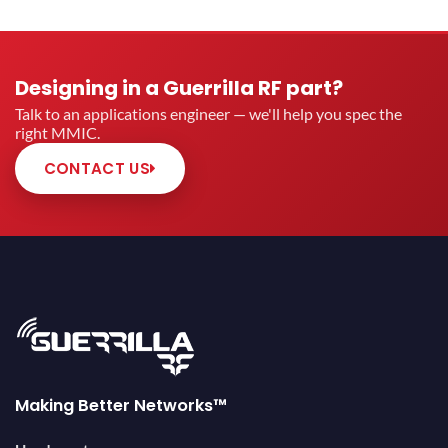
Designing in a Guerrilla RF part?
Talk to an applications engineer — we'll help you spec the
right MMIC.
CONTACT US
Making Better Networks™