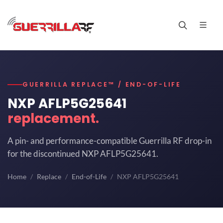
GUERRILLA REPLACE™ / END-OF-LIFE
NXP AFLP5G25641
replacement.
A pin- and performance-compatible Guerrilla RF drop-in
for the discontinued NXP AFLP5G25641.
Home
Replace
End-of-Life
NXP AFLP5G25641