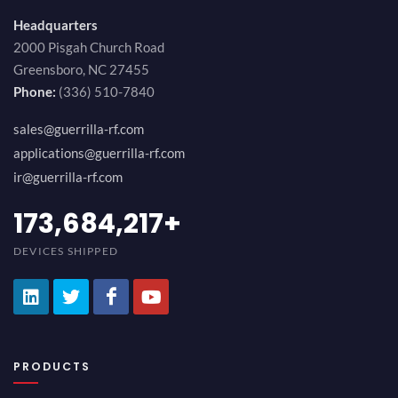
Headquarters
2000 Pisgah Church Road
Greensboro, NC 27455
Phone:
(336) 510-7840
sales@guerrilla-rf.com
applications@guerrilla-rf.com
ir@guerrilla-rf.com
189,473,687
+
DEVICES SHIPPED
PRODUCTS