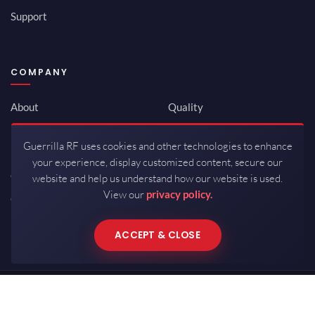
Support
COMPANY
About
Quality
Newsroom
Environmental
Guerrilla RF uses cookies and other technologies to enhance
Investor Relations
ISO 9001:2015
your experience, display customized content, secure our
Careers
Packaging / Mfg
website and help us understand how our website is used.
View our
privacy policy.
Contact
ACCEPT & CLOSE
Copyrights © 2026 All Rights Reserved by Guerrilla RF.