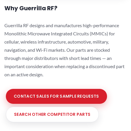
Why Guerrilla RF?
Guerrilla RF designs and manufactures high-performance
Monolithic Microwave Integrated Circuits (MMICs) for
cellular, wireless infrastructure, automotive, military,
navigation, and Wi-Fi markets. Our parts are stocked
through major distributors with short lead times — an
important consideration when replacing a discontinued part
on an active design.
CONTACT SALES FOR SAMPLE REQUESTS
SEARCH OTHER COMPETITOR PARTS