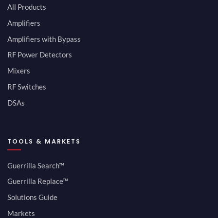
All Products
Amplifiers
Amplifiers with Bypass
RF Power Detectors
Mixers
RF Switches
DSAs
TOOLS & MARKETS
Guerrilla Search™
Guerrilla Replace™
Solutions Guide
Markets