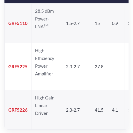
28.5 dBm
Power-
GRF5110
1.5-2.7
15
0.9
28
TM
LNA
High
Efficiency
Power
GRF5225
2.3-2.7
27.8
Amplifier
High Gain
Linear
GRF5226
2.3-2.7
41.5
4.1
30
Driver