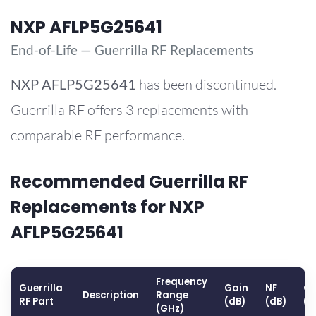
NXP AFLP5G25641
End-of-Life — Guerrilla RF Replacements
NXP
AFLP5G25641
has been discontinued.
Guerrilla RF offers 3 replacements with
comparable RF performance.
Recommended Guerrilla RF
Replacements for NXP
AFLP5G25641
Frequency
Guerrilla
Gain
NF
OP
Description
Range
RF Part
(dB)
(dB)
(d
(GHz)