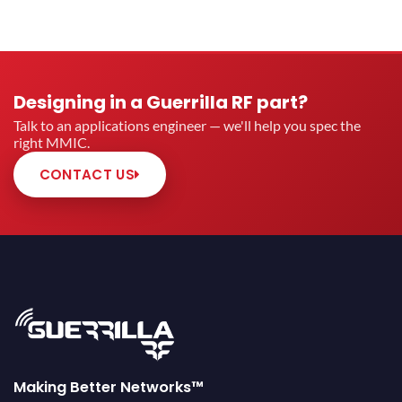
Designing in a Guerrilla RF part?
Talk to an applications engineer — we'll help you spec the
right MMIC.
CONTACT US
Making Better Networks™