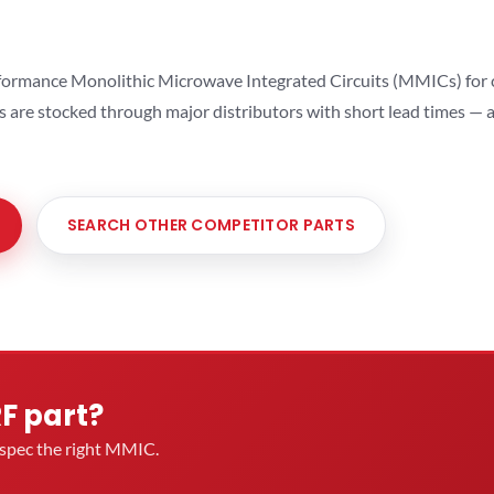
ormance Monolithic Microwave Integrated Circuits (MMICs) for cel
ts are stocked through major distributors with short lead times —
SEARCH OTHER COMPETITOR PARTS
RF part?
u spec the right MMIC.