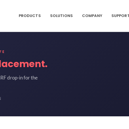
PRODUCTS
SOLUTIONS
COMPANY
SUPPOR
FE
lacement.
RF drop-in for the
N