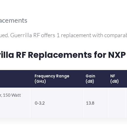
lacements
ued. Guerrilla RF offers 1 replacement with compara
la RF Replacements for NXP
Frequency Range
Gain
NF
(GHz)
(dB)
(dB)
, 150 Watt
0-3.2
13.8