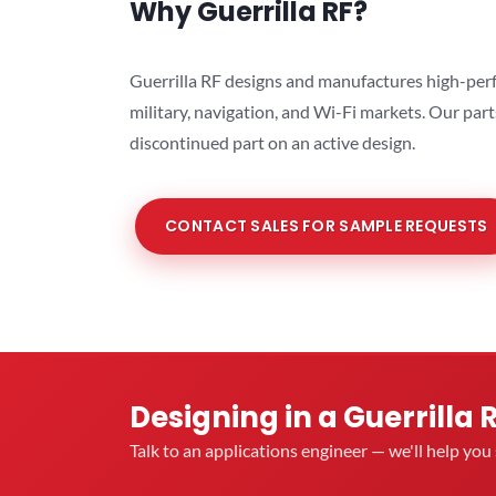
Why Guerrilla RF?
Guerrilla RF designs and manufactures high-perf
military, navigation, and Wi-Fi markets. Our par
discontinued part on an active design.
CONTACT SALES FOR SAMPLE REQUESTS
Designing in a Guerrilla 
Talk to an applications engineer — we'll help yo