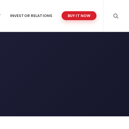
T
INVESTOR RELATIONS
BUY IT NOW