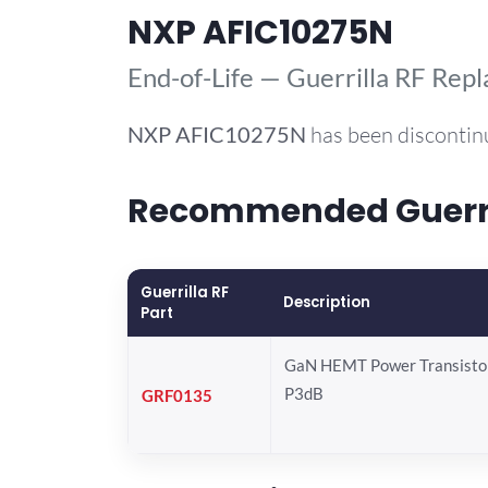
NXP AFIC10275N
End-of-Life — Guerrilla RF Rep
NXP
AFIC10275N
has been discontin
Recommended Guerril
Guerrilla RF
Description
Part
GaN HEMT Power Transistor
P3dB
GRF0135