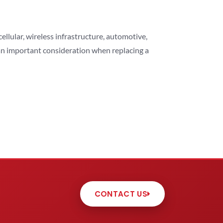
lular, wireless infrastructure, automotive,
 an important consideration when replacing a
CONTACT US