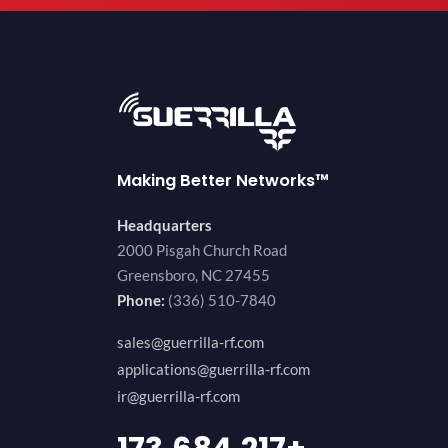
Making Better Networks™
Headquarters
2000 Pisgah Church Road
Greensboro, NC 27455
Phone:
(336) 510-7840
sales@guerrilla-rf.com
applications@guerrilla-rf.com
ir@guerrilla-rf.com