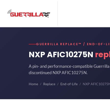
GUERRILLA REPLACE™ / END-OF-LI
NXP AFIC10275N
rep
A pin- and performance-compatible Guerrilla 
discontinued NXP AFIC10275N.
Home
Replace
End-of-Life
NXP AFIC10275