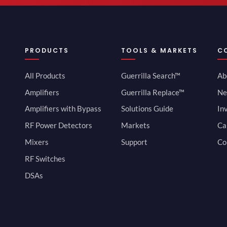
PRODUCTS
TOOLS & MARKETS
C
All Products
Guerrilla Search™
Ab
Amplifiers
Guerrilla Replace™
Ne
Amplifiers with Bypass
Solutions Guide
In
RF Power Detectors
Markets
Ca
Mixers
Support
Co
RF Switches
DSAs