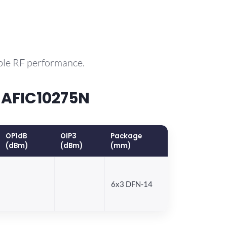
ble RF performance.
 AFIC10275N
OP1dB
OIP3
Package
(dBm)
(dBm)
(mm)
6x3 DFN-14