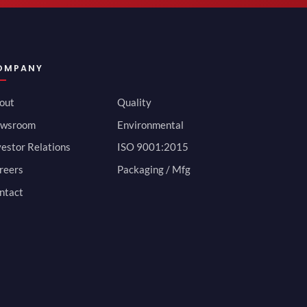
OMPANY
out
Quality
wsroom
Environmental
vestor Relations
ISO 9001:2015
reers
Packaging / Mfg
ntact