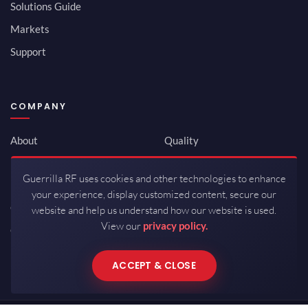
Solutions Guide
Markets
Support
COMPANY
About
Quality
Newsroom
Environmental
Guerrilla RF uses cookies and other technologies to enhance
Investor Relations
ISO 9001:2015
your experience, display customized content, secure our
Careers
Packaging / Mfg
website and help us understand how our website is used.
View our
privacy policy.
Contact
ACCEPT & CLOSE