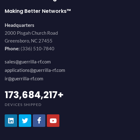
Making Better Networks™
Headquarters
2000 Pisgah Church Road
Greensboro, NC 27455
Phone:
(336) 510-7840
sales@guerrilla-rf.com
applications@guerrilla-rf.com
ir@guerrilla-rf.com
194,736,843
+
DEVICES SHIPPED