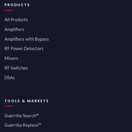
PRODUCTS
All Products
Amplifiers
Amplifiers with Bypass
RF Power Detectors
Mixers
RF Switches
DSAs
TOOLS & MARKETS
Guerrilla Search™
Guerrilla Replace™