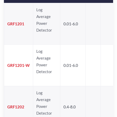
Log
Average
Power
GRF1201
0.01-6.0
Detector
Log
Average
Power
GRF1201-W
0.01-6.0
Detector
Log
Average
Power
GRF1202
0.4-8.0
Detector