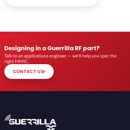
Designing in a Guerrilla RF part?
Talk to an applications engineer — we'll help you spec the
right MMIC.
CONTACT US