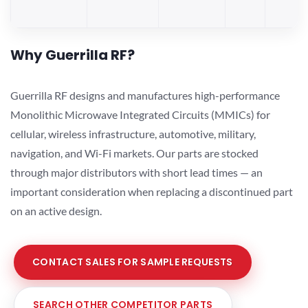
Why Guerrilla RF?
Guerrilla RF designs and manufactures high-performance
Monolithic Microwave Integrated Circuits (MMICs) for
cellular, wireless infrastructure, automotive, military,
navigation, and Wi-Fi markets. Our parts are stocked
through major distributors with short lead times — an
important consideration when replacing a discontinued part
on an active design.
CONTACT SALES FOR SAMPLE REQUESTS
SEARCH OTHER COMPETITOR PARTS