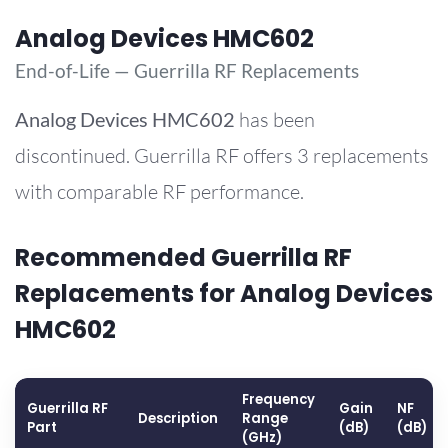
Analog Devices HMC602
End-of-Life — Guerrilla RF Replacements
Analog Devices
HMC602
has been
discontinued. Guerrilla RF offers 3 replacements
with comparable RF performance.
Recommended Guerrilla RF
Replacements for Analog Devices
HMC602
Frequency
Guerrilla RF
Gain
NF
Description
Range
Part
(dB)
(dB)
(GHz)