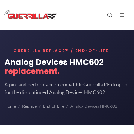
GUERRILLA REPLACE™ / END-OF-LIFE
Analog Devices HMC602
replacement.
A pin- and performance-compatible Guerrilla RF drop-in
for the discontinued Analog Devices HMC602.
Home
Replace
End-of-Life
Analog Devices HMC602