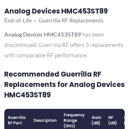
Analog Devices HMC453ST89
End-of-Life — Guerrilla RF Replacements
Analog Devices
HMC453ST89
has been
discontinued. Guerrilla RF offers 3 replacements
with comparable RF performance.
Recommended Guerrilla RF
Replacements for Analog Devices
HMC453ST89
Frequency
Guerrilla
Gain
NF
OP
Description
Range
RF Part
(dB)
(dB)
(d
(GHz)