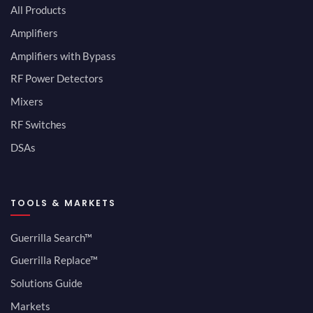
All Products
Amplifiers
Amplifiers with Bypass
RF Power Detectors
Mixers
RF Switches
DSAs
TOOLS & MARKETS
Guerrilla Search™
Guerrilla Replace™
Solutions Guide
Markets