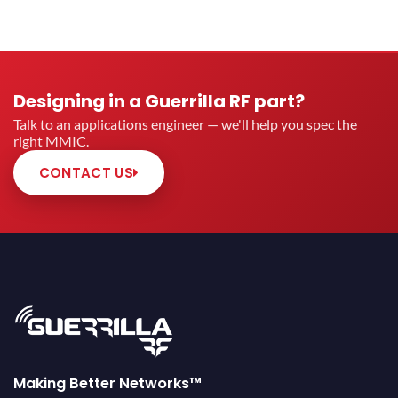
Designing in a Guerrilla RF part?
Talk to an applications engineer — we'll help you spec the
right MMIC.
CONTACT US
Making Better Networks™