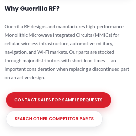
Why Guerrilla RF?
Guerrilla RF designs and manufactures high-performance
Monolithic Microwave Integrated Circuits (MMICs) for
cellular, wireless infrastructure, automotive, military,
navigation, and Wi-Fi markets. Our parts are stocked
through major distributors with short lead times — an
important consideration when replacing a discontinued part
on an active design.
CONTACT SALES FOR SAMPLE REQUESTS
SEARCH OTHER COMPETITOR PARTS