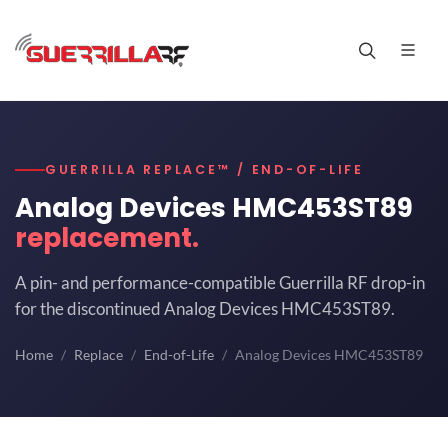
GUERRILLA REPLACE™ / END-OF-LIFE
Analog Devices HMC453ST89
replacement.
A pin- and performance-compatible Guerrilla RF drop-in
for the discontinued Analog Devices HMC453ST89.
Home
Replace
End-of-Life
Analog Devices HMC453ST89