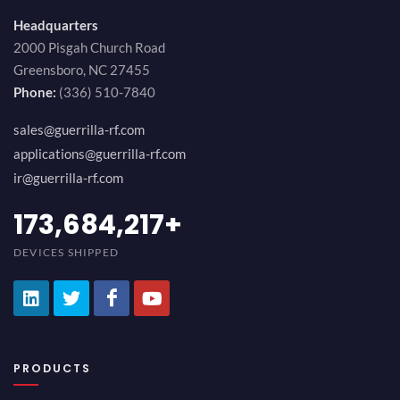
Headquarters
2000 Pisgah Church Road
Greensboro, NC 27455
Phone:
(336) 510-7840
sales@guerrilla-rf.com
applications@guerrilla-rf.com
ir@guerrilla-rf.com
194,736,843
+
DEVICES SHIPPED
PRODUCTS