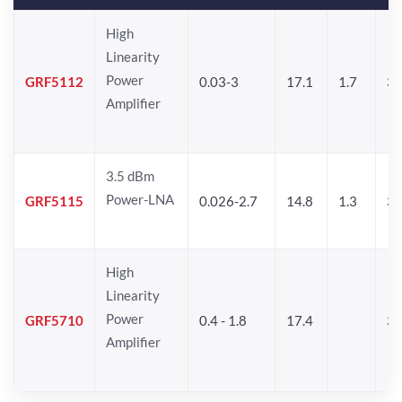
High
Linearity
Power
GRF5112
0.03-3
17.1
1.7
32
Amplifier
3.5 dBm
Power-LNA
GRF5115
0.026-2.7
14.8
1.3
33
High
Linearity
Power
GRF5710
0.4 - 1.8
17.4
33
Amplifier