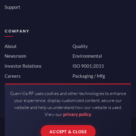
Support
COMPANY
About
Quality
Newsroom
Environmental
Investor Relations
ISO 9001:2015
Careers
Packaging / Mfg
Contact
Guerrilla RF uses cookies and other technologies to enhance
your experience, display customized content, secure our
website and help us understand how our website is used.
View our
privacy policy.
Copyrights © 2026 All Rights Reserved by Guerrilla RF.
ACCEPT & CLOSE