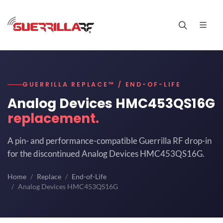
GUERRILLA REPLACE™ / END-OF-LIFE
Analog Devices HMC453QS16G
replacement.
A pin- and performance-compatible Guerrilla RF drop-in
for the discontinued Analog Devices HMC453QS16G.
Home
Replace
End-of-Life
Analog Devices HMC453QS16G