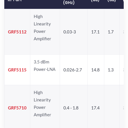
(GHz)
High
Linearity
Power
GRF5112
0.03-3
17.1
1.7
32
Amplifier
3.5 dBm
Power-LNA
GRF5115
0.026-2.7
14.8
1.3
33
High
Linearity
Power
GRF5710
0.4 - 1.8
17.4
33
Amplifier