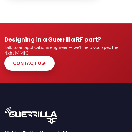
Designing in a Guerrilla RF part?
Talk to an applications engineer — we'll help you spec the
right MMIC.
CONTACT US