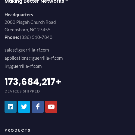
Making Better Networks™
Headquarters
2000 Pisgah Church Road
Greensboro, NC 27455
Phone:
(336) 510-7840
sales@guerrilla-rf.com
applications@guerrilla-rf.com
ir@guerrilla-rf.com
189,473,687
+
DEVICES SHIPPED
PRODUCTS