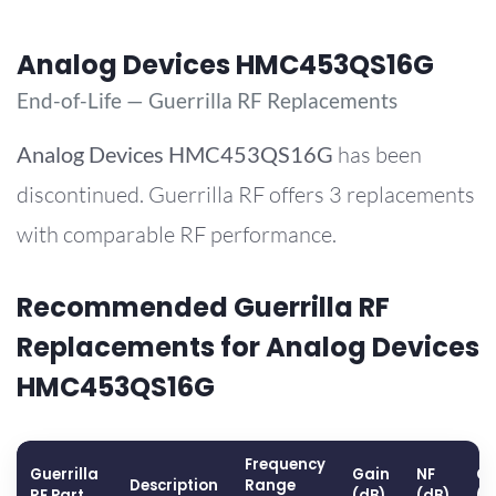
Analog Devices HMC453QS16G
End-of-Life — Guerrilla RF Replacements
Analog Devices
HMC453QS16G
has been
discontinued. Guerrilla RF offers 3 replacements
with comparable RF performance.
Recommended Guerrilla RF
Replacements for Analog Devices
HMC453QS16G
Frequency
Guerrilla
Gain
NF
OP
Description
Range
RF Part
(dB)
(dB)
(d