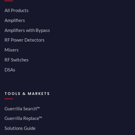
All Products
Amplifiers
Amplifiers with Bypass
RF Power Detectors
Mixers
RF Switches
DSAs
TOOLS & MARKETS
Guerrilla Search™
Guerrilla Replace™
Solutions Guide