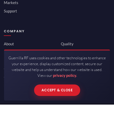
Markets
Support
COMPANY
About
Quality
Newsroom
Environmental
Guerrilla RF uses cookies and other technologies to enhance
Investor Relations
ISO 9001:2015
your experience, display customized content, secure our
Careers
Packaging / Mfg
website and help us understand how our website is used.
View our
privacy policy.
Contact
ACCEPT & CLOSE
Copyrights © 2026 All Rights Reserved by Guerrilla RF.