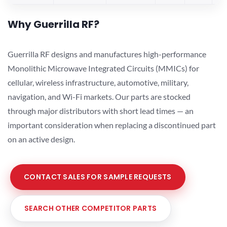
Why Guerrilla RF?
Guerrilla RF designs and manufactures high-performance
Monolithic Microwave Integrated Circuits (MMICs) for
cellular, wireless infrastructure, automotive, military,
navigation, and Wi-Fi markets. Our parts are stocked
through major distributors with short lead times — an
important consideration when replacing a discontinued part
on an active design.
CONTACT SALES FOR SAMPLE REQUESTS
SEARCH OTHER COMPETITOR PARTS