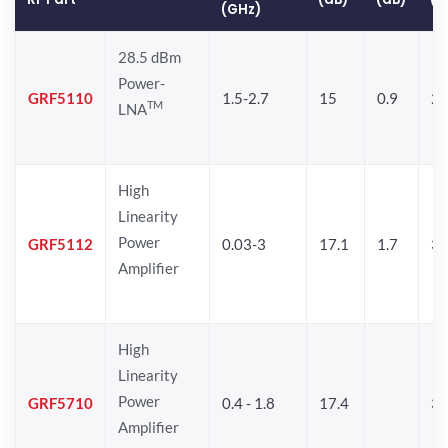
(GHz)
28.5 dBm
Power-
GRF5110
1.5-2.7
15
0.9
28
TM
LNA
High
Linearity
Power
GRF5112
0.03-3
17.1
1.7
32
Amplifier
High
Linearity
Power
GRF5710
0.4 - 1.8
17.4
33
Amplifier