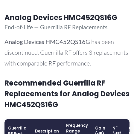
Analog Devices HMC452QS16G
End-of-Life — Guerrilla RF Replacements
Analog Devices
HMC452QS16G
has been
discontinued. Guerrilla RF offers 3 replacements
with comparable RF performance.
Recommended Guerrilla RF
Replacements for Analog Devices
HMC452QS16G
Frequency
Guerrilla
Gain
NF
OP
Description
Range
RF Part
(dB)
(dB)
(d