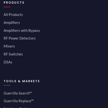
PRODUCTS
All Products
Amplifiers
Amplifiers with Bypass
RF Power Detectors
Mixers
RF Switches
DSAs
TOOLS & MARKETS
Guerrilla Search™
Guerrilla Replace™