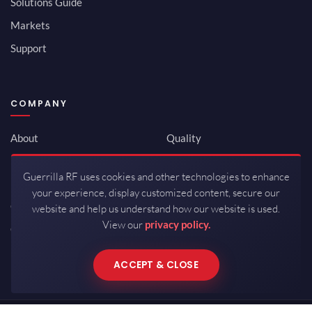
Solutions Guide
Markets
Support
COMPANY
About
Quality
Newsroom
Environmental
Guerrilla RF uses cookies and other technologies to enhance
Investor Relations
ISO 9001:2015
your experience, display customized content, secure our
Careers
Packaging / Mfg
website and help us understand how our website is used.
View our
privacy policy.
Contact
ACCEPT & CLOSE