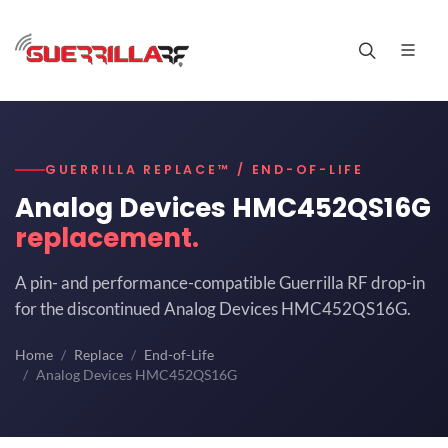
GUERRILLA REPLACE™ / END-OF-LIFE
Analog Devices HMC452QS16G
replacement.
A pin- and performance-compatible Guerrilla RF drop-in
for the discontinued Analog Devices HMC452QS16G.
Home
Replace
End-of-Life
Analog Devices HMC452QS16G