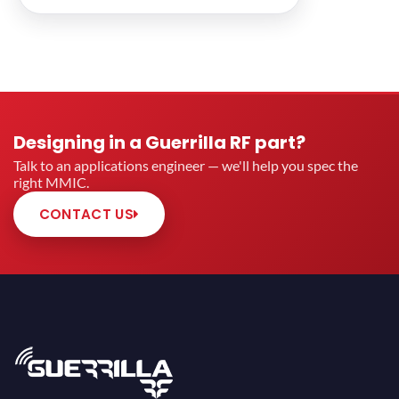
Designing in a Guerrilla RF part?
Talk to an applications engineer — we'll help you spec the
right MMIC.
CONTACT US