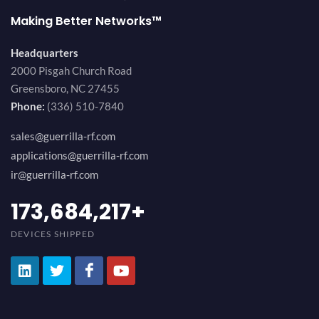
Making Better Networks™
Headquarters
2000 Pisgah Church Road
Greensboro, NC 27455
Phone:
(336) 510-7840
sales@guerrilla-rf.com
applications@guerrilla-rf.com
ir@guerrilla-rf.com
194,736,843
+
DEVICES SHIPPED