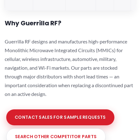
Why Guerrilla RF?
Guerrilla RF designs and manufactures high-performance
Monolithic Microwave Integrated Circuits (MMICs) for
cellular, wireless infrastructure, automotive, military,
navigation, and Wi-Fi markets. Our parts are stocked
through major distributors with short lead times — an
important consideration when replacing a discontinued part
on an active design.
CONTACT SALES FOR SAMPLE REQUESTS
SEARCH OTHER COMPETITOR PARTS