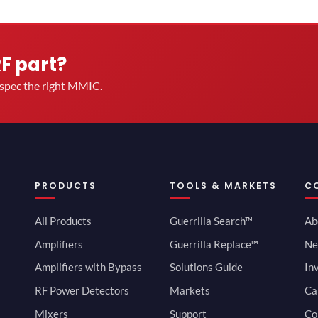
RF part?
u spec the right MMIC.
PRODUCTS
TOOLS & MARKETS
C
All Products
Guerrilla Search™
Ab
Amplifiers
Guerrilla Replace™
Ne
Amplifiers with Bypass
Solutions Guide
In
RF Power Detectors
Markets
Ca
Mixers
Support
Co