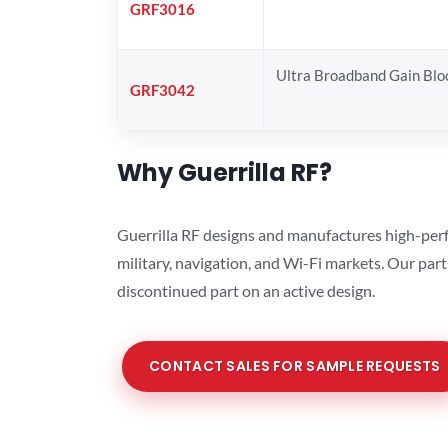
GRF3016
Ultra Broadband Gain Blo
GRF3042
Why Guerrilla RF?
Guerrilla RF designs and manufactures high-perf
military, navigation, and Wi-Fi markets. Our par
discontinued part on an active design.
CONTACT SALES FOR SAMPLE REQUESTS