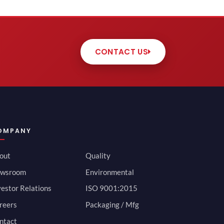
CONTACT US
OMPANY
out
Quality
wsroom
Environmental
vestor Relations
ISO 9001:2015
reers
Packaging / Mfg
ntact