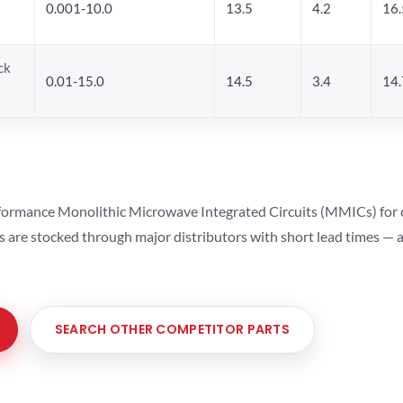
0.001-10.0
13.5
4.2
16.
ck
0.01-15.0
14.5
3.4
14.
ormance Monolithic Microwave Integrated Circuits (MMICs) for cel
ts are stocked through major distributors with short lead times —
SEARCH OTHER COMPETITOR PARTS