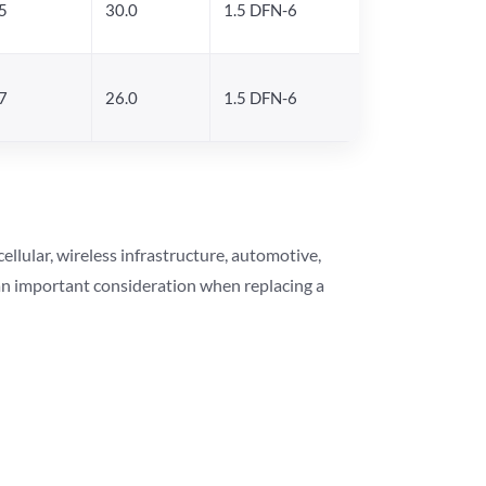
5
30.0
1.5 DFN-6
7
26.0
1.5 DFN-6
lular, wireless infrastructure, automotive,
 an important consideration when replacing a