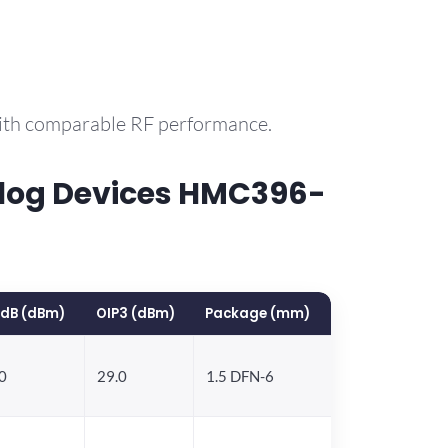
with comparable RF performance.
log Devices HMC396-
1dB (dBm)
OIP3 (dBm)
Package (mm)
0
29.0
1.5 DFN-6