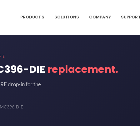
PRODUCTS
SOLUTIONS
COMPANY
SUPPOR
FE
C396-DIE
replacement.
RF drop-in for the
HMC396-DIE