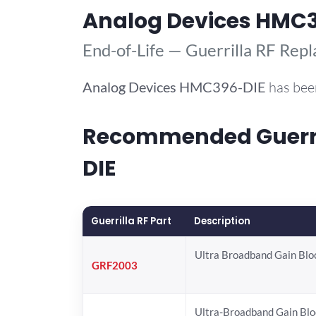
Analog Devices HMC
End-of-Life — Guerrilla RF Rep
Analog Devices
HMC396-DIE
has bee
Recommended Guerril
DIE
Guerrilla RF Part
Description
Ultra Broadband Gain Blo
GRF2003
Ultra-Broadband Gain Blo