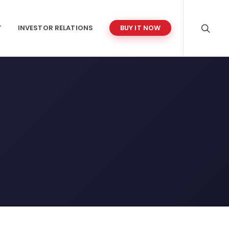
T
INVESTOR RELATIONS
BUY IT NOW