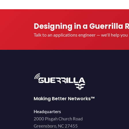
Designing in a Guerrilla 
Talk to an applications engineer — we'll help yo
Making Better Networks™
Headquarters
2000 Pisgah Church Road
Greensboro, NC 27455