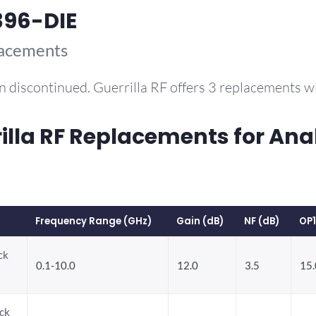
396-DIE
lacements
n discontinued. Guerrilla RF offers 3 replacements 
la RF Replacements for Ana
Frequency Range (GHz)
Gain (dB)
NF (dB)
OP
ck
0.1-10.0
12.0
3.5
15.
ck