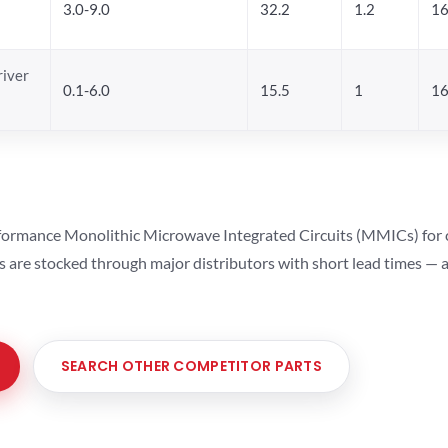
3.0-9.0
32.2
1.2
16
river
0.1-6.0
15.5
1
16
ormance Monolithic Microwave Integrated Circuits (MMICs) for cel
ts are stocked through major distributors with short lead times —
SEARCH OTHER COMPETITOR PARTS