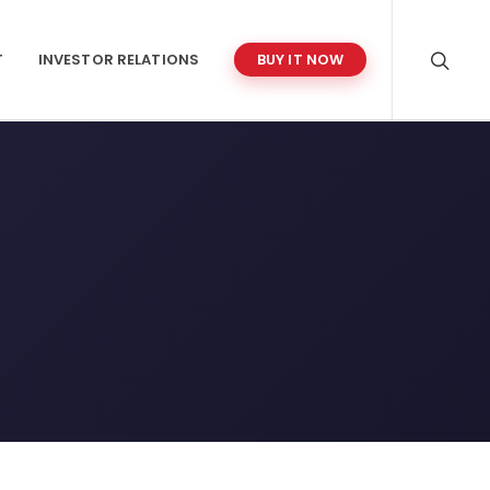
T
INVESTOR RELATIONS
BUY IT NOW