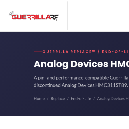
GUERRILLA REPLACE™ / END-OF-LI
Analog Devices HM
A pin- and performance-compatible Guerrilla 
discontinued Analog Devices HMC311ST89.
Home
Replace
End-of-Life
Analog Devices