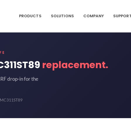
PRODUCTS
SOLUTIONS
COMPANY
SUPPOR
FE
C311ST89
replacement.
RF drop-in for the
 HMC311ST89