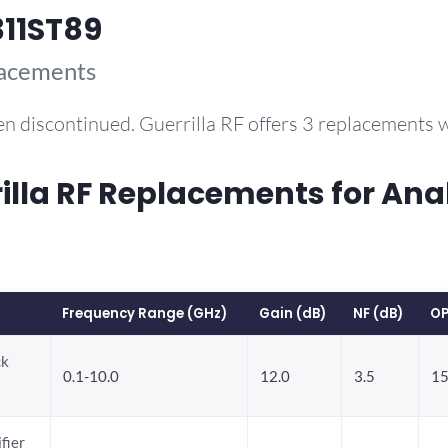
11ST89
lacements
n discontinued. Guerrilla RF offers 3 replacements
la RF Replacements for Ana
Frequency Range (GHz)
Gain (dB)
NF (dB)
OP
ck
0.1-10.0
12.0
3.5
15
fier