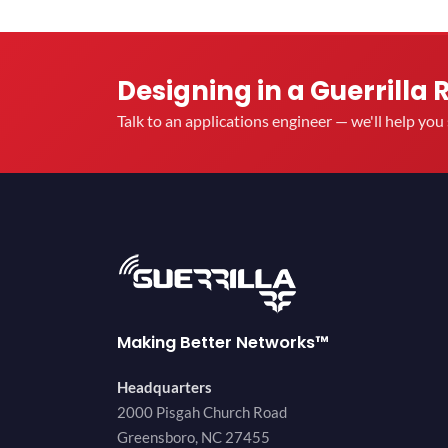
Designing in a Guerrilla 
Talk to an applications engineer — we'll help yo
Making Better Networks™
Headquarters
2000 Pisgah Church Road
Greensboro, NC 27455