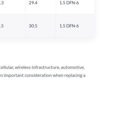
.3
29.4
1.5 DFN-6
.5
30.5
1.5 DFN-6
lular, wireless infrastructure, automotive,
 an important consideration when replacing a