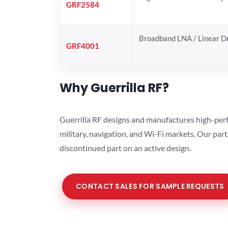
GRF2584
Broadband LNA / Linear D
GRF4001
Why Guerrilla RF?
Guerrilla RF designs and manufactures high-perf
military, navigation, and Wi-Fi markets. Our par
discontinued part on an active design.
CONTACT SALES FOR SAMPLE REQUESTS