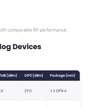
 with comparable RF performance.
log Devices
1dB (dBm)
OIP3 (dBm)
Package (mm)
.0
29.0
1.5 DFN-6