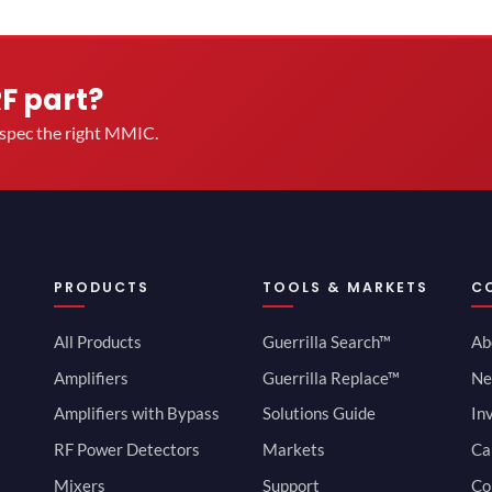
RF part?
u spec the right MMIC.
PRODUCTS
TOOLS & MARKETS
C
All Products
Guerrilla Search™
Ab
Amplifiers
Guerrilla Replace™
Ne
Amplifiers with Bypass
Solutions Guide
In
RF Power Detectors
Markets
Ca
Mixers
Support
Co