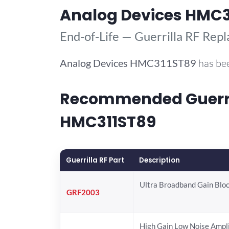
Analog Devices HMC3
End-of-Life — Guerrilla RF Rep
Analog Devices
HMC311ST89
has bee
Recommended Guerril
HMC311ST89
Guerrilla RF Part
Description
Ultra Broadband Gain Blo
GRF2003
High Gain Low Noise Ampli