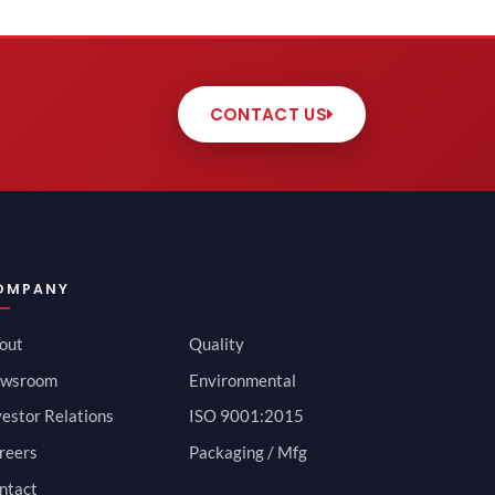
CONTACT US
OMPANY
out
Quality
wsroom
Environmental
vestor Relations
ISO 9001:2015
reers
Packaging / Mfg
ntact