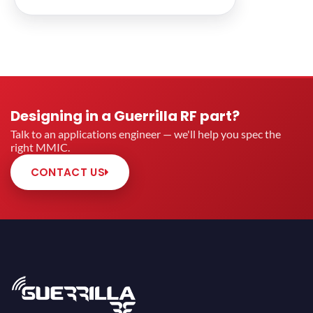
Designing in a Guerrilla RF part?
Talk to an applications engineer — we'll help you spec the
right MMIC.
CONTACT US