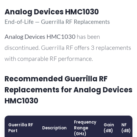
Analog Devices HMC1030
End-of-Life — Guerrilla RF Replacements
Analog Devices
HMC1030
has been
discontinued. Guerrilla RF offers 3 replacements
with comparable RF performance.
Recommended Guerrilla RF
Replacements for Analog Devices
HMC1030
Frequency
Guerrilla RF
Gain
NF
Description
Range
Part
(dB)
(dB)
(GHz)