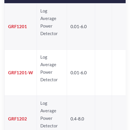
Log
Average
Power
GRF1201
0.01-6.0
Detector
Log
Average
Power
GRF1201-W
0.01-6.0
Detector
Log
Average
Power
GRF1202
0.4-8.0
Detector