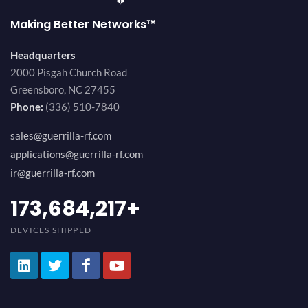
Making Better Networks™
Headquarters
2000 Pisgah Church Road
Greensboro, NC 27455
Phone:
(336) 510-7840
sales@guerrilla-rf.com
applications@guerrilla-rf.com
ir@guerrilla-rf.com
189,473,687
+
DEVICES SHIPPED