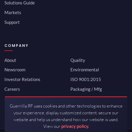
Solutions Guide
Markets
Support
COMPANY
About
Quality
Newsroom
Environmental
Investor Relations
ISO 9001:2015
Careers
Packaging / Mfg
Contact
Guerrilla RF uses cookies and other technologies to enhance
your experience, display customized content, secure our
website and help us understand how our website is used.
View our
privacy policy.