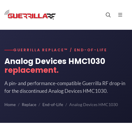
GUERRILLA REPLACE™ / END-OF-LIFE
Analog Devices HMC1030
replacement.
A pin- and performance-compatible Guerrilla RF drop-in
for the discontinued Analog Devices HMC1030.
Home
Replace
End-of-Life
Analog Devices HMC1030