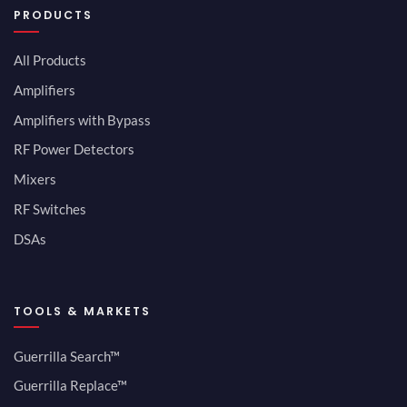
PRODUCTS
All Products
Amplifiers
Amplifiers with Bypass
RF Power Detectors
Mixers
RF Switches
DSAs
TOOLS & MARKETS
Guerrilla Search™
Guerrilla Replace™