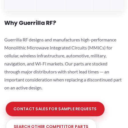
Why Guerrilla RF?
Guerrilla RF designs and manufactures high-performance
Monolithic Microwave Integrated Circuits (MMICs) for
cellular, wireless infrastructure, automotive, military,
navigation, and Wi-Fi markets. Our parts are stocked
through major distributors with short lead times — an
important consideration when replacing a discontinued part
on an active design.
CONTACT SALES FOR SAMPLE REQUESTS
SEARCH OTHER COMPETITOR PARTS