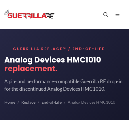
GUERRILLA REPLACE™ / END-OF-LIFE
Analog Devices HMC1010
replacement.
A pin- and performance-compatible Guerrilla RF drop-in
for the discontinued Analog Devices HMC1010.
Home
Replace
End-of-Life
Analog Devices HMC1010