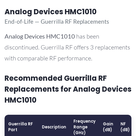
Analog Devices HMC1010
End-of-Life — Guerrilla RF Replacements
Analog Devices
HMC1010
has been
discontinued. Guerrilla RF offers 3 replacements
with comparable RF performance.
Recommended Guerrilla RF
Replacements for Analog Devices
HMC1010
Frequency
Guerrilla RF
Gain
NF
Description
Range
Part
(dB)
(dB)
(GHz)