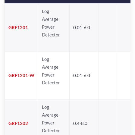
Log
Average
Power
GRF1201
0.01-6.0
Detector
Log
Average
Power
GRF1201-W
0.01-6.0
Detector
Log
Average
Power
GRF1202
0.4-8.0
Detector