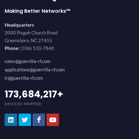
Making Better Networks™
Headquarters
2000 Pisgah Church Road
Greensboro, NC 27455
Phone:
(336) 510-7840
sales@guerrilla-rf.com
applications@guerrilla-rf.com
ir@guerrilla-rf.com
189,473,687
+
DEVICES SHIPPED