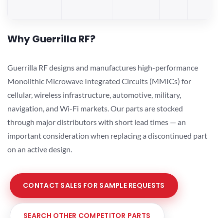
Why Guerrilla RF?
Guerrilla RF designs and manufactures high-performance
Monolithic Microwave Integrated Circuits (MMICs) for
cellular, wireless infrastructure, automotive, military,
navigation, and Wi-Fi markets. Our parts are stocked
through major distributors with short lead times — an
important consideration when replacing a discontinued part
on an active design.
CONTACT SALES FOR SAMPLE REQUESTS
SEARCH OTHER COMPETITOR PARTS