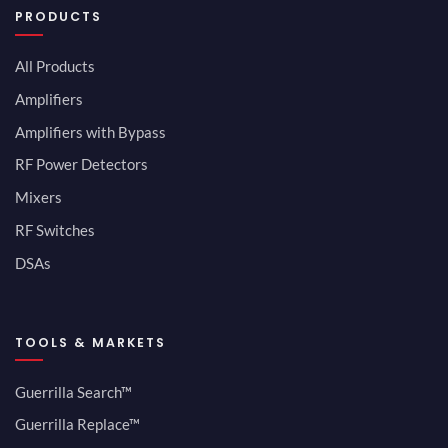
PRODUCTS
All Products
Amplifiers
Amplifiers with Bypass
RF Power Detectors
Mixers
RF Switches
DSAs
TOOLS & MARKETS
Guerrilla Search™
Guerrilla Replace™