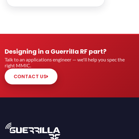
Designing in a Guerrilla RF part?
Talk to an applications engineer — we'll help you spec the
right MMIC.
CONTACT US