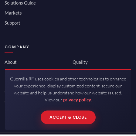
Solutions Guide
Markets
Support
COMPANY
About
Quality
Newsroom
Environmental
Guerrilla RF uses cookies and other technologies to enhance
Investor Relations
ISO 9001:2015
your experience, display customized content, secure our
Careers
Packaging / Mfg
website and help us understand how our website is used.
View our
privacy policy.
Contact
ACCEPT & CLOSE