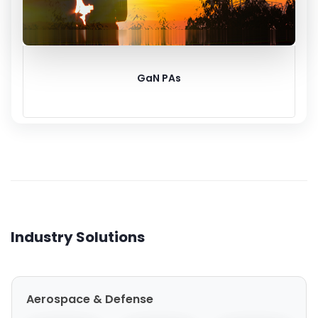
GaN PAs
Industry Solutions
Aerospace & Defense