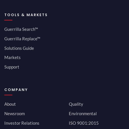
TOOLS & MARKETS
Guerrilla Search™
Guerrilla Replace™
Solutions Guide
Markets
Support
COMPANY
About
Quality
Newsroom
Environmental
Investor Relations
ISO 9001:2015