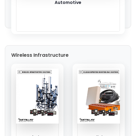
Automotive
Wireless Infrastructure