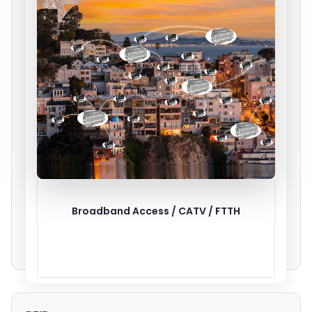
Broadband Access / CATV / FTTH