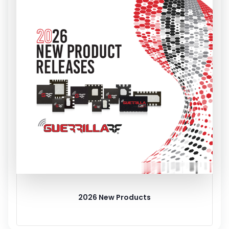
2026 New Products