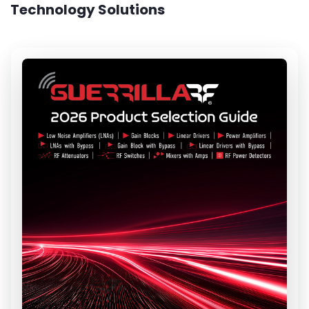
Technology Solutions