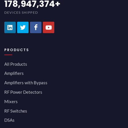
200,000,000
+
DEVICES SHIPPED
PRODUCTS
All Products
Amplifiers
Amplifiers with Bypass
RF Power Detectors
Mixers
RF Switches
DSAs