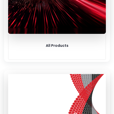
All Products