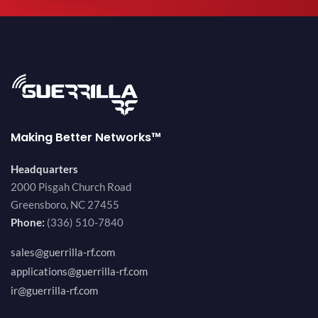
Making Better Networks™
Headquarters
2000 Pisgah Church Road
Greensboro, NC 27455
Phone:
(336) 510-7840
sales@guerrilla-rf.com
applications@guerrilla-rf.com
ir@guerrilla-rf.com