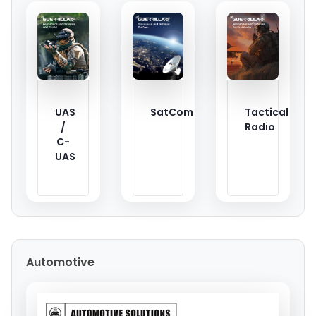
UAS
SatCom
Tactical
/
Radio
C-
UAS
Automotive