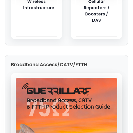
Wireless
Cellular
Infrastructure
Repeaters /
Boosters /
DAS
Broadband Access/CATV/FTTH