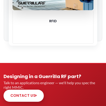
RFID
Designing in a Guerrilla RF part?
Talk to an applications engineer — we'll help you spec the
right MMIC.
CONTACT US