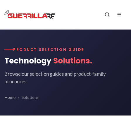
PRODUCT SELECTION GUIDE
Technology
Solutions.
Browse our selection guides and product-family
brochures.
Home
Solutions