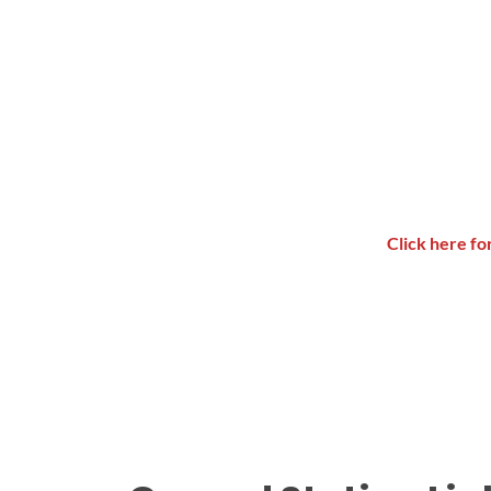
Click here f