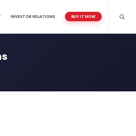
T
INVESTOR RELATIONS
BUY IT NOW
ns