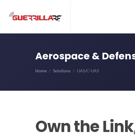
Aerospace & Defens
Home
Solutions
UAS/C-UAS
Own the Link