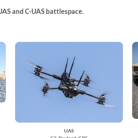
UAS and C-UAS battlespace.
UAS
C2, Payload, GPS