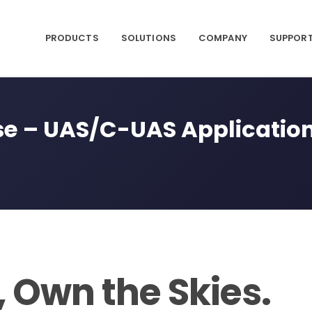
PRODUCTS
SOLUTIONS
COMPANY
SUPPOR
e – UAS/C-UAS Applicatio
, Own the Skies.