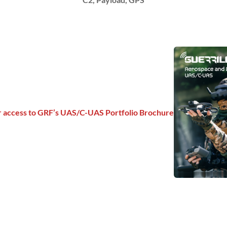
or access to GRF’s UAS/C-UAS Portfolio Brochure