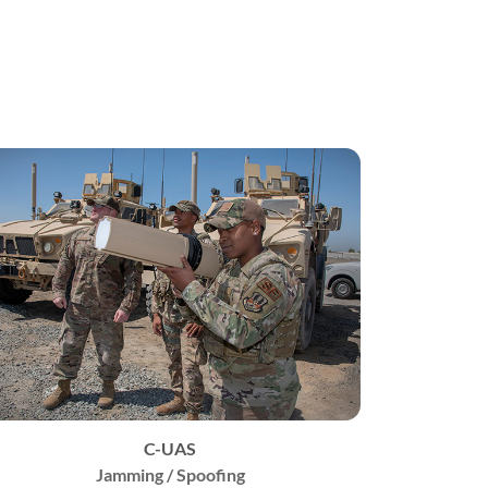
C-UAS
Jamming / Spoofing