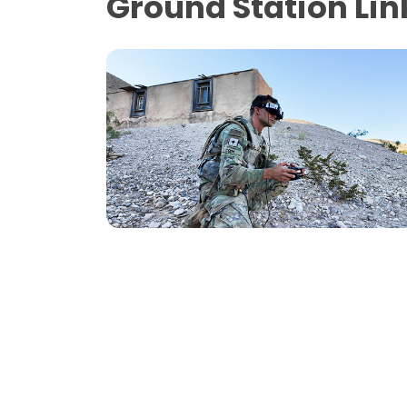
Ground Station Lin