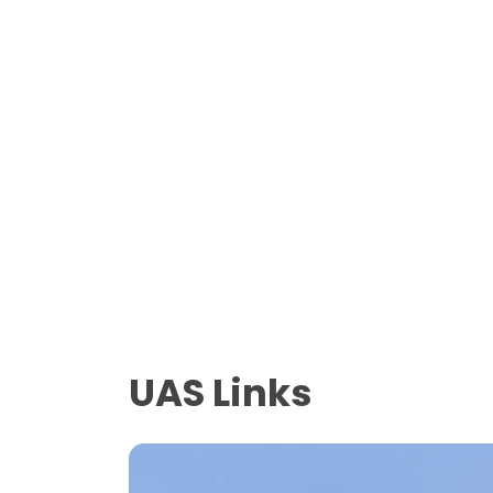
UAS Links