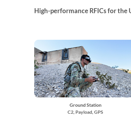
High-performance RFICs for the 
Ground Station
C2, Payload, GPS