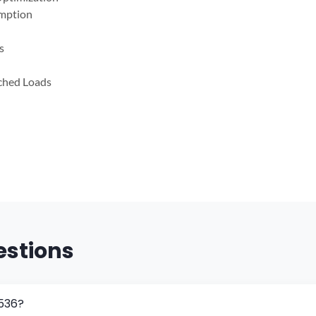
mption
s
tched Loads
estions
5536?