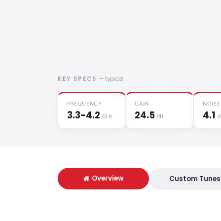
KEY SPECS
— typical
FREQUENCY
GAIN
NOISE
3.3-4.2
24.5
4.1
GHz
dB
d
Overview
Custom Tunes