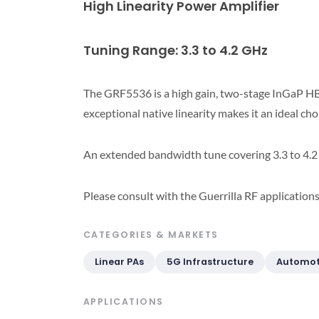
High Linearity Power Amplifier
Tuning Range: 3.3 to 4.2 GHz
The GRF5536 is a high gain, two-stage InGaP HB
exceptional native linearity makes it an ideal ch
An extended bandwidth tune covering 3.3 to 4.2 
Please consult with the Guerrilla RF application
CATEGORIES & MARKETS
Linear PAs
5G Infrastructure
Automot
APPLICATIONS