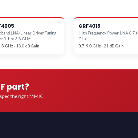
F4005
GRF4015
dband LNA/Linear Driver Tuning
High Frequency Power-LNA 0.7 t
e: 0.1 to 3.8 GHz
GHz
3.8 GHz · 13.0 dB Gain
0.7-9.0 GHz · 21 dB Gain
RF part?
u spec the right MMIC.