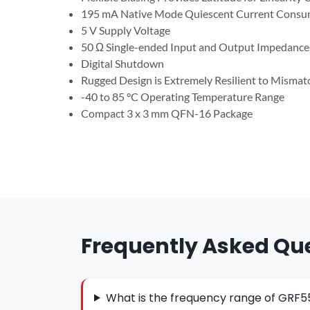
195 mA Native Mode Quiescent Current Consu
5 V Supply Voltage
50 Ω Single-ended Input and Output Impedance
Digital Shutdown
Rugged Design is Extremely Resilient to Misma
-40 to 85 °C Operating Temperature Range
Compact 3 x 3 mm QFN-16 Package
Frequently Asked Qu
What is the frequency range of GRF