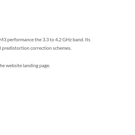
M3 performance the 3.3 to 4.2 GHz band. Its
al predistortion correction schemes.
the website landing page.