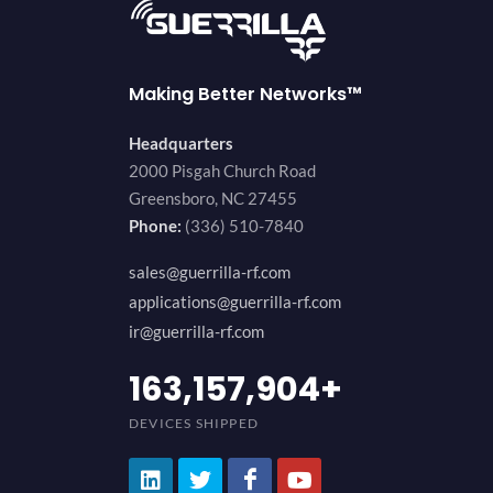
Making Better Networks™
Headquarters
2000 Pisgah Church Road
Greensboro, NC 27455
Phone:
(336) 510-7840
sales@guerrilla-rf.com
applications@guerrilla-rf.com
ir@guerrilla-rf.com
200,000,000
+
DEVICES SHIPPED