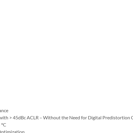
ance
ith > 45dBc ACLR – Without the Need for Digital Predistortion 
 °C
 Optimization