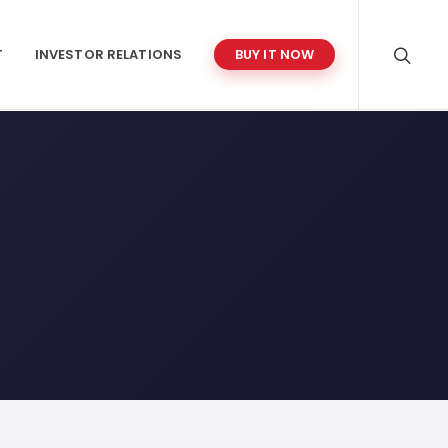
T
INVESTOR RELATIONS
BUY IT NOW