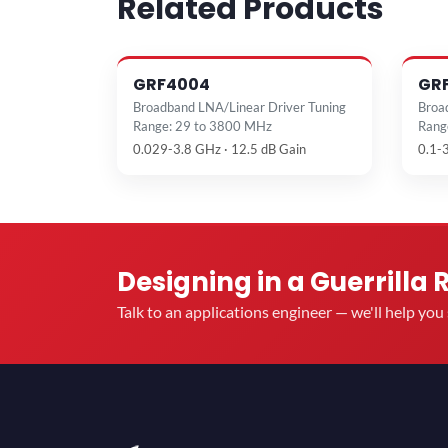
Related Products
GRF4004
GR
Broadband LNA/Linear Driver Tuning
Broa
Range: 29 to 3800 MHz
Rang
0.029-3.8 GHz · 12.5 dB Gain
0.1-
Designing in a Guerrilla 
Talk to an applications engineer — we'll help yo