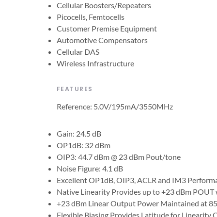
Cellular Boosters/Repeaters
Picocells, Femtocells
Customer Premise Equipment
Automotive Compensators
Cellular DAS
Wireless Infrastructure
FEATURES
Reference: 5.0V/195mA/3550MHz
Gain: 24.5 dB
OP1dB: 32 dBm
OIP3: 44.7 dBm @ 23 dBm Pout/tone
Noise Figure: 4.1 dB
Excellent OP1dB, OIP3, ACLR and IM3 Perform
Native Linearity Provides up to +23 dBm POUT w
+23 dBm Linear Output Power Maintained at 85
Flexible Biasing Provides Latitude for Linearity