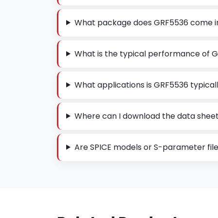
What package does GRF5536 come i
What is the typical performance of 
What applications is GRF5536 typicall
Where can I download the data shee
Are SPICE models or S-parameter file