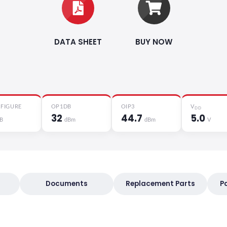
DATA SHEET
BUY NOW
 FIGURE
OP1DB
OIP3
V
DD
32
44.7
5.0
B
dBm
dBm
V
Documents
Replacement Parts
P