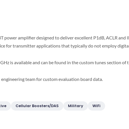
T power amplifier designed to deliver excellent P1dB, ACLR and I
oice for transmitter applications that typically do not employ digit
GHz is available and can be found in the custom tunes section of 
s engineering team for custom evaluation board data.
ive
Cellular Boosters/DAS
Military
WiFi