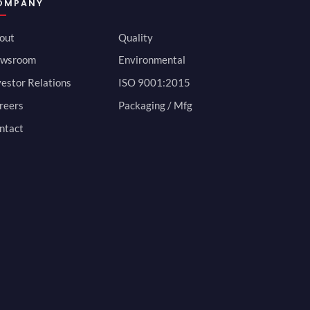
OMPANY
out
Quality
wsroom
Environmental
vestor Relations
ISO 9001:2015
reers
Packaging / Mfg
ntact