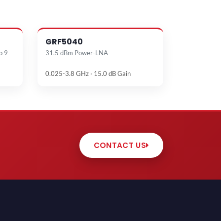
GRF5040
o 9
31.5 dBm Power-LNA
0.025-3.8 GHz · 15.0 dB Gain
CONTACT US