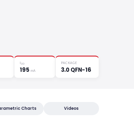
I
PACKAGE
DD
195
3.0 QFN-16
mA
arametric Charts
Videos