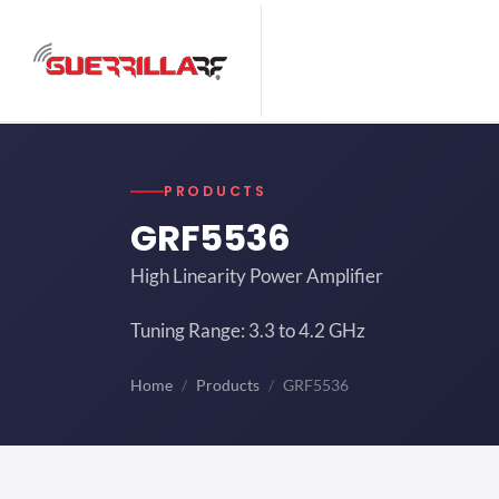
PRODUCTS
GRF5536
High Linearity Power Amplifier
Tuning Range: 3.3 to 4.2 GHz
Home
Products
GRF5536