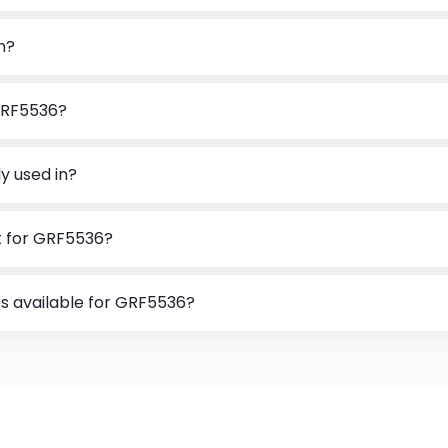
n?
GRF5536?
y used in?
t for GRF5536?
s available for GRF5536?