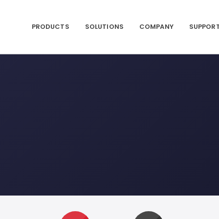
PRODUCTS
SOLUTIONS
COMPANY
SUPPOR