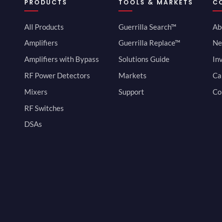
PRODUCTS
TOOLS & MARKETS
C
All Products
Guerrilla Search™
Ab
Amplifiers
Guerrilla Replace™
Ne
Amplifiers with Bypass
Solutions Guide
In
RF Power Detectors
Markets
Ca
Mixers
Support
Co
RF Switches
DSAs