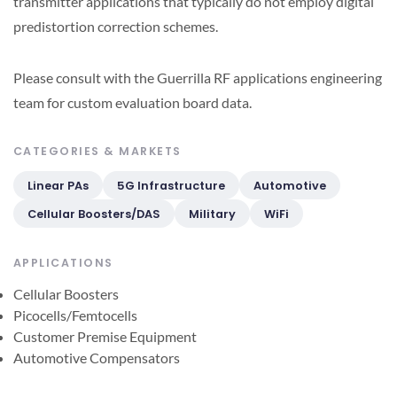
transmitter applications that typically do not employ digital
predistortion correction schemes.
Please consult with the Guerrilla RF applications engineering
team for custom evaluation board data.
CATEGORIES & MARKETS
Linear PAs
5G Infrastructure
Automotive
Cellular Boosters/DAS
Military
WiFi
APPLICATIONS
Cellular Boosters
Picocells/Femtocells
Customer Premise Equipment
Automotive Compensators