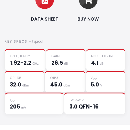
DATA SHEET
BUY NOW
KEY SPECS
— typical
FREQUENCY
GAIN
NOISE FIGURE
1.92-2.2
26.5
4.1
GHz
dB
dB
OP1DB
OIP3
V
DD
32.0
45.0
5.0
dBm
dBm
V
I
PACKAGE
DD
205
3.0 QFN-16
mA