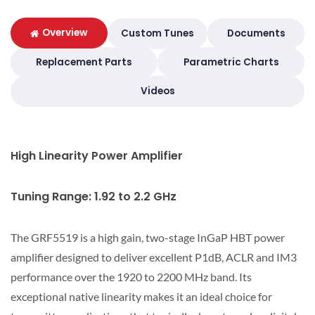
Overview
Custom Tunes
Documents
Replacement Parts
Parametric Charts
Videos
High Linearity Power Amplifier
Tuning Range: 1.92 to 2.2 GHz
The GRF5519 is a high gain, two-stage InGaP HBT power
amplifier designed to deliver excellent P1dB, ACLR and IM3
performance over the 1920 to 2200 MHz band. Its
exceptional native linearity makes it an ideal choice for