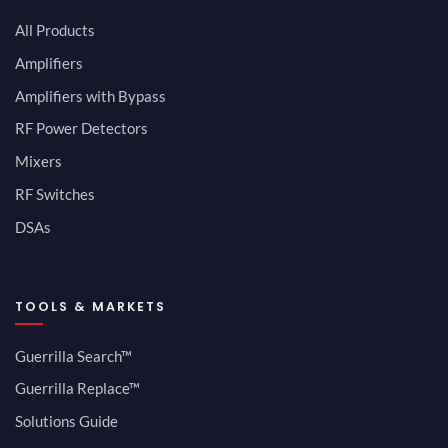
All Products
Amplifiers
Amplifiers with Bypass
RF Power Detectors
Mixers
RF Switches
DSAs
TOOLS & MARKETS
Guerrilla Search™
Guerrilla Replace™
Solutions Guide