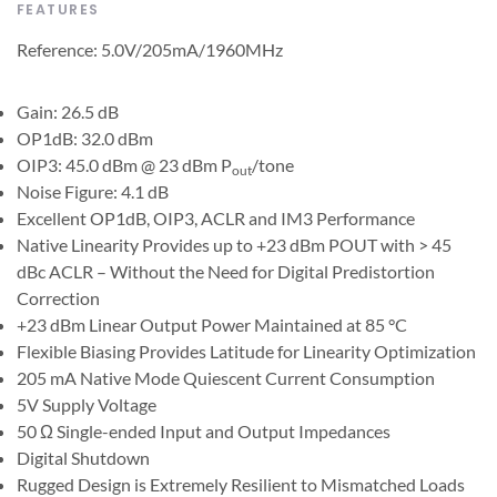
FEATURES
Reference: 5.0V/205mA/1960MHz
Gain: 26.5 dB
OP1dB: 32.0 dBm
OIP3: 45.0 dBm @ 23 dBm P
/tone
out
Noise Figure: 4.1 dB
Excellent OP1dB, OIP3, ACLR and IM3 Performance
Native Linearity Provides up to +23 dBm POUT with > 45
dBc ACLR – Without the Need for Digital Predistortion
Correction
+23 dBm Linear Output Power Maintained at 85 °C
Flexible Biasing Provides Latitude for Linearity Optimization
205 mA Native Mode Quiescent Current Consumption
5V Supply Voltage
50 Ω Single-ended Input and Output Impedances
Digital Shutdown
Rugged Design is Extremely Resilient to Mismatched Loads