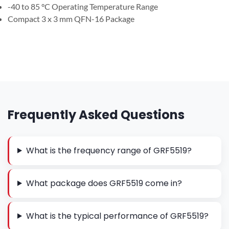
-40 to 85 °C Operating Temperature Range
Compact 3 x 3 mm QFN-16 Package
Frequently Asked Questions
What is the frequency range of GRF5519?
What package does GRF5519 come in?
What is the typical performance of GRF5519?