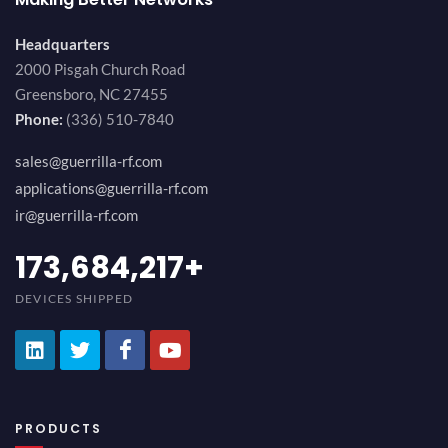
Headquarters
2000 Pisgah Church Road
Greensboro, NC 27455
Phone:
(336) 510-7840
sales@guerrilla-rf.com
applications@guerrilla-rf.com
ir@guerrilla-rf.com
200,000,000
+
DEVICES SHIPPED
PRODUCTS