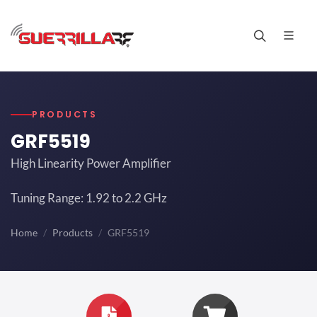
PRODUCTS
GRF5519
High Linearity Power Amplifier
Tuning Range: 1.92 to 2.2 GHz
Home
Products
GRF5519