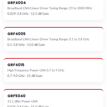
GRF4004
Broadband LNA/Linear Driver Tuning Range: 29 to 3800 MHz
0.029-3.8 GHz · 12.5 dB Gain
GRF4005
Broadband LNA/Linear Driver Tuning Range: 0.1 to 3.8 GHz
0.1-3.8 GHz · 13.0 dB Gain
GRF4015
High Frequency Power-LNA 0.7 to 9 GHz
0.7-9.0 GHz · 21 dB Gain
GRF5040
31.5 dBm Power-LNA
0.025-3.8 GHz · 15.0 dB Gain