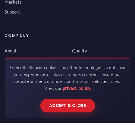
Markets
Support
COMPANY
About
Quality
Newsroom
Environmental
Guerrilla RF uses cookies and other technologies to enhance
Investor Relations
ISO 9001:2015
your experience, display customized content, secure our
Careers
Packaging / Mfg
website and help us understand how our website is used.
View our
privacy policy.
Contact
ACCEPT & CLOSE
Copyrights © 2026 All Rights Reserved by Guerrilla RF.