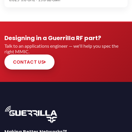
Designing in a Guerrilla RF part?
Talk to an applications engineer — we'll help you spec the
right MMIC.
CONTACT US
Making Better Networks™