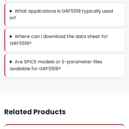
What applications is GRF5519 typically used
in?
Where can I download the data sheet for
GRF5519?
Are SPICE models or S-parameter files
available for GRF5519?
Related Products