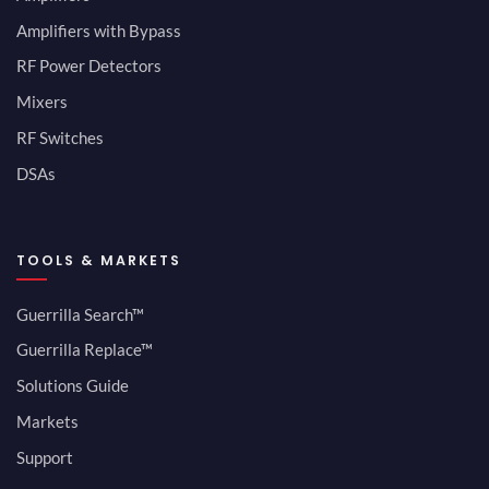
Amplifiers with Bypass
RF Power Detectors
Mixers
RF Switches
DSAs
TOOLS & MARKETS
Guerrilla Search™
Guerrilla Replace™
Solutions Guide
Markets
Support