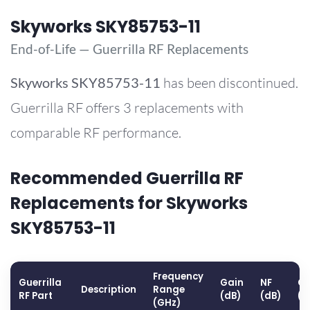
Skyworks SKY85753-11
End-of-Life — Guerrilla RF Replacements
Skyworks
SKY85753-11
has been discontinued.
Guerrilla RF offers 3 replacements with
comparable RF performance.
Recommended Guerrilla RF
Replacements for Skyworks
SKY85753-11
Frequency
Guerrilla
Gain
NF
OP
Description
Range
RF Part
(dB)
(dB)
(d
(GHz)