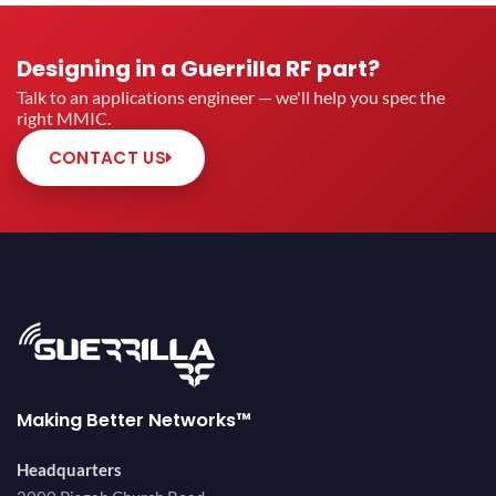
Designing in a Guerrilla RF part?
Talk to an applications engineer — we'll help you spec the
right MMIC.
CONTACT US
Making Better Networks™
Headquarters