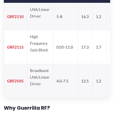
LNA/Linear
Driver
GRF2110
5-8
16.3
1.2
2
High
Frequency
GRF2115
0.05-11.0
17.3
1.7
21
Gain Block
Broadband
LNA/Linear
GRF2505
4.0-7.5
12.5
1.2
19
Driver
Why Guerrilla RF?