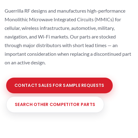
Guerrilla RF designs and manufactures high-performance
Monolithic Microwave Integrated Circuits (MMICs) for
cellular, wireless infrastructure, automotive, military,
navigation, and Wi-Fi markets. Our parts are stocked
through major distributors with short lead times — an
important consideration when replacing a discontinued part
on an active design.
CONTACT SALES FOR SAMPLE REQUESTS
SEARCH OTHER COMPETITOR PARTS