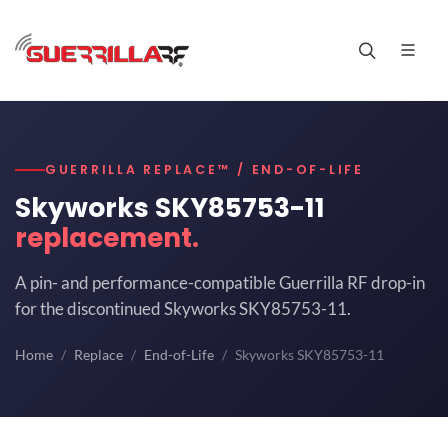
GUERRILLA REPLACE™ / END-OF-LIFE
Skyworks SKY85753-11
replacement.
A pin- and performance-compatible Guerrilla RF drop-in
for the discontinued Skyworks SKY85753-11.
Home
Replace
End-of-Life
Skyworks SKY85753-11