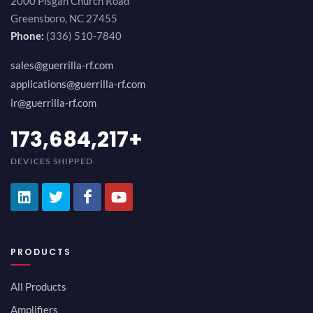
2000 Pisgah Church Road
Greensboro, NC 27455
Phone:
(336) 510-7840
sales@guerrilla-rf.com
applications@guerrilla-rf.com
ir@guerrilla-rf.com
189,473,687
+
DEVICES SHIPPED
PRODUCTS
All Products
Amplifiers