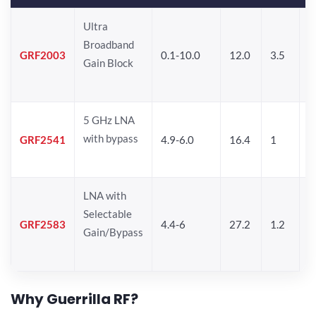
Ultra
Broadband
GRF2003
0.1-10.0
12.0
3.5
1
Gain Block
5 GHz LNA
with bypass
GRF2541
4.9-6.0
16.4
1
7
LNA with
Selectable
GRF2583
4.4-6
27.2
1.2
1
Gain/Bypass
Why Guerrilla RF?