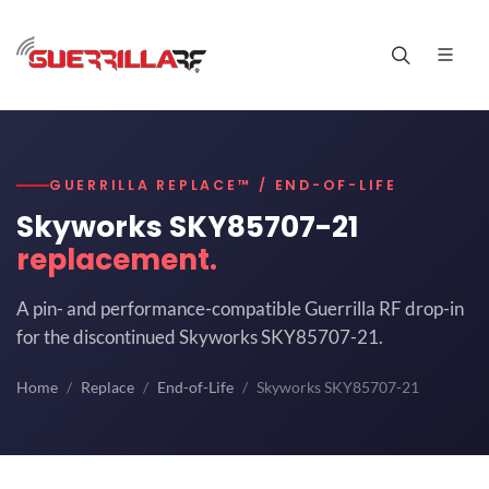
GUERRILLA REPLACE™ / END-OF-LIFE
Skyworks SKY85707-21
replacement.
A pin- and performance-compatible Guerrilla RF drop-in
for the discontinued Skyworks SKY85707-21.
Home
Replace
End-of-Life
Skyworks SKY85707-21