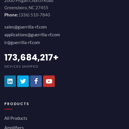
2000 Pisgah Church Road
Greensboro, NC 27455
Phone:
(336) 510-7840
sales@guerrilla-rf.com
applications@guerrilla-rf.com
ir@guerrilla-rf.com
194,736,843
+
DEVICES SHIPPED
PRODUCTS
All Products
Amplifiers