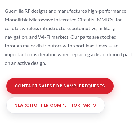
Guerrilla RF designs and manufactures high-performance
Monolithic Microwave Integrated Circuits (MMICs) for
cellular, wireless infrastructure, automotive, military,
navigation, and Wi-Fi markets. Our parts are stocked
through major distributors with short lead times — an
important consideration when replacing a discontinued part
on an active design.
CONTACT SALES FOR SAMPLE REQUESTS
SEARCH OTHER COMPETITOR PARTS