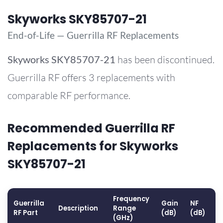
Skyworks SKY85707-21
End-of-Life — Guerrilla RF Replacements
Skyworks
SKY85707-21
has been discontinued.
Guerrilla RF offers 3 replacements with
comparable RF performance.
Recommended Guerrilla RF
Replacements for Skyworks
SKY85707-21
Frequency
Guerrilla
Gain
NF
O
Description
Range
RF Part
(dB)
(dB)
(
(GHz)