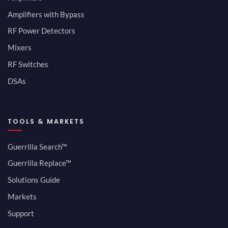
Amplifiers with Bypass
RF Power Detectors
Mixers
RF Switches
DSAs
TOOLS & MARKETS
Guerrilla Search™
Guerrilla Replace™
Solutions Guide
Markets
Support