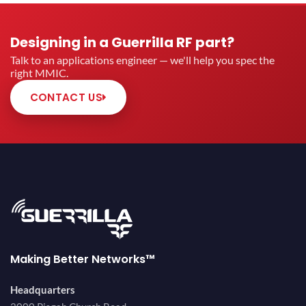
Designing in a Guerrilla RF part?
Talk to an applications engineer — we'll help you spec the
right MMIC.
CONTACT US
Making Better Networks™
Headquarters